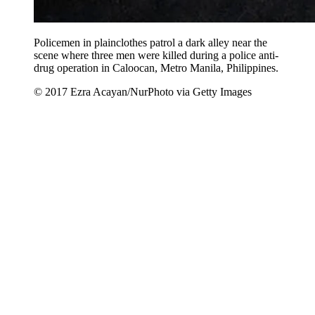
Policemen in plainclothes patrol a dark alley near the
scene where three men were killed during a police anti-
drug operation in Caloocan, Metro Manila, Philippines.
© 2017 Ezra Acayan/NurPhoto via Getty Images