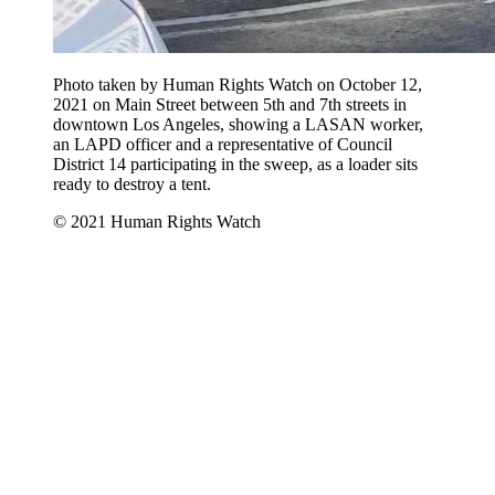
Photo taken by Human Rights Watch on October 12,
2021 on Main Street between 5th and 7th streets in
downtown Los Angeles, showing a LASAN worker,
an LAPD officer and a representative of Council
District 14 participating in the sweep, as a loader sits
ready to destroy a tent.
© 2021 Human Rights Watch