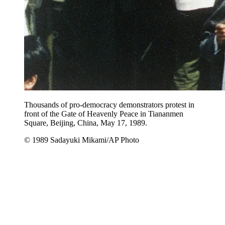
Thousands of pro-democracy demonstrators protest in
front of the Gate of Heavenly Peace in Tiananmen
Square, Beijing, China, May 17, 1989.
© 1989 Sadayuki Mikami/AP Photo