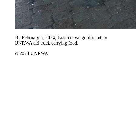
On February 5, 2024, Israeli naval gunfire hit an
UNRWA aid truck carrying food.
© 2024 UNRWA