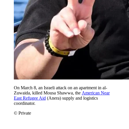
On March 8, an Israeli attack on an apartment in al-
Zuwaida, killed Mousa Shawwa, the
American Near
East Refugee Aid
(Anera) supply and logistics
coordinator.
© Private