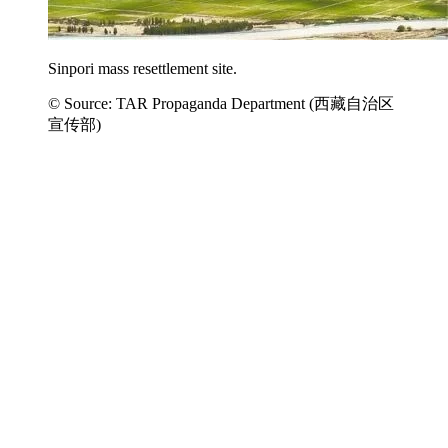
Sinpori mass resettlement site.
© Source: TAR Propaganda Department (西藏自治区
宣传部)