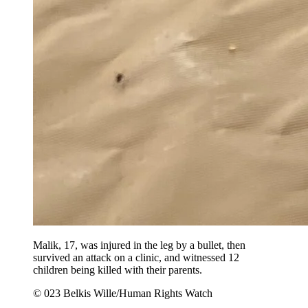
Malik, 17, was injured in the leg by a bullet, then
survived an attack on a clinic, and witnessed 12
children being killed with their parents.
© 023 Belkis Wille/Human Rights Watch