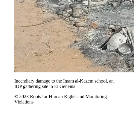
Incendiary damage to the Imam al-Kazem school, an
IDP gathering site in El Geneina.
© 2023 Roots for Human Rights and Monitoring
Violations