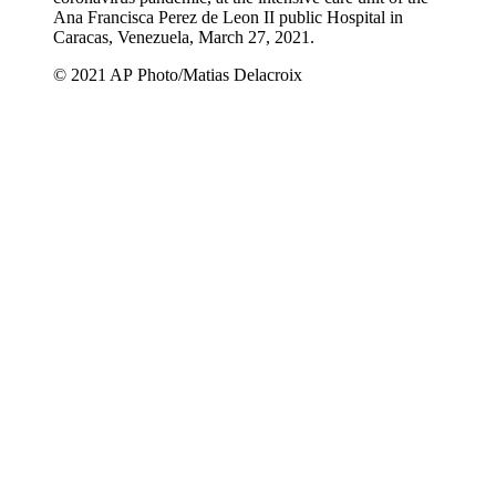
Ana Francisca Perez de Leon II public Hospital in
Caracas, Venezuela, March 27, 2021.
© 2021 AP Photo/Matias Delacroix