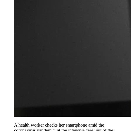
A health worker checks her smartphone amid the
coronavirus pandemic, at the intensive care unit of the