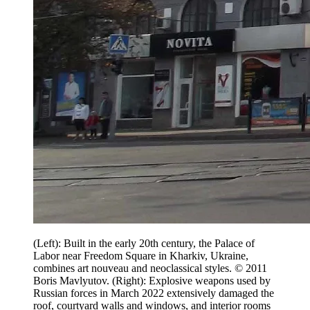
(Left): Built in the early 20th century, the Palace of
Labor near Freedom Square in Kharkiv, Ukraine,
combines art nouveau and neoclassical styles. © 2011
Boris Mavlyutov. (Right): Explosive weapons used by
Russian forces in March 2022 extensively damaged the
roof, courtyard walls and windows, and interior rooms