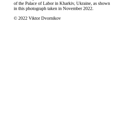
of the Palace of Labor in Kharkiv, Ukraine, as shown
in this photograph taken in November 2022.
© 2022 Viktor Dvornikov