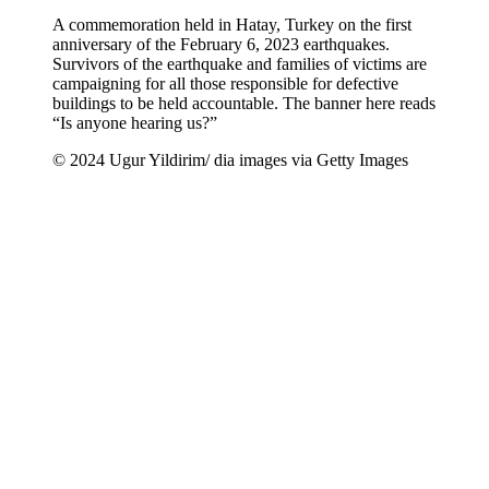
A commemoration held in Hatay, Turkey on the first
anniversary of the February 6, 2023 earthquakes.
Survivors of the earthquake and families of victims are
campaigning for all those responsible for defective
buildings to be held accountable. The banner here reads
“Is anyone hearing us?”
© 2024 Ugur Yildirim/ dia images via Getty Images