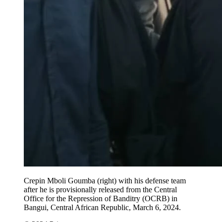
Crepin Mboli Goumba (right) with his defense team
after he is provisionally released from the Central
Office for the Repression of Banditry (OCRB) in
Bangui, Central African Republic, March 6, 2024.