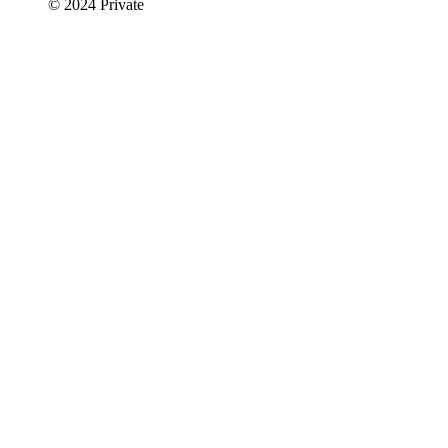
© 2024 Private