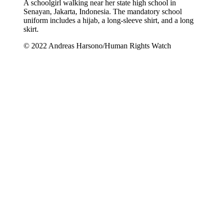
A schoolgirl walking near her state high school in
Senayan, Jakarta, Indonesia. The mandatory school
uniform includes a hijab, a long-sleeve shirt, and a long
skirt.
© 2022 Andreas Harsono/Human Rights Watch