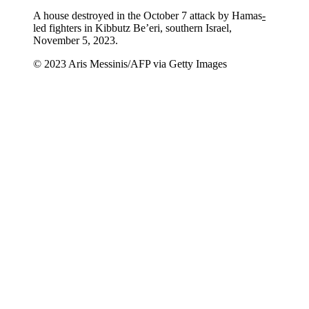
A house destroyed in the October 7 attack by Hamas
-
led fighters in Kibbutz Be’eri, southern Israel,
November 5, 2023.
© 2023 Aris Messinis/AFP via Getty Images