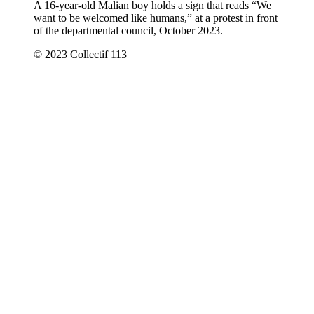
A 16-year-old Malian boy holds a sign that reads “We
want to be welcomed like humans,” at a protest in front
of the departmental council, October 2023.
© 2023 Collectif 113