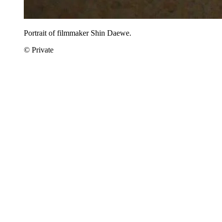
Portrait of filmmaker Shin Daewe.
© Private