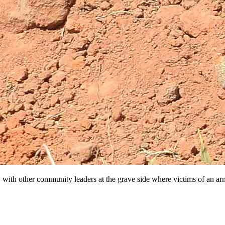
 with other community leaders at the grave side where victims of an arm