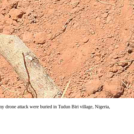
y drone attack were buried in Tudun Biri village, Nigeria,