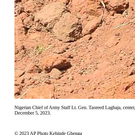
Nigerian Chief of Army Staff Lt. Gen. Taoreed Lagbaja, center,
December 5, 2023.
© 2023 AP Photo Kehinde Gbenga