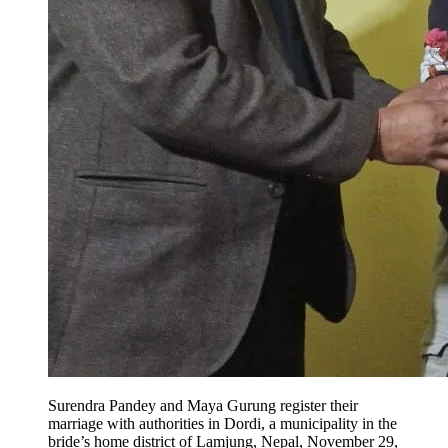
Surendra Pandey and Maya Gurung register their
marriage with authorities in Dordi, a municipality in the
bride’s home district of Lamjung, Nepal, November 29,