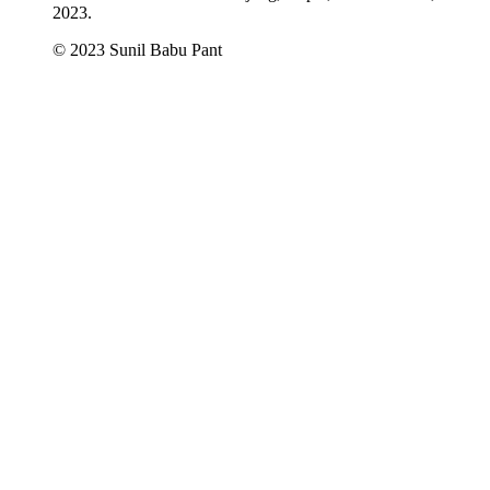
2023.
© 2023 Sunil Babu Pant