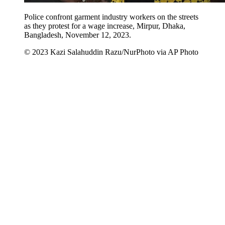
Police confront garment industry workers on the streets
as they protest for a wage increase, Mirpur, Dhaka,
Bangladesh, November 12, 2023.
© 2023 Kazi Salahuddin Razu/NurPhoto via AP Photo