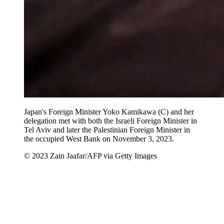
Japan's Foreign Minister Yoko Kamikawa (C) and her
delegation met with both the Israeli Foreign Minister in
Tel Aviv and later the Palestinian Foreign Minister in
the occupied West Bank on November 3, 2023.
© 2023 Zain Jaafar/AFP via Getty Images