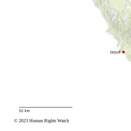
© 2023 Human Rights Watch