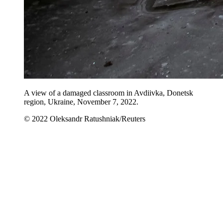
A view of a damaged classroom in Avdiivka, Donetsk
region, Ukraine, November 7, 2022.
© 2022 Oleksandr Ratushniak/Reuters