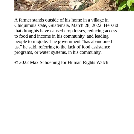
A farmer stands outside of his home in a village in
Chiquimula state, Guatemala, March 28, 2022. He said
that droughts have caused crop losses, reducing access
to food and income in his community, and leading
people to migrate. The government “has abandoned
us,” he said, referring to the lack of food assistance
programs, or water systems, in his community.
© 2022 Max Schoening for Human Rights Watch