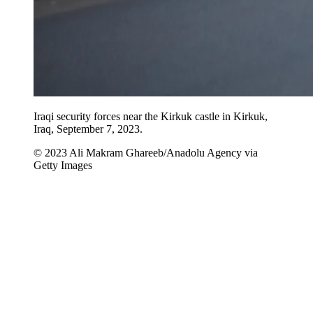
Iraqi security forces near the Kirkuk castle in Kirkuk,
Iraq, September 7, 2023.
© 2023 Ali Makram Ghareeb/Anadolu Agency via
Getty Images