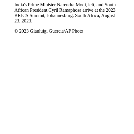
India's Prime Minister Narendra Modi, left, and South
African President Cyril Ramaphosa arrive at the 2023
BRICS Summit, Johannesburg, South Africa, August
23, 2023.
© 2023 Gianluigi Guercia/AP Photo