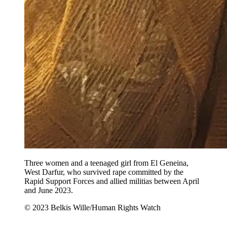
Three women and a teenaged girl from El Geneina,
West Darfur, who survived rape committed by the
Rapid Support Forces and allied militias between April
and June 2023.
© 2023 Belkis Wille/Human Rights Watch