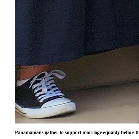
Panamanians gather to support marriage equality before 