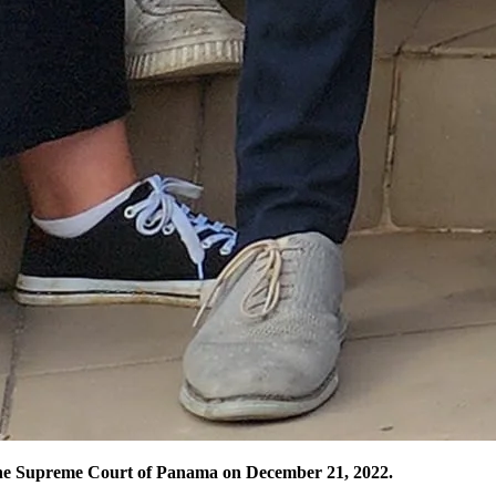
the Supreme Court of Panama on December 21, 2022.