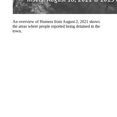
An overview of Humera from August 2, 2021 shows
the areas where people reported being detained in the
town.