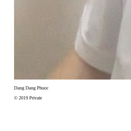
Dang Dang Phuoc
© 2019 Private