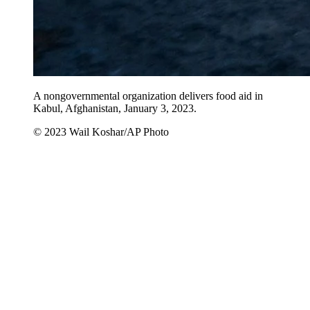
A nongovernmental organization delivers food aid in
Kabul, Afghanistan, January 3, 2023.
© 2023 Wail Koshar/AP Photo