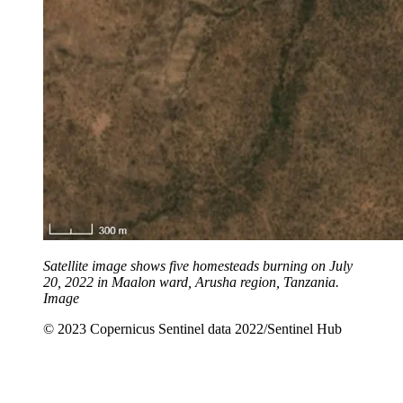
Satellite image shows five homesteads burning on July
20, 2022 in Maalon ward, Arusha region, Tanzania.
Image
© 2023 Copernicus Sentinel data 2022/Sentinel Hub