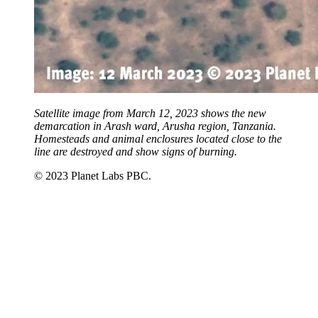
Satellite image from March 12, 2023 shows the new
demarcation in Arash ward, Arusha region, Tanzania.
Homesteads and animal enclosures located close to the
line are destroyed and show signs of burning.
© 2023 Planet Labs PBC.