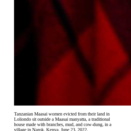
Tanzanian Maasai women evicted from their land in
Loliondo sit outside a Maasai manyatta, a traditional
house made with branches, mud, and cow-dung, in a
village in Narok, Kenya, June 23, 2022.