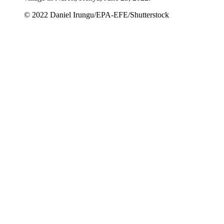
© 2022 Daniel Irungu/EPA-EFE/Shutterstock