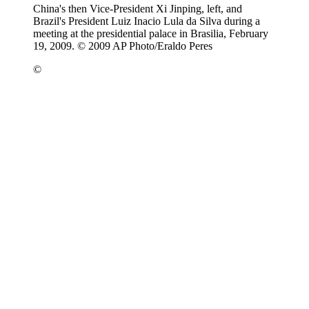
China's then Vice-President Xi Jinping, left, and
Brazil's President Luiz Inacio Lula da Silva during a
meeting at the presidential palace in Brasilia, February
19, 2009. © 2009 AP Photo/Eraldo Peres
©