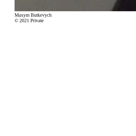
Maxym Butkevych
© 2021 Private