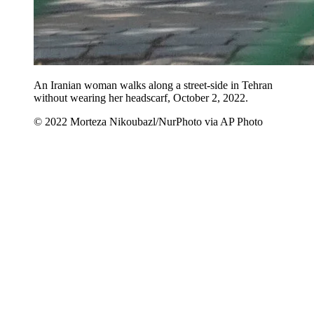
An Iranian woman walks along a street-side in Tehran
without wearing her headscarf, October 2, 2022.
© 2022 Morteza Nikoubazl/NurPhoto via AP Photo