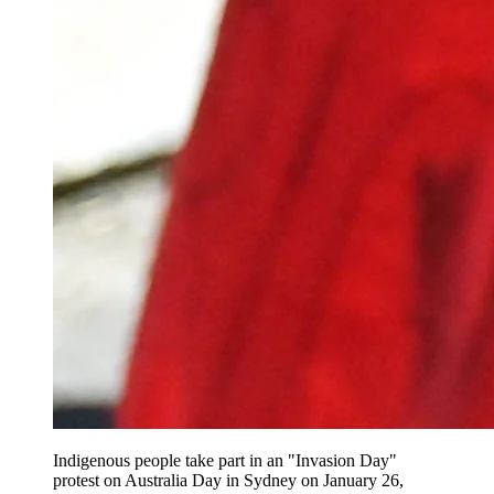
Indigenous people take part in an "Invasion Day"
protest on Australia Day in Sydney on January 26,