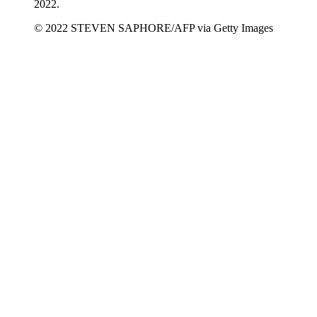
2022.
© 2022 STEVEN SAPHORE/AFP via Getty Images