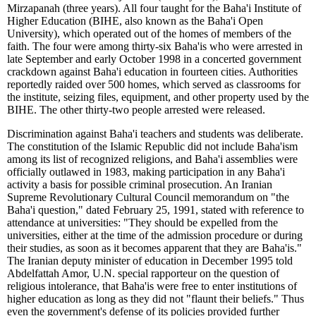
Mirzapanah (three years). All four taught for the Baha'i Institute of
Higher Education (BIHE, also known as the Baha'i Open
University), which operated out of the homes of members of the
faith. The four were among thirty-six Baha'is who were arrested in
late September and early October 1998 in a concerted government
crackdown against Baha'i education in fourteen cities. Authorities
reportedly raided over 500 homes, which served as classrooms for
the institute, seizing files, equipment, and other property used by the
BIHE. The other thirty-two people arrested were released.
Discrimination against Baha'i teachers and students was deliberate.
The constitution of the Islamic Republic did not include Baha'ism
among its list of recognized religions, and Baha'i assemblies were
officially outlawed in 1983, making participation in any Baha'i
activity a basis for possible criminal prosecution. An Iranian
Supreme Revolutionary Cultural Council memorandum on "the
Baha'i question," dated February 25, 1991, stated with reference to
attendance at universities: "They should be expelled from the
universities, either at the time of the admission procedure or during
their studies, as soon as it becomes apparent that they are Baha'is."
The Iranian deputy minister of education in December 1995 told
Abdelfattah Amor, U.N. special rapporteur on the question of
religious intolerance, that Baha'is were free to enter institutions of
higher education as long as they did not "flaunt their beliefs." Thus
even the government's defense of its policies provided further