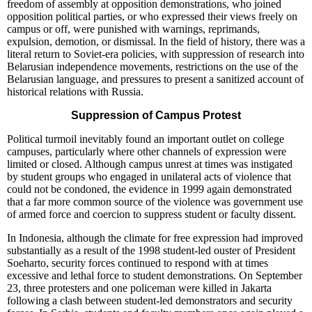
freedom of assembly at opposition demonstrations, who joined
opposition political parties, or who expressed their views freely on
campus or off, were punished with warnings, reprimands,
expulsion, demotion, or dismissal. In the field of history, there was a
literal return to Soviet-era policies, with suppression of research into
Belarusian independence movements, restrictions on the use of the
Belarusian language, and pressures to present a sanitized account of
historical relations with Russia.
Suppression of Campus Protest
Political turmoil inevitably found an important outlet on college
campuses, particularly where other channels of expression were
limited or closed. Although campus unrest at times was instigated
by student groups who engaged in unilateral acts of violence that
could not be condoned, the evidence in 1999 again demonstrated
that a far more common source of the violence was government use
of armed force and coercion to suppress student or faculty dissent.
In Indonesia, although the climate for free expression had improved
substantially as a result of the 1998 student-led ouster of President
Soeharto, security forces continued to respond with at times
excessive and lethal force to student demonstrations. On September
23, three protesters and one policeman were killed in Jakarta
following a clash between student-led demonstrators and security