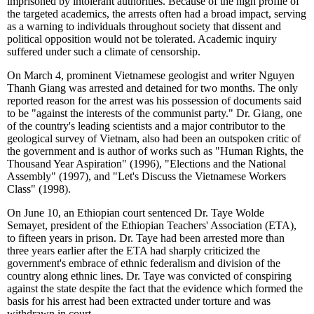
imprisoned by intolerant authorities. Because of the high profile of
the targeted academics, the arrests often had a broad impact, serving
as a warning to individuals throughout society that dissent and
political opposition would not be tolerated. Academic inquiry
suffered under such a climate of censorship.
On March 4, prominent Vietnamese geologist and writer Nguyen
Thanh Giang was arrested and detained for two months. The only
reported reason for the arrest was his possession of documents said
to be "against the interests of the communist party." Dr. Giang, one
of the country's leading scientists and a major contributor to the
geological survey of Vietnam, also had been an outspoken critic of
the government and is author of works such as "Human Rights, the
Thousand Year Aspiration" (1996), "Elections and the National
Assembly" (1997), and "Let's Discuss the Vietnamese Workers
Class" (1998).
On June 10, an Ethiopian court sentenced Dr. Taye Wolde
Semayet, president of the Ethiopian Teachers' Association (ETA),
to fifteen years in prison. Dr. Taye had been arrested more than
three years earlier after the ETA had sharply criticized the
government's embrace of ethnic federalism and division of the
country along ethnic lines. Dr. Taye was convicted of conspiring
against the state despite the fact that the evidence which formed the
basis for his arrest had been extracted under torture and was
withdrawn in court.