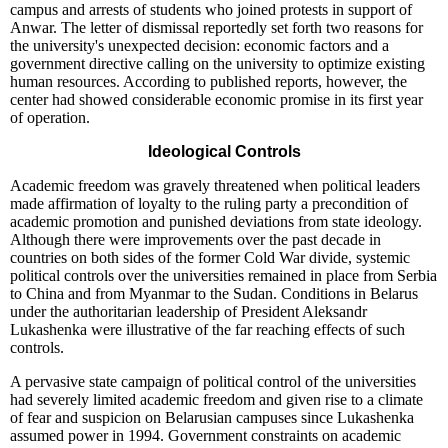
campus and arrests of students who joined protests in support of
Anwar. The letter of dismissal reportedly set forth two reasons for
the university's unexpected decision: economic factors and a
government directive calling on the university to optimize existing
human resources. According to published reports, however, the
center had showed considerable economic promise in its first year
of operation.
Ideological Controls
Academic freedom was gravely threatened when political leaders
made affirmation of loyalty to the ruling party a precondition of
academic promotion and punished deviations from state ideology.
Although there were improvements over the past decade in
countries on both sides of the former Cold War divide, systemic
political controls over the universities remained in place from Serbia
to China and from Myanmar to the Sudan. Conditions in Belarus
under the authoritarian leadership of President Aleksandr
Lukashenka were illustrative of the far reaching effects of such
controls.
A pervasive state campaign of political control of the universities
had severely limited academic freedom and given rise to a climate
of fear and suspicion on Belarusian campuses since Lukashenka
assumed power in 1994. Government constraints on academic