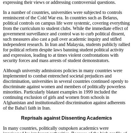
expressing their views or addressing controversial questions.
In a number of countries, universities were subjected to controls
reminiscent of the Cold War era. In countries such as Belarus,
political controls on campus life were systemic, covering everything
from the curriculum to student clubs. While the immediate effect of
government surveillance and control was to curb political dissent,
such measures also cast a pall over academic inquiry and stifled
independent research. In Iran and Malaysia, students publicly rallied
for political reform despite laws banning student political activity
and expression, leading to at times violent confrontations with
security forces and mass arrests of student demonstrators.
Although university admissions policies in many countries were
implemented to combat entrenched societal prejudices and
discrimination, universities in several countries continued openly to
discriminate against women and members of politically powerless
minorities. Particularly blatant examples in 1999 included the
continuing exclusion of girls and women from schools in
Afghanistan and institutionalized discrimination against adherents
of the Baha'i faith in Iran.
Reprisals against Dissenting Academics
In many countries, politically outspoken academics were