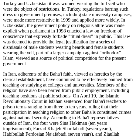
Turkey and Uzbekistan it was women wearing the full veil who
were the object of restrictions. In Turkey, regulations barring such
dress on government premises, including state university campuses,
were made more restrictive in 1999 and applied more widely. In
Uzbekistan, the government policy on religious attire was made
explicit when parliament in 1998 enacted a law on freedom of
conscience that expressly forbade "ritual dress" in public. This law
was deemed to provide the legal justification for a series of
dismissals of male students wearing beards and female students
wearing the veil, part of a larger campaign against "orthodox"
Islam, viewed as a source of political competition for the present
government.
In Iran, adherents of the Baha'i faith, viewed as heretics by the
clerical establishment, have continued to be effectively banned from
teaching or studying at colleges and universities. Members of the
religion have also been barred from public employment, including
teaching positions at public schools. On April 19, the Islamic
Revolutionary Court in Isfahan sentenced four Baha'i teachers to
prison terms ranging from three to ten years, ruling that their
participation in teaching religion to other Baha'is constituted crimes
against national security. According to Baha'i representatives
outside of Iran, the four were Sina Hakiman (ten years
imprisonment), Farzad Khajeh Sharifabadi (seven years),
Habibullah Ferdosian Najafabadi (seven years), and Ziaullah