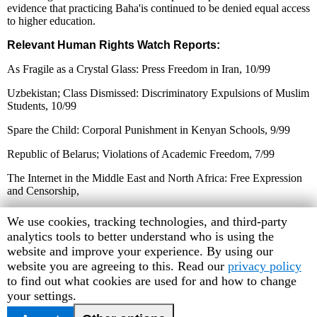
evidence that practicing Baha'is continued to be denied equal access
to higher education.
Relevant Human Rights Watch Reports:
As Fragile as a Crystal Glass: Press Freedom in Iran, 10/99
Uzbekistan; Class Dismissed: Discriminatory Expulsions of Muslim
Students, 10/99
Spare the Child: Corporal Punishment in Kenyan Schools, 9/99
Republic of Belarus; Violations of Academic Freedom, 7/99
The Internet in the Middle East and North Africa: Free Expression
and Censorship,
7/99
Human
We use cookies, tracking technologies, and third-party
Rights
analytics tools to better understand who is using the
Cuba's Repressive Machinery: Human Rights Forty Years After the
Watch
website and improve your experience. By using our
Revolution, 6/99
cookie
website you are agreeing to this. Read our
privacy policy
Deepening Authoritarianism in Serbia: The Purge of the
preferences
to find out what cookies are used for and how to change
Universities, 1/99
your settings.