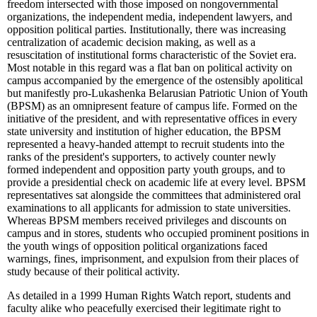
freedom intersected with those imposed on nongovernmental
organizations, the independent media, independent lawyers, and
opposition political parties. Institutionally, there was increasing
centralization of academic decision making, as well as a
resuscitation of institutional forms characteristic of the Soviet era.
Most notable in this regard was a flat ban on political activity on
campus accompanied by the emergence of the ostensibly apolitical
but manifestly pro-Lukashenka Belarusian Patriotic Union of Youth
(BPSM) as an omnipresent feature of campus life. Formed on the
initiative of the president, and with representative offices in every
state university and institution of higher education, the BPSM
represented a heavy-handed attempt to recruit students into the
ranks of the president's supporters, to actively counter newly
formed independent and opposition party youth groups, and to
provide a presidential check on academic life at every level. BPSM
representatives sat alongside the committees that administered oral
examinations to all applicants for admission to state universities.
Whereas BPSM members received privileges and discounts on
campus and in stores, students who occupied prominent positions in
the youth wings of opposition political organizations faced
warnings, fines, imprisonment, and expulsion from their places of
study because of their political activity.
As detailed in a 1999 Human Rights Watch report, students and
faculty alike who peacefully exercised their legitimate right to