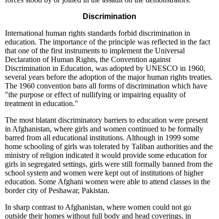
Discrimination
International human rights standards forbid discrimination in
education. The importance of the principle was reflected in the fact
that one of the first instruments to implement the Universal
Declaration of Human Rights, the Convention against
Discrimination in Education, was adopted by UNESCO in 1960,
several years before the adoption of the major human rights treaties.
The 1960 convention bans all forms of discrimination which have
"the purpose or effect of nullifying or impairing equality of
treatment in education."
The most blatant discriminatory barriers to education were present
in Afghanistan, where girls and women continued to be formally
barred from all educational institutions. Although in 1999 some
home schooling of girls was tolerated by Taliban authorities and the
ministry of religion indicated it would provide some education for
girls in segregated settings, girls were still formally banned from the
school system and women were kept out of institutions of higher
education. Some Afghani women were able to attend classes in the
border city of Peshawar, Pakistan.
In sharp contrast to Afghanistan, where women could not go
outside their homes without full body and head coverings, in