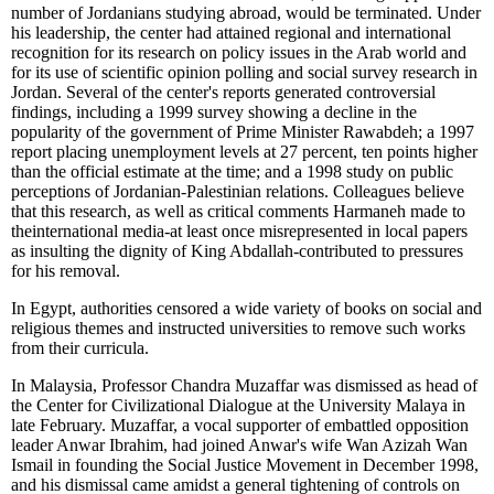
number of Jordanians studying abroad, would be terminated. Under
his leadership, the center had attained regional and international
recognition for its research on policy issues in the Arab world and
for its use of scientific opinion polling and social survey research in
Jordan. Several of the center's reports generated controversial
findings, including a 1999 survey showing a decline in the
popularity of the government of Prime Minister Rawabdeh; a 1997
report placing unemployment levels at 27 percent, ten points higher
than the official estimate at the time; and a 1998 study on public
perceptions of Jordanian-Palestinian relations. Colleagues believe
that this research, as well as critical comments Harmaneh made to
theinternational media-at least once misrepresented in local papers
as insulting the dignity of King Abdallah-contributed to pressures
for his removal.
In Egypt, authorities censored a wide variety of books on social and
religious themes and instructed universities to remove such works
from their curricula.
In Malaysia, Professor Chandra Muzaffar was dismissed as head of
the Center for Civilizational Dialogue at the University Malaya in
late February. Muzaffar, a vocal supporter of embattled opposition
leader Anwar Ibrahim, had joined Anwar's wife Wan Azizah Wan
Ismail in founding the Social Justice Movement in December 1998,
and his dismissal came amidst a general tightening of controls on