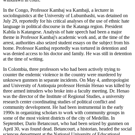
In the Congo, Professor Kambaj wa Kambaji, a lecturer in
sociolinguistics at the University of Lubumbashi, was detained on
July 29, reportedly for his critical analyses of the use of ethnic hate
language in political discourse in the Katanga region. President
Kabila is Katangese. Analysis of hate speech had been a major
theme in Professor Kambaj's academic work and, at the time of the
arrest, authorities also seized student essays on the subject from his
home. Professor Kambaj reportedly was tortured in detention and
was denied access to his doctor and family. He was still in detention
at the time of writing.
In Colombia, three professors who had been actively trying to
counter the endemic violence in the country were murdered by
unknown gunmen in separate incidents. On May 4, anthropologist
and University of Antioquia professor Hernán Henao was killed by
three armed intruders who broke into a faculty meeting. Dr. Henao
was the director of the Institute of Regional Studies, a university
research center coordinating studies of political conflict and
community development. He had been instrumental in the early
1990s in organizing scholars to work with community groups in
some of the most violent districts of the city of Medellin. In
September, Dario Betancourt, who had been seized by gunmen on
April 30, was found dead. Betancourt, a historian, headed the social
sciences department at the National University of Educational