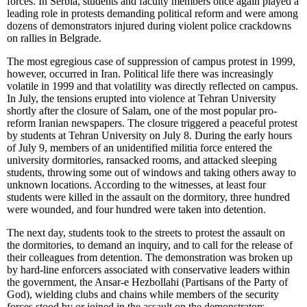
forces. In Serbia, students and faculty members once again played a
leading role in protests demanding political reform and were among
dozens of demonstrators injured during violent police crackdowns
on rallies in Belgrade.
The most egregious case of suppression of campus protest in 1999,
however, occurred in Iran. Political life there was increasingly
volatile in 1999 and that volatility was directly reflected on campus.
In July, the tensions erupted into violence at Tehran University
shortly after the closure of Salam, one of the most popular pro-
reform Iranian newspapers. The closure triggered a peaceful protest
by students at Tehran University on July 8. During the early hours
of July 9, members of an unidentified militia force entered the
university dormitories, ransacked rooms, and attacked sleeping
students, throwing some out of windows and taking others away to
unknown locations. According to the witnesses, at least four
students were killed in the assault on the dormitory, three hundred
were wounded, and four hundred were taken into detention.
The next day, students took to the streets to protest the assault on
the dormitories, to demand an inquiry, and to call for the release of
their colleagues from detention. The demonstration was broken up
by hard-line enforcers associated with conservative leaders within
the government, the Ansar-e Hezbollahi (Partisans of the Party of
God), wielding clubs and chains while members of the security
forces stood by or joined in the assault on the demonstrators.