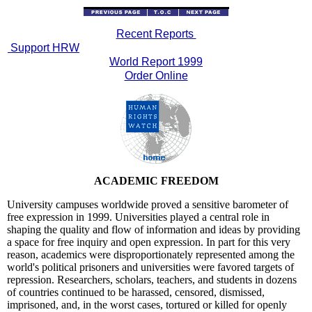
Recent Reports
Support HRW
World Report 1999
Order Online
ACADEMIC FREEDOM
University campuses worldwide proved a sensitive barometer of
free expression in 1999. Universities played a central role in
shaping the quality and flow of information and ideas by providing
a space for free inquiry and open expression. In part for this very
reason, academics were disproportionately represented among the
world's political prisoners and universities were favored targets of
repression. Researchers, scholars, teachers, and students in dozens
of countries continued to be harassed, censored, dismissed,
imprisoned, and, in the worst cases, tortured or killed for openly