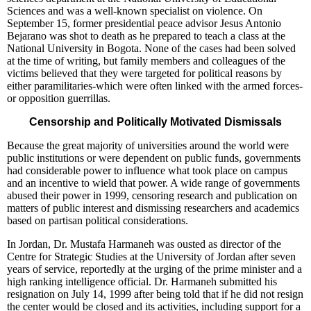
Sciences and was a well-known specialist on violence. On
September 15, former presidential peace advisor Jesus Antonio
Bejarano was shot to death as he prepared to teach a class at the
National University in Bogota. None of the cases had been solved
at the time of writing, but family members and colleagues of the
victims believed that they were targeted for political reasons by
either paramilitaries-which were often linked with the armed forces-
or opposition guerrillas.
Censorship and Politically Motivated Dismissals
Because the great majority of universities around the world were
public institutions or were dependent on public funds, governments
had considerable power to influence what took place on campus
and an incentive to wield that power. A wide range of governments
abused their power in 1999, censoring research and publication on
matters of public interest and dismissing researchers and academics
based on partisan political considerations.
In Jordan, Dr. Mustafa Harmaneh was ousted as director of the
Centre for Strategic Studies at the University of Jordan after seven
years of service, reportedly at the urging of the prime minister and a
high ranking intelligence official. Dr. Harmaneh submitted his
resignation on July 14, 1999 after being told that if he did not resign
the center would be closed and its activities, including support for a