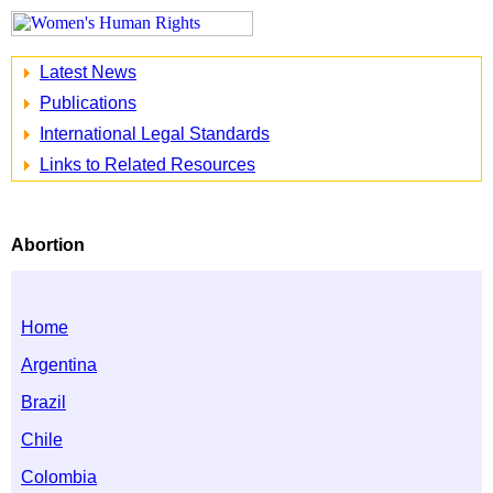
Latest News
Publications
International Legal Standards
Links to Related Resources
Abortion
Home
Argentina
Brazil
Chile
Colombia