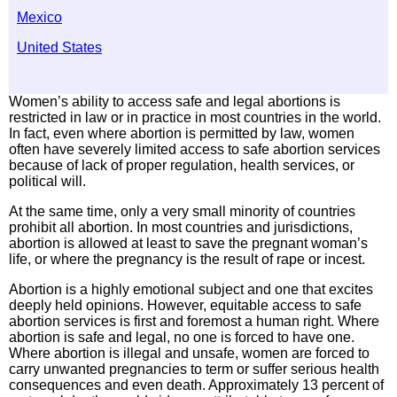
Mexico
United States
Women’s ability to access safe and legal abortions is
restricted in law or in practice in most countries in the world.
In fact, even where abortion is permitted by law, women
often have severely limited access to safe abortion services
because of lack of proper regulation, health services, or
political will.
At the same time, only a very small minority of countries
prohibit all abortion. In most countries and jurisdictions,
abortion is allowed at least to save the pregnant woman’s
life, or where the pregnancy is the result of rape or incest.
Abortion is a highly emotional subject and one that excites
deeply held opinions. However, equitable access to safe
abortion services is first and foremost a human right. Where
abortion is safe and legal, no one is forced to have one.
Where abortion is illegal and unsafe, women are forced to
carry unwanted pregnancies to term or suffer serious health
consequences and even death. Approximately 13 percent of