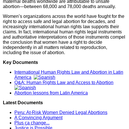
maternal deaths worldwide are attributable to unsafe
abortion—between 68,000 and 78,000 deaths annually.
Women’s organizations across the world have fought for the
right to access safe and legal abortion for decades, and
increasingly international human rights law supports their
claims. In fact, international human rights legal instruments
and authoritative interpretations of those instruments compel
the conclusion that women have a right to decide
independently in all matters related to reproduction,
including the issue of abortion.
Key Documents
International Human Rights Law and Abortion in Latin
America
Q&A: Human Rights Law and Access to Abortion
Abortion lessons from Latin America
Latest Documents
Peru: At-Risk Women Denied Legal Abortions
A Convincing Argument
Plus ça change...
Justice is Possible