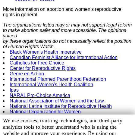
More information on abortion and women's reproductive
rights in general:
The organizations listed may or may not support legal reform
to make abortion safer and more accessible. The opinions
voiced
by these organizations do not necessarily reflect the position
of Human Rights Watch.
Black Women's Health Imperative
Canadian Feminist Alliance for International Action
Catholics for Free Choice
Center for Reproductive Rights
Genre en Action
International Planned Parenthood Federation
International Women's Health Coalition
Ipas
NARAL Pro-Choice America
National Association of Women and the Law
National Latina Institute for Reproductive Health
National Organization for Women
Women's Liberation Birth Control Project
Human
We use cookies, tracking technologies, and third-party
Women on Waves
Rights
analytics tools to better understand who is using the
Watch
website and improve your experience. By using our