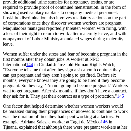
provide additional urine samples for pregnancy testing or are
required to provide proof of continued menstruation, in the form of
showing used sanitary napkins to company medical personnel.
Post-hire discrimination also involves retaliatory actions on the part
of corporations once they discover women workers are pregnant.
Maquiladora managers reportedly threaten women with firing, with
a loss of their right to return to work after maternity leave, and with
nonpayment of Labor Ministry-mandated wages during maternity
leave.
Women suffer under the stress and fear of becoming pregnant in the
first months after they obtain jobs. A worker at NPC
International
144
in Ciudad Juárez told Human Rights Watch,
"Everyone tells me that after they sign a six-month contract they
can get pregnant and they aren’t going to get fired. Before six
months, everyone knows they are going to be fired if they become
pregnant. So they say, ‘I’m not going to become pregnant.’ Workers
wait to get pregnant. After six months, if they don’t have a contract,
they ask for it. They get their contract as a type of protection."
145
One factor that helped determine whether women workers would
be harassed during their pregnancies or allowed to continue to work
was the duration of time they had spent working at a factory. For
example, Adriana Salas, a worker at Tagit de México
146
in
Tijuana, explained that although there were pregnant workers at her