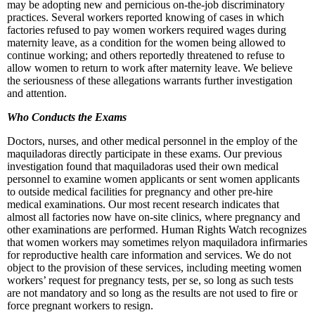
may be adopting new and pernicious on-the-job discriminatory
practices. Several workers reported knowing of cases in which
factories refused to pay women workers required wages during
maternity leave, as a condition for the women being allowed to
continue working; and others reportedly threatened to refuse to
allow women to return to work after maternity leave. We believe
the seriousness of these allegations warrants further investigation
and attention.
Who Conducts the Exams
Doctors, nurses, and other medical personnel in the employ of the
maquiladoras directly participate in these exams. Our previous
investigation found that maquiladoras used their own medical
personnel to examine women applicants or sent women applicants
to outside medical facilities for pregnancy and other pre-hire
medical examinations. Our most recent research indicates that
almost all factories now have on-site clinics, where pregnancy and
other examinations are performed. Human Rights Watch recognizes
that women workers may sometimes relyon maquiladora infirmaries
for reproductive health care information and services. We do not
object to the provision of these services, including meeting women
workers’ request for pregnancy tests, per se, so long as such tests
are not mandatory and so long as the results are not used to fire or
force pregnant workers to resign.