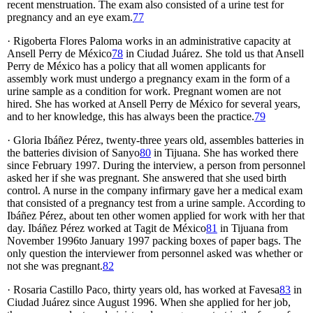
recent menstruation. The exam also consisted of a urine test for
pregnancy and an eye exam.
77
· Rigoberta Flores Paloma works in an administrative capacity at
Ansell Perry de México
78
in Ciudad Juárez. She told us that Ansell
Perry de México has a policy that all women applicants for
assembly work must undergo a pregnancy exam in the form of a
urine sample as a condition for work. Pregnant women are not
hired. She has worked at Ansell Perry de México for several years,
and to her knowledge, this has always been the practice.
79
· Gloria Ibáñez Pérez, twenty-three years old, assembles batteries in
the batteries division of Sanyo
80
in Tijuana. She has worked there
since February 1997. During the interview, a person from personnel
asked her if she was pregnant. She answered that she used birth
control. A nurse in the company infirmary gave her a medical exam
that consisted of a pregnancy test from a urine sample. According to
Ibáñez Pérez, about ten other women applied for work with her that
day. Ibáñez Pérez worked at Tagit de México
81
in Tijuana from
November 1996to January 1997 packing boxes of paper bags. The
only question the interviewer from personnel asked was whether or
not she was pregnant.
82
· Rosaria Castillo Paco, thirty years old, has worked at Favesa
83
in
Ciudad Juárez since August 1996. When she applied for her job,