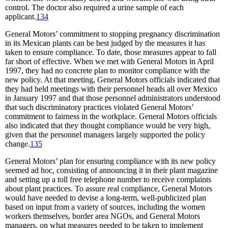
control. The doctor also required a urine sample of each
applicant.
134
General Motors’ commitment to stopping pregnancy discrimination
in its Mexican plants can be best judged by the measures it has
taken to ensure compliance. To date, those measures appear to fall
far short of effective. When we met with General Motors in April
1997, they had no concrete plan to monitor compliance with the
new policy. At that meeting, General Motors officials indicated that
they had held meetings with their personnel heads all over Mexico
in January 1997 and that those personnel administrators understood
that such discriminatory practices violated General Motors’
commitment to fairness in the workplace. General Motors officials
also indicated that they thought compliance would be very high,
given that the personnel managers largely supported the policy
change.
135
General Motors’ plan for ensuring compliance with its new policy
seemed ad hoc, consisting of announcing it in their plant magazine
and setting up a toll free telephone number to receive complaints
about plant practices. To assure real compliance, General Motors
would have needed to devise a long-term, well-publicized plan
based on input from a variety of sources, including the women
workers themselves, border area NGOs, and General Motors
managers, on what measures needed to be taken to implement