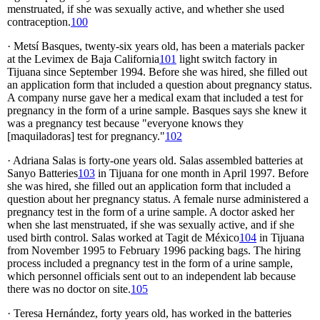
menstruated, if she was sexually active, and whether she used
contraception.
100
· Metsí Basques, twenty-six years old, has been a materials packer
at the Levimex de Baja California
101
light switch factory in
Tijuana since September 1994. Before she was hired, she filled out
an application form that included a question about pregnancy status.
A company nurse gave her a medical exam that included a test for
pregnancy in the form of a urine sample. Basques says she knew it
was a pregnancy test because "everyone knows they
[maquiladoras] test for pregnancy."
102
· Adriana Salas is forty-one years old. Salas assembled batteries at
Sanyo Batteries
103
in Tijuana for one month in April 1997. Before
she was hired, she filled out an application form that included a
question about her pregnancy status. A female nurse administered a
pregnancy test in the form of a urine sample. A doctor asked her
when she last menstruated, if she was sexually active, and if she
used birth control. Salas worked at
Tagit de México
104
in Tijuana
from November 1995 to February 1996 packing bags. The hiring
process included a pregnancy test in the form of a urine sample,
which personnel officials sent out to an independent lab because
there was no doctor on site.
105
· Teresa Hernández, forty years old, has worked in the batteries