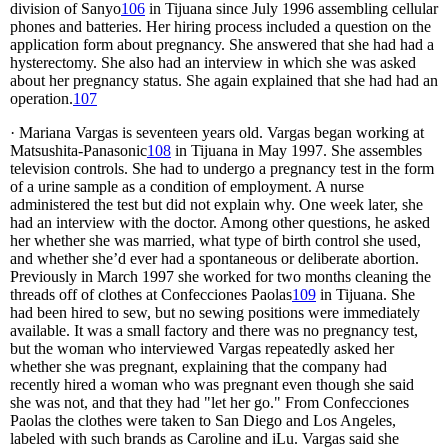
division of Sanyo
106
in Tijuana since July 1996 assembling cellular
phones and batteries. Her hiring process included a question on the
application form about pregnancy. She answered that she had had a
hysterectomy. She also had an interview in which she was asked
about her pregnancy status. She again explained that she had had an
operation.
107
· Mariana Vargas is seventeen years old. Vargas began working at
Matsushita-Panasonic
108
in Tijuana in May 1997. She assembles
television controls. She had to undergo a pregnancy test in the form
of a urine sample as a condition of employment. A nurse
administered the test but did not explain why. One week later, she
had an interview with the doctor. Among other questions, he asked
her whether she was married, what type of birth control she used,
and whether she’d ever had a spontaneous or deliberate abortion.
Previously in March 1997 she worked for two months cleaning the
threads off of clothes at Confecciones Paolas
109
in Tijuana. She
had been hired to sew, but no sewing positions were immediately
available. It was a small factory and there was no pregnancy test,
but the woman who interviewed Vargas repeatedly asked her
whether she was pregnant, explaining that the company had
recently hired a woman who was pregnant even though she said
she was not, and that they had "let her go." From Confecciones
Paolas the clothes were taken to San Diego and Los Angeles,
labeled with such brands as Caroline and iLu. Vargas said she