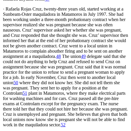
· Rafaela Rojas Cruz, twenty-three years old, started working at a
Sunbeam-Oster maquiladora in Matamoros in July 1997. She had
been working under a three-month probationary contract when her
supervisor realized she was pregnant because she was often
nauseous. Cruz’ supervisor asked her whether she was pregnant,
and Cruz responded that she thought she was. Cruz’ supervisor then
informed her that at the end of her probationary contract she would
not be given another contract. Cruz went to a local union in
Matamoros to complain abouther firing and to be sent on another
assignment at a maquiladora.
48
The union
49
delegate said that she
could not do anything to help Cruz and refused to send Cruz on
assignment because she was pregnant. Cruz said that it was normal
practice for the union to refuse to send a pregnant woman to apply
for a job. In early November, Cruz then went to another local
union
50
where they did not know her. She did not tell them she
was pregnant. They sent her to apply for a position at the
Controlam
51
plant in Matamoros, where they make electrical parts
for washing machines and for cars. Cruz passed all the pre-hire
exams at Controlam except for the pregnancy exam. The nurse
there told her that they could not hire her because she was pregnant.
Cruz is unemployed and pregnant. She believes that given that both
local unions now know she is pregnant she will not be able to find
work in the maquiladora sector.
52