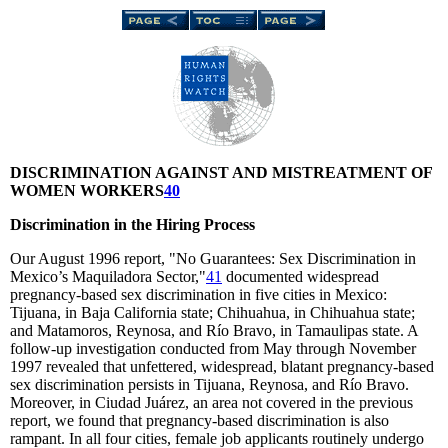
DISCRIMINATION AGAINST AND MISTREATMENT OF
WOMEN WORKERS
40
Discrimination in the Hiring Process
Our August 1996 report, "No Guarantees: Sex Discrimination in
Mexico’s Maquiladora Sector,"
41
documented widespread
pregnancy-based sex discrimination in five cities in Mexico:
Tijuana, in Baja California state; Chihuahua, in Chihuahua state;
and Matamoros, Reynosa, and Río Bravo, in Tamaulipas state. A
follow-up investigation conducted from May through November
1997 revealed that unfettered, widespread, blatant pregnancy-based
sex discrimination persists in Tijuana, Reynosa, and Río Bravo.
Moreover, in Ciudad Juárez, an area not covered in the previous
report, we found that pregnancy-based discrimination is also
rampant. In all four cities, female job applicants routinely undergo