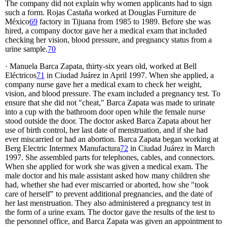
The company did not explain why women applicants had to sign
such a form. Rojas Castaña worked at Douglas Furniture de
México
69
factory in Tijuana from 1985 to 1989. Before she was
hired, a company doctor gave her a medical exam that included
checking her vision, blood pressure, and pregnancy status from a
urine sample.
70
· Manuela Barca Zapata, thirty-six years old, worked at Bell
Eléctricos
71
in Ciudad Juárez in April 1997. When she applied, a
company nurse gave her a medical exam to check her weight,
vision, and blood pressure. The exam included a pregnancy test. To
ensure that she did not "cheat," Barca Zapata was made to urinate
into a cup with the bathroom door open while the female nurse
stood outside the door. The doctor asked Barca Zapata about her
use of birth control, her last date of menstruation, and if she had
ever miscarried or had an abortion. Barca Zapata began working at
Berg Electric Intermex Manufactura
72
in Ciudad Juárez in March
1997. She assembled parts for telephones, cables, and connectors.
When she applied for work she was given a medical exam. The
male doctor and his male assistant asked how many children she
had, whether she had ever miscarried or aborted, how she "took
care of herself" to prevent additional pregnancies, and the date of
her last menstruation. They also administered a pregnancy test in
the form of a urine exam. The doctor gave the results of the test to
the personnel office, and Barca Zapata was given an appointment to