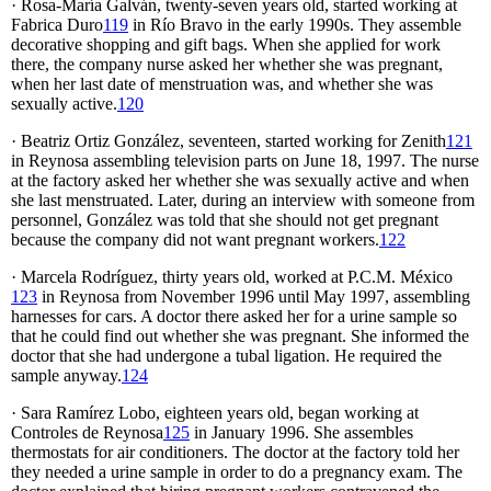
· Rosa-María Galván, twenty-seven years old, started working at
Fabrica Duro
119
in Río Bravo in the early 1990s. They assemble
decorative shopping and gift bags. When she applied for work
there, the company nurse asked her whether she was pregnant,
when her last date of menstruation was, and whether she was
sexually active.
120
· Beatriz Ortiz González, seventeen, started working for Zenith
121
in Reynosa assembling television parts on June 18, 1997. The nurse
at the factory asked her whether she was sexually active and when
she last menstruated. Later, during an interview with someone from
personnel, González was told that she should not get pregnant
because the company did not want pregnant workers.
122
· Marcela Rodríguez, thirty years old, worked at P.C.M. México
123
in Reynosa from November 1996 until May 1997, assembling
harnesses for cars. A doctor there asked her for a urine sample so
that he could find out whether she was pregnant. She informed the
doctor that she had undergone a tubal ligation. He required the
sample anyway.
124
· Sara Ramírez Lobo, eighteen years old, began working at
Controles de Reynosa
125
in January 1996. She assembles
thermostats for air conditioners. The doctor at the factory told her
they needed a urine sample in order to do a pregnancy exam. The