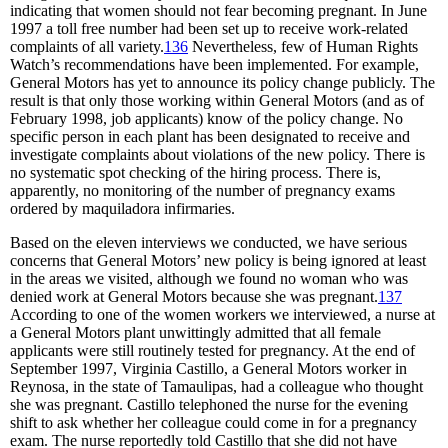
indicating that women should not fear becoming pregnant. In June
1997 a toll free number had been set up to receive work-related
complaints of all variety.
136
Nevertheless, few of Human Rights
Watch’s recommendations have been implemented. For example,
General Motors has yet to announce its policy change publicly. The
result is that only those working within General Motors (and as of
February 1998, job applicants) know of the policy change. No
specific person in each plant has been designated to receive and
investigate complaints about violations of the new policy. There is
no systematic spot checking of the hiring process. There is,
apparently, no monitoring of the number of pregnancy exams
ordered by maquiladora infirmaries.
Based on the eleven interviews we conducted, we have serious
concerns that General Motors’ new policy is being ignored at least
in the areas we visited, although we found no woman who was
denied work at General Motors because she was pregnant.
137
According to one of the women workers we interviewed, a nurse at
a General Motors plant unwittingly admitted that all female
applicants were still routinely tested for pregnancy. At the end of
September 1997, Virginia Castillo, a General Motors worker in
Reynosa, in the state of Tamaulipas, had a colleague who thought
she was pregnant. Castillo telephoned the nurse for the evening
shift to ask whether her colleague could come in for a pregnancy
exam. The nurse reportedly told Castillo that she did not have