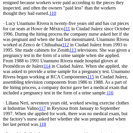
resigned because workers were paid according to the pieces they
inspected, and often the owners "paid less" than the workers
thought they had earned.
110
· Lucy Unamuno Rivera is twenty-five years old and has cut pieces
for car seats at Howe de México
111
in Ciudad Juárez since October
1996. During the hiring process the company nurse asked her if she
was pregnant and when she had last menstruated. Unamuno Rivera
worked at Zenco de Chihuahua
112
in Ciudad Juárez from 1993 to
1995. She made cabinets for Zenith
113
televisions. She was given a
pregnancy test in the form of a urine sample when she applied.
From 1988 to 1991 Unamuno Rivera made hospital gloves at
Promédicos de Juárez
114
in Ciudad Juárez. When she applied, she
was asked to provide a urine sample for a pregnancy test. Unamuno
Rivera began working at RCA Componentes
115
in Ciudad Juárez,
assembling television components from 1986 to 1988. As a part of
the hiring process, a company doctor gave her a medical exam that
included a pregnancy test in the form of a urine sample.
116
· Liliana Neri, seventeen years old, worked sewing exercise clothes
at Industrias Valino
117
in Reynosa from January to September
1997. When she applied for work, there was no medical exam, but
the factory’s nurse asked her whether she was pregnant and when
her last period was.
118