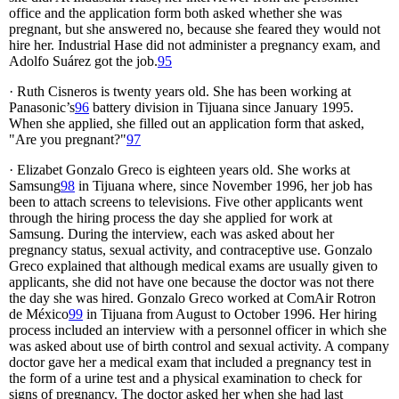
office and the application form both asked whether she was
pregnant, but she answered no, because she feared they would not
hire her. Industrial Hase did not administer a pregnancy exam, and
Adolfo Suárez got the job.
95
· Ruth Cisneros is twenty years old. She has been working at
Panasonic’s
96
battery division in Tijuana since January 1995.
When she applied, she filled out an application form that asked,
"Are you pregnant?"
97
· Elizabet Gonzalo Greco is eighteen years old. She works at
Samsung
98
in Tijuana where, since November 1996, her job has
been to attach screens to televisions. Five other applicants went
through the hiring process the day she applied for work at
Samsung. During the interview, each was asked about her
pregnancy status, sexual activity, and contraceptive use. Gonzalo
Greco explained that although medical exams are usually given to
applicants, she did not have one because the doctor was not there
the day she was hired. Gonzalo Greco worked at ComAir Rotron
de México
99
in Tijuana from August to October 1996. Her hiring
process included an interview with a personnel officer in which she
was asked about use of birth control and sexual activity. A company
doctor gave her a medical exam that included a pregnancy test in
the form of a urine test and a physical examination to check for
signs of pregnancy. The doctor asked her when she had last