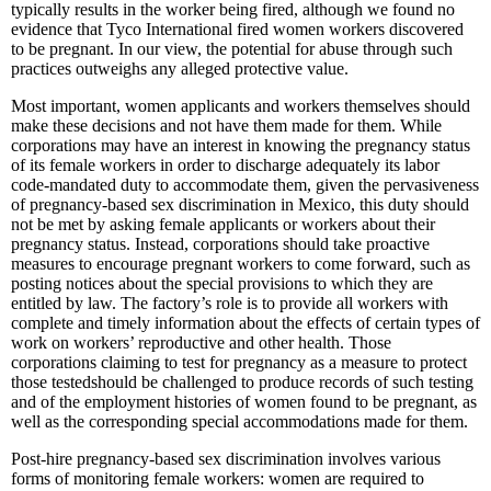
typically results in the worker being fired, although we found no
evidence that Tyco International fired women workers discovered
to be pregnant. In our view, the potential for abuse through such
practices outweighs any alleged protective value.
Most important, women applicants and workers themselves should
make these decisions and not have them made for them. While
corporations may have an interest in knowing the pregnancy status
of its female workers in order to discharge adequately its labor
code-mandated duty to accommodate them, given the pervasiveness
of pregnancy-based sex discrimination in Mexico, this duty should
not be met by asking female applicants or workers about their
pregnancy status. Instead, corporations should take proactive
measures to encourage pregnant workers to come forward, such as
posting notices about the special provisions to which they are
entitled by law. The factory’s role is to provide all workers with
complete and timely information about the effects of certain types of
work on workers’ reproductive and other health. Those
corporations claiming to test for pregnancy as a measure to protect
those testedshould be challenged to produce records of such testing
and of the employment histories of women found to be pregnant, as
well as the corresponding special accommodations made for them.
Post-hire pregnancy-based sex discrimination involves various
forms of monitoring female workers: women are required to