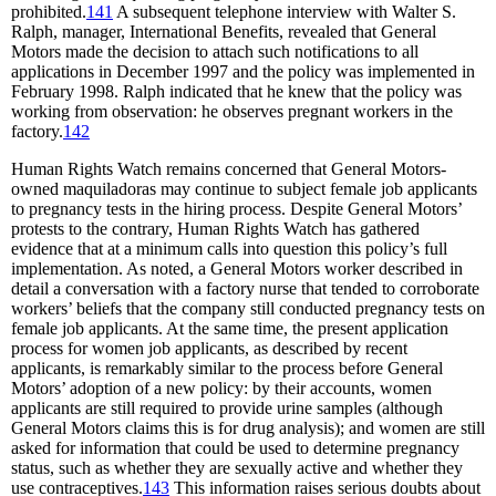
prohibited.
141
A subsequent telephone interview with Walter S.
Ralph, manager, International Benefits, revealed that General
Motors made the decision to attach such notifications to all
applications in December 1997 and the policy was implemented in
February 1998. Ralph indicated that he knew that the policy was
working from observation: he observes pregnant workers in the
factory.
142
Human Rights Watch remains concerned that General Motors-
owned maquiladoras may continue to subject female job applicants
to pregnancy tests in the hiring process. Despite General Motors’
protests to the contrary, Human Rights Watch has gathered
evidence that at a minimum calls into question this policy’s full
implementation. As noted, a General Motors worker described in
detail a conversation with a factory nurse that tended to corroborate
workers’ beliefs that the company still conducted pregnancy tests on
female job applicants. At the same time, the present application
process for women job applicants, as described by recent
applicants, is remarkably similar to the process before General
Motors’ adoption of a new policy: by their accounts, women
applicants are still required to provide urine samples (although
General Motors claims this is for drug analysis); and women are still
asked for information that could be used to determine pregnancy
status, such as whether they are sexually active and whether they
use contraceptives.
143
This information raises serious doubts about