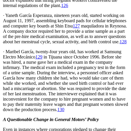
doctor explained that hiring pregnant workers contravened the
internal regulations of the plant.
126
· Yaneth García Esperanza, nineteen years old, started working on
August 11, 1997, assembling keyboard pads for cellular telephones
and computer key boards at Shin Etsu
127
maquiladora in Reynosa.
A company doctor required her to provide a urine sample as a part
of the pre-hire medical examination, as well as to answer questions
about her menstrual cycle, sexual activity, and birth control use.
128
· Maribel García, twenty-four years old, has worked at Samsung
Electro Mecánico
129
in Tijuana since October 1996. Before she
was hired, a nurse gave her a medical exam in the company
infirmary. The medical exam included a pregnancy test in the form
of a urine sample. During the interview, a personnel officer asked
García how many children she had, who would take care of them
while she worked, and whether she used birth control or had ever
had a miscarriage or abortion. She was required to provide the date
of her last menstruation. The interviewer explained that it was
inconvenient for the company to hire pregnant women and to have
to pay their maternity leave wages and that pregnant women slowed
down the production process.
130
A Questionable Change in General Motors’ Policy
Even in instances where corporations pledged to change their