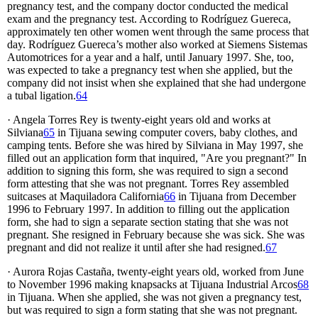
pregnancy test, and the company doctor conducted the medical
exam and the pregnancy test. According to Rodríguez Guereca,
approximately ten other women went through the same process that
day. Rodríguez Guereca’s mother also worked at Siemens Sistemas
Automotrices for a year and a half, until January 1997. She, too,
was expected to take a pregnancy test when she applied, but the
company did not insist when she explained that she had undergone
a tubal ligation.
64
· Angela Torres Rey is twenty-eight years old and works at
Silviana
65
in Tijuana sewing computer covers, baby clothes, and
camping tents. Before she was hired by Silviana in May 1997, she
filled out an application form that inquired, "Are you pregnant?" In
addition to signing this form, she was required to sign a second
form attesting that she was not pregnant. Torres Rey assembled
suitcases at Maquiladora California
66
in Tijuana from December
1996 to February 1997. In addition to filling out the application
form, she had to sign a separate section stating that she was not
pregnant. She resigned in February because she was sick. She was
pregnant and did not realize it until after she had resigned.
67
· Aurora Rojas Castaña, twenty-eight years old, worked from June
to November 1996 making knapsacks at Tijuana Industrial Arcos
68
in Tijuana. When she applied, she was not given a pregnancy test,
but was required to sign a form stating that she was not pregnant.