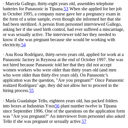
· Marcela Gallego, thirty-eight years old, assembles telephone
batteries for Panasonic in Tijuana.
53
When she applied for her job
in October 1995, a company nurse gave her a pregnancy exam in
the form of a urine sample, even though she informed her that she
had been sterilized. A person from personnel interviewed Gallego,
asking her if she used birth control, had ever suffered a miscarriage,
or was sexually active. The interviewer told her they needed to
know if she was pregnant because she would be working with
electricity.
54
· Ana Rosa Rodríguez, thirty-seven years old, applied for work at a
Panasonic factory in Reynosa at the end of October 1997. She was
not hired because Panasonic told her that they did not accept
women workers who were older than thirty years old (and men
who were older than thirty-five years old). On Panasonic’s
application was the question, "Are you pregnant?" Once Panasonic
realized Rodríguez’ age, they did not allow her to proceed in the
hiring process.
55
· María Guadalupe Tello, eighteen years old, has packed folders
into boxes at Industrias Ynos
56
plant number twelve in Tijuana
since September 1996. One of the questions on the application form
was "Are you pregnant?" An interviewer from personnel also asked
Tello if she was pregnant or sexually active.
57