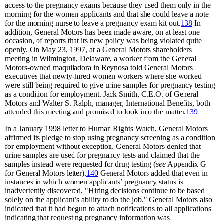
access to the pregnancy exams because they used them only in the
morning for the women applicants and that she could leave a note
for the morning nurse to leave a pregnancy exam kit out.
138
In
addition, General Motors has been made aware, on at least one
occasion, of reports that its new policy was being violated quite
openly. On May 23, 1997, at a General Motors shareholders
meeting in Wilmington, Delaware, a worker from the General
Motors-owned maquiladora in Reynosa told General Motors
executives that newly-hired women workers where she worked
were still being required to give urine samples for pregnancy testing
as a condition for employment. Jack Smith, C.E.O. of General
Motors and Walter S. Ralph, manager, International Benefits, both
attended this meeting and promised to look into the matter.
139
In a January 1998 letter to Human Rights Watch, General Motors
affirmed its pledge to stop using pregnancy screening as a condition
for employment without exception. General Motors denied that
urine samples are used for pregnancy tests and claimed that the
samples instead were requested for drug testing (
see
Appendix G
for General Motors letter).
140
General Motors added that even in
instances in which women applicants’ pregnancy status is
inadvertently discovered, "Hiring decisions continue to be based
solely on the applicant’s ability to do the job." General Motors also
indicated that it had begun to attach notifications to all applications
indicating that requesting pregnancy information was