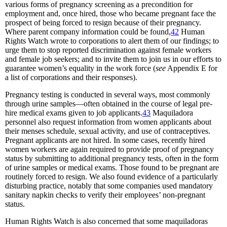
various forms of pregnancy screening as a precondition for
employment and, once hired, those who became pregnant face the
prospect of being forced to resign because of their pregnancy.
Where parent company information could be found,
42
Human
Rights Watch wrote to corporations to alert them of our findings; to
urge them to stop reported discrimination against female workers
and female job seekers; and to invite them to join us in our efforts to
guarantee women’s equality in the work force (
see
Appendix E for
a list of corporations and their responses).
Pregnancy testing is conducted in several ways, most commonly
through urine samples—often obtained in the course of legal pre-
hire medical exams given to job applicants.
43
Maquiladora
personnel also request information from women applicants about
their menses schedule, sexual activity, and use of contraceptives.
Pregnant applicants are not hired. In some cases, recently hired
women workers are again required to provide proof of pregnancy
status by submitting to additional pregnancy tests, often in the form
of urine samples or medical exams. Those found to be pregnant are
routinely forced to resign. We also found evidence of a particularly
disturbing practice, notably that some companies used mandatory
sanitary napkin checks to verify their employees’ non-pregnant
status.
Human Rights Watch is also concerned that some maquiladoras