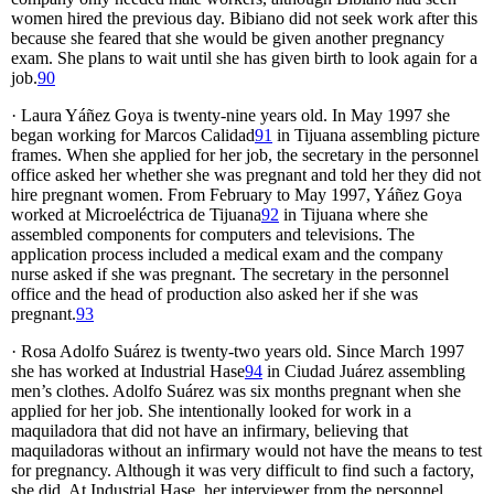
women hired the previous day. Bibiano did not seek work after this
because she feared that she would be given another pregnancy
exam. She plans to wait until she has given birth to look again for a
job.
90
· Laura Yáñez Goya is twenty-nine years old. In May 1997 she
began working for Marcos Calidad
91
in Tijuana assembling picture
frames. When she applied for her job, the secretary in the personnel
office asked her whether she was pregnant and told her they did not
hire pregnant women. From February to May 1997, Yáñez Goya
worked at Microeléctrica de Tijuana
92
in Tijuana where she
assembled components for computers and televisions. The
application process included a medical exam and the company
nurse asked if she was pregnant. The secretary in the personnel
office and the head of production also asked her if she was
pregnant.
93
· Rosa Adolfo Suárez is twenty-two years old. Since March 1997
she has worked at Industrial Hase
94
in Ciudad Juárez assembling
men’s clothes. Adolfo Suárez was six months pregnant when she
applied for her job. She intentionally looked for work in a
maquiladora that did not have an infirmary, believing that
maquiladoras without an infirmary would not have the means to test
for pregnancy. Although it was very difficult to find such a factory,
she did. At Industrial Hase, her interviewer from the personnel