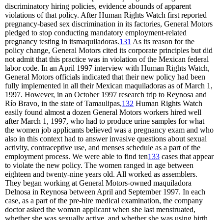
discriminatory hiring policies, evidence abounds of apparent
violations of that policy. After Human Rights Watch first reported
pregnancy-based sex discrimination in its factories, General Motors
pledged to stop conducting mandatory employment-related
pregnancy testing in itsmaquiladoras.
131
As its reason for the
policy change, General Motors cited its corporate principles but did
not admit that this practice was in violation of the Mexican federal
labor code. In an April 1997 interview with Human Rights Watch,
General Motors officials indicated that their new policy had been
fully implemented in all their Mexican maquiladoras as of March 1,
1997. However, in an October 1997 research trip to Reynosa and
Río Bravo, in the state of Tamaulipas,
132
Human Rights Watch
easily found almost a dozen General Motors workers hired well
after March 1, 1997, who had to produce urine samples for what
the women job applicants believed was a pregnancy exam and who
also in this context had to answer invasive questions about sexual
activity, contraceptive use, and menses schedule as a part of the
employment process. We were able to find ten
133
cases that appear
to violate the new policy. The women ranged in age between
eighteen and twenty-nine years old. All worked as assemblers.
They began working at General Motors-owned maquiladora
Delnosa in Reynosa between April and September 1997. In each
case, as a part of the pre-hire medical examination, the company
doctor asked the woman applicant when she last menstruated,
whether she was sexually active, and whether she was using birth