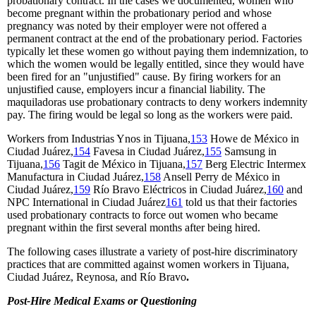
probationary contract. In the cases we documented, women who
become pregnant within the probationary period and whose
pregnancy was noted by their employer were not offered a
permanent contract at the end of the probationary period. Factories
typically let these women go without paying them indemnization, to
which the women would be legally entitled, since they would have
been fired for an "unjustified" cause. By firing workers for an
unjustified cause, employers incur a financial liability. The
maquiladoras use probationary contracts to deny workers indemnity
pay. The firing would be legal so long as the workers were paid.
Workers from Industrias Ynos in Tijuana,
153
Howe de México in
Ciudad Juárez,
154
Favesa in Ciudad Juárez,
155
Samsung in
Tijuana,
156
Tagit de México in Tijuana,
157
Berg Electric Intermex
Manufactura in Ciudad Juárez,
158
Ansell Perry de México in
Ciudad Juárez,
159
Río Bravo Eléctricos in Ciudad Juárez,
160
and
NPC International in Ciudad Juárez
161
told us that their factories
used probationary contracts to force out women who became
pregnant within the first several months after being hired.
The following cases illustrate a variety of post-hire discriminatory
practices that are committed against women workers in Tijuana,
Ciudad Juárez, Reynosa, and Río Bravo
.
Post-Hire Medical Exams or Questioning