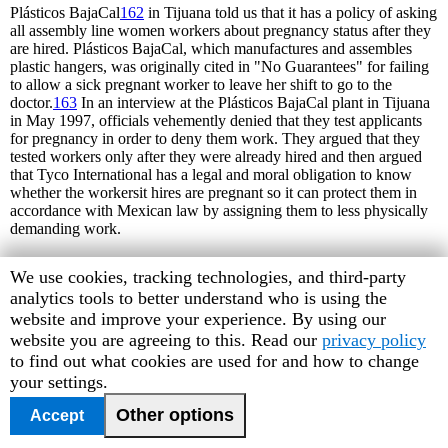
Plásticos BajaCal
162
in Tijuana told us that it has a policy of asking
all assembly line women workers about pregnancy status after they
are hired. Plásticos BajaCal, which manufactures and assembles
plastic hangers, was originally cited in "No Guarantees" for failing
to allow a sick pregnant worker to leave her shift to go to the
doctor.
163
In an interview at the Plásticos BajaCal plant in Tijuana
in May 1997, officials vehemently denied that they test applicants
for pregnancy in order to deny them work. They argued that they
tested workers only after they were already hired and then argued
that Tyco International has a legal and moral obligation to know
whether the workersit hires are pregnant so it can protect them in
accordance with Mexican law by assigning them to less physically
demanding work.
Mexican law’s prohibition of sex discrimination, including
Human
We use cookies, tracking technologies, and third-party
discrimination based on pregnancy, should not pose an obstacle to
Rights
analytics tools to better understand who is using the
corporations’ meeting their obligations to accommodate pregnant
women or to protect themselves from liability for workplace harm
Watch
website and improve your experience. By using our
to a pregnant woman’s fetus or to the pregnant woman herself.
cookie
website you are agreeing to this. Read our
privacy policy
While no provision of Mexican federal labor code requires
preferences
to find out what cookies are used for and how to change
companies to determine whether entering employees are pregnant,
your settings.
neither for insurance or safety purposes, and while the federal labor
code does not make mandatory worker provision of such
Other options
Accept
information to employers when they become pregnant, employers
have a clear obligation to provide special provisions to pregnant