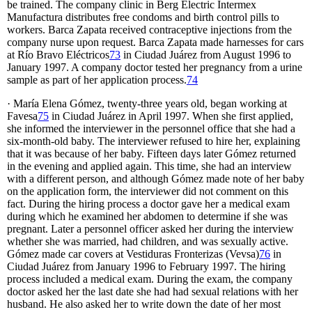
be trained. The company clinic in Berg Electric Intermex
Manufactura distributes free condoms and birth control pills to
workers. Barca Zapata received contraceptive injections from the
company nurse upon request. Barca Zapata made harnesses for cars
at Río Bravo Eléctricos
73
in Ciudad Juárez from August 1996 to
January 1997. A company doctor tested her pregnancy from a urine
sample as part of her application process.
74
· María Elena Gómez, twenty-three years old, began working at
Favesa
75
in Ciudad Juárez in April 1997. When she first applied,
she informed the interviewer in the personnel office that she had a
six-month-old baby. The interviewer refused to hire her, explaining
that it was because of her baby. Fifteen days later Gómez returned
in the evening and applied again. This time, she had an interview
with a different person, and although Gómez made note of her baby
on the application form, the interviewer did not comment on this
fact. During the hiring process a doctor gave her a medical exam
during which he examined her abdomen to determine if she was
pregnant. Later a personnel officer asked her during the interview
whether she was married, had children, and was sexually active.
Gómez made car covers at Vestiduras Fronterizas (Vevsa)
76
in
Ciudad Juárez from January 1996 to February 1997. The hiring
process included a medical exam. During the exam, the company
doctor asked her the last date she had had sexual relations with her
husband. He also asked her to write down the date of her most