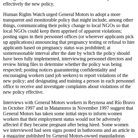
effectively the new policy.
Human Rights Watch urged General Motors to adopt a more
transparent and monitorable policy that might include, among other
things, communicating their policy change to local NGOs so that
local NGOs could keep them apprised of apparent violations;
posting signs in their personnel offices (or wherever applicants pick
up applications) announcing that pregnancy testing or refusal to hire
applicants based on pregnancy status was prohibited; at
somereasonable interval after the date by which the policy should
have been fully implemented, interviewing personnel directors and
review hiring files to determine whether the policy was being
respected; posting notices guaranteeing confidentiality and
encouraging workers (and job seekers) to report violations of the
new policy; and designating and training a person in each personnel
office to receive and investigate complaints about violations of the
new policy effective.
Interviews with General Motors workers in Reynosa and Río Bravo
in October 1997 and in Matamoros in November 1997 suggest that
General Motors has taken some initial steps to inform women
workers that their employment status would not be adversely
affected if they became pregnant after being hired. Some women
we interviewed had seen signs posted in bathrooms and an article in
a magazine published by General Motors-owned maquiladoras