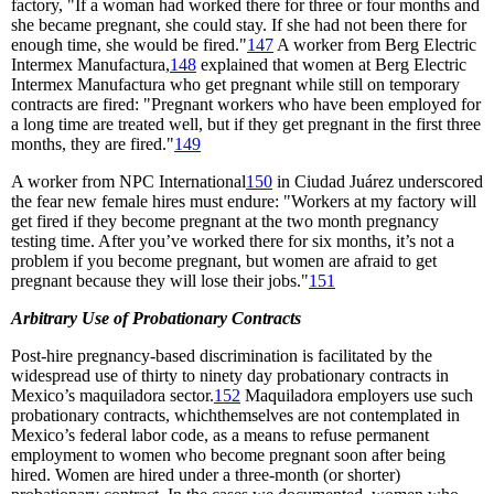
factory, "If a woman had worked there for three or four months and
she became pregnant, she could stay. If she had not been there for
enough time, she would be fired."
147
A worker from Berg Electric
Intermex Manufactura,
148
explained that women at Berg Electric
Intermex Manufactura who get pregnant while still on temporary
contracts are fired: "Pregnant workers who have been employed for
a long time are treated well, but if they get pregnant in the first three
months, they are fired."
149
A worker from NPC International
150
in Ciudad Juárez underscored
the fear new female hires must endure: "Workers at my factory will
get fired if they become pregnant at the two month pregnancy
testing time. After you’ve worked there for six months, it’s not a
problem if you become pregnant, but women are afraid to get
pregnant because they will lose their jobs."
151
Arbitrary Use of Probationary Contracts
Post-hire pregnancy-based discrimination is facilitated by the
widespread use of thirty to ninety day probationary contracts in
Mexico’s maquiladora sector.
152
Maquiladora employers use such
probationary contracts, whichthemselves are not contemplated in
Mexico’s federal labor code, as a means to refuse permanent
employment to women who become pregnant soon after being
hired. Women are hired under a three-month (or shorter)