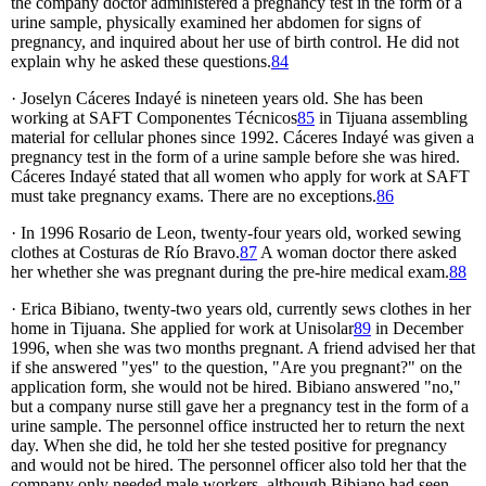
the company doctor administered a pregnancy test in the form of a
urine sample, physically examined her abdomen for signs of
pregnancy, and inquired about her use of birth control. He did not
explain why he asked these questions.
84
· Joselyn Cáceres Indayé is nineteen years old. She has been
working at SAFT Componentes Técnicos
85
in Tijuana assembling
material for cellular phones since 1992. Cáceres Indayé was given a
pregnancy test in the form of a urine sample before she was hired.
Cáceres Indayé stated that all women who apply for work at SAFT
must take pregnancy exams. There are no exceptions.
86
· In 1996 Rosario de Leon, twenty-four years old, worked sewing
clothes at Costuras de Río Bravo.
87
A woman doctor there asked
her whether she was pregnant during the pre-hire medical exam.
88
· Erica Bibiano, twenty-two years old, currently sews clothes in her
home in Tijuana. She applied for work at Unisolar
89
in December
1996, when she was two months pregnant. A friend advised her that
if she answered "yes" to the question, "Are you pregnant?" on the
application form, she would not be hired. Bibiano answered "no,"
but a company nurse still gave her a pregnancy test in the form of a
urine sample. The personnel office instructed her to return the next
day. When she did, he told her she tested positive for pregnancy
and would not be hired. The personnel officer also told her that the
company only needed male workers, although Bibiano had seen