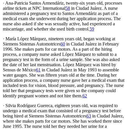
· Ana-Patricia Santos Armendáriz, twenty-six years old, processes
airline tickets at NPC International
58
in Ciudad Juárez. A nurse
administered a pregnancy test to Santos Armendáriz as part of a
medical exam she underwent during her application process. The
nurse also asked if she was sexually active, had experienced a
miscarriage, and whether she used birth control.
59
· María López Márquez, nineteen years old, began working at
Siemens Sistemas Automotrices
60
in Ciudad Juárez in February
1996. She makes parts for car motors. As a part of the hiring
process, a company nurse asked López Márquez to submit to a
pregnancy test in the form of a urine sample. She was also asked
the date of her last menstruation. López Márquez was hired by
Sensus de México
61
in Ciudad Juárez in May 1993 to assemble
water gauges. She was fifteen years old at the time. During her
application process, a company nurse gave her a medical exam that
included tests for vision, blood pressure, and pregnancy. The nurse
told her that pregnancy tests were given so the company could
identify pregnant women and not hire them.
62
· Silvia Rodríguez Guereca, eighteen years old, was required to
undergo a medical exam that consisted of a pregnancy test before
being hired at Siemens Sistemas Automotrices
63
in Ciudad Juárez,
where she makes parts for car motors. She has worked there since
June 1995. The nurse told her they needed her urine for a