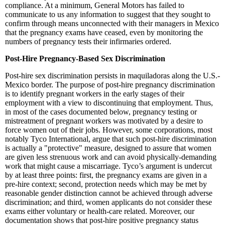
compliance. At a minimum, General Motors has failed to
communicate to us any information to suggest that they sought to
confirm through means unconnected with their managers in Mexico
that the pregnancy exams have ceased, even by monitoring the
numbers of pregnancy tests their infirmaries ordered.
Post-Hire Pregnancy-Based Sex Discrimination
Post-hire sex discrimination persists in maquiladoras along the U.S.-
Mexico border. The purpose of post-hire pregnancy discrimination
is to identify pregnant workers in the early stages of their
employment with a view to discontinuing that employment. Thus,
in most of the cases documented below, pregnancy testing or
mistreatment of pregnant workers was motivated by a desire to
force women out of their jobs. However, some corporations, most
notably Tyco International, argue that such post-hire discrimination
is actually a "protective" measure, designed to assure that women
are given less strenuous work and can avoid physically-demanding
work that might cause a miscarriage. Tyco’s argument is undercut
by at least three points: first, the pregnancy exams are given in a
pre-hire context; second, protection needs which may be met by
reasonable gender distinction cannot be achieved through adverse
discrimination; and third, women applicants do not consider these
exams either voluntary or health-care related. Moreover, our
documentation shows that post-hire positive pregnancy status