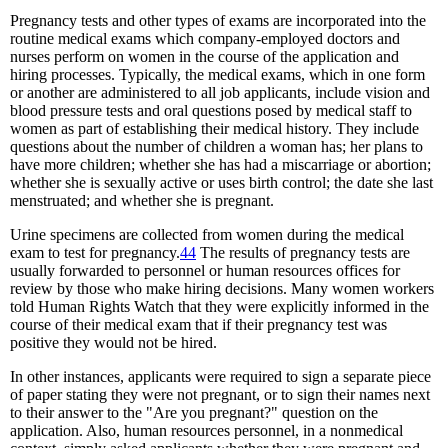
Pregnancy tests and other types of exams are incorporated into the
routine medical exams which company-employed doctors and
nurses perform on women in the course of the application and
hiring processes. Typically, the medical exams, which in one form
or another are administered to all job applicants, include vision and
blood pressure tests and oral questions posed by medical staff to
women as part of establishing their medical history. They include
questions about the number of children a woman has; her plans to
have more children; whether she has had a miscarriage or abortion;
whether she is sexually active or uses birth control; the date she last
menstruated; and whether she is pregnant.
Urine specimens are collected from women during the medical
exam to test for pregnancy.
44
The results of pregnancy tests are
usually forwarded to personnel or human resources offices for
review by those who make hiring decisions. Many women workers
told Human Rights Watch that they were explicitly informed in the
course of their medical exam that if their pregnancy test was
positive they would not be hired.
In other instances, applicants were required to sign a separate piece
of paper stating they were not pregnant, or to sign their names next
to their answer to the "Are you pregnant?" question on the
application. Also, human resources personnel, in a nonmedical