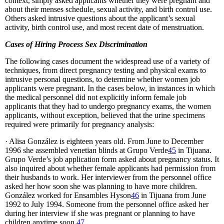
context, simply asked applicants whether they were pregnant and
about their menses schedule, sexual activity, and birth control use.
Others asked intrusive questions about the applicant’s sexual
activity, birth control use, and most recent date of menstruation.
Cases of Hiring Process Sex Discrimination
The following cases document the widespread use of a variety of
techniques, from direct pregnancy testing and physical exams to
intrusive personal questions, to determine whether women job
applicants were pregnant. In the cases below, in instances in which
the medical personnel did not explicitly inform female job
applicants that they had to undergo pregnancy exams, the women
applicants, without exception, believed that the urine specimens
required were primarily for pregnancy analysis:
· Alisa González is eighteen years old. From June to December
1996 she assembled venetian blinds at Grupo Verde
45
in Tijuana.
Grupo Verde’s job application form asked about pregnancy status. It
also inquired about whether female applicants had permission from
their husbands to work. Her interviewer from the personnel office
asked her how soon she was planning to have more children.
González worked for Ensambles Hyson
46
in Tijuana from June
1992 to July 1994. Someone from the personnel office asked her
during her interview if she was pregnant or planning to have
children anytime soon.
47