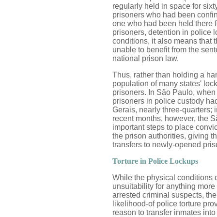
regularly held in space for six
prisoners who had been confine
one who had been held there fo
prisoners, detention in police
conditions, it also means that
unable to benefit from the sent
national prison law.
Thus, rather than holding a han
population of many states' lo
prisoners. In São Paulo, when w
prisoners in police custody h
Gerais, nearly three-quarters; i
recent months, however, the S
important steps to place convic
the prison authorities, giving t
transfers to newly-opened pris
Torture in Police Lockups
While the physical conditions o
unsuitability for anything more
arrested criminal suspects, the
likelihood-of police torture p
reason to transfer inmates into