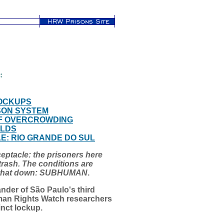
:
LOCKUPS
SON SYSTEM
 OF OVERCROWDING
OLDS
: RIO GRANDE DO SUL
receptacle: the prisoners here
trash. The conditions are
e that down: SUBHUMAN
.
nder of São Paulo's third
man Rights Watch researchers
inct lockup.