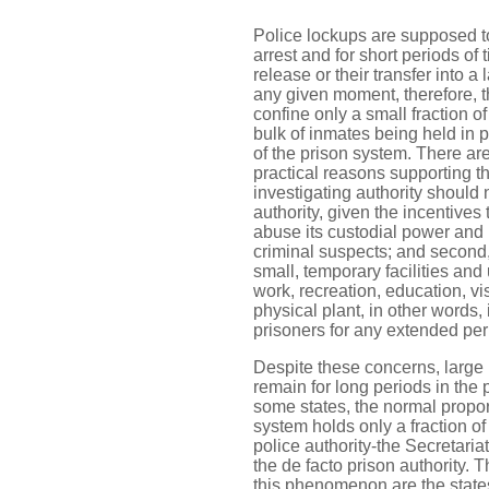
Police lockups are supposed t
arrest and for short periods of 
release or their transfer into a l
any given moment, therefore, t
confine only a small fraction of
bulk of inmates being held in pe
of the prison system. There ar
practical reasons supporting this
investigating authority should 
authority, given the incentives 
abuse its custodial power and
criminal suspects; and second, 
small, temporary facilities and 
work, recreation, education, visi
physical plant, in other words, 
prisoners for any extended peri
Despite these concerns, large 
remain for long periods in the 
some states, the normal propor
system holds only a fraction of
police authority-the Secretari
the de facto prison authority. 
this phenomenon are the stat