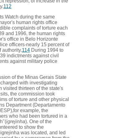
it repression, of increase in the
y.
112
ts Watch during the same
mayor's human rights office
dible complaints of torture each
9 and 1996, the human rights
r's office in Belo Horizonte
lice officers-nearly 15 percent of
 authority.
114
During 1994 to
439 indictments against civil
ents against military police
ssion of the Minas Gerais State
charged with investigating
visited thirteen of the state's
isits, the commission took
ms of torture and other physical
ions Department (Departamento
ESP),for example, the
ers who had been tortured in a
h"(
igrejinha
). One of the
nteered to show the
igrejinha was located, and led