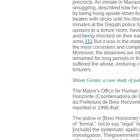
precincts. An inmate in Manau
smuggling, described how he wa
by being hung upside-down for
beaten with sticks until his rib
inmates at the Depatri police f
upstairs to a torture room, havi
and being shocked on their ea
arms.
111
But it was in the sta
the most consistent and compel
Moreover, the detainees we int
remained for long periods in t
suffered the abuse, enduring co
torturers.
Minas Gerais: a case study of pol
The Mayor's Office for Human 
Horizonte (Coordenadoria de 
da Prefeitura de Belo Horizonte
reported in 1996 that:
The police in [Belo Horizonte]
of "formal," not to say "legal" lim
[include] the systematic applic
investigation. Thegovernment's 