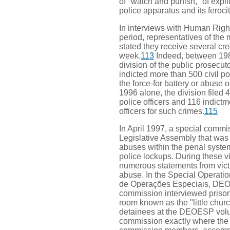
of "watch and punish," of explic
police apparatus and its ferocit
In interviews with Human Righ
period, representatives of the 
stated they receive several cre
week.
113
Indeed, between 198
division of the public prosecuto
indicted more than 500 civil po
the force-for battery or abuse of
1996 alone, the division filed 
police officers and 116 indictm
officers for such crimes.
115
In April 1997, a special commi
Legislative Assembly that was 
abuses within the penal system 
police lockups. During these v
numerous statements from victi
abuse. In the Special Operat
de Operações Especiais, DEO
commission interviewed prison
room known as the "little churc
detainees at the DEOESP volu
commission exactly where the 