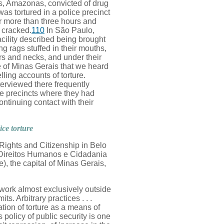
s, Amazonas, convicted of drug
s tortured in a police precinct
 more than three hours and
s cracked.
110
In São Paulo,
acility described being brought
ng rags stuffed in their mouths,
rs and necks, and under their
te of Minas Gerais that we heard
ling accounts of torture.
erviewed there frequently
he precincts where they had
ntinuing contact with their
ice torture
Rights and Citizenship in Belo
Direitos Humanos e Cidadania
), the capital of Minas Gerais,
 work almost exclusively outside
its. Arbitrary practices . . .
ation of torture as a means of
policy of public security is one