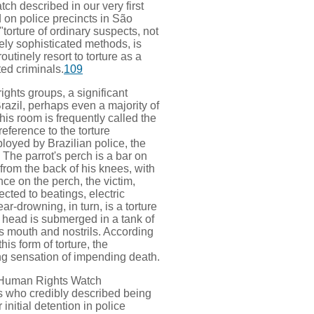
h described in our very first
d on police precincts in São
torture of ordinary suspects, not
vely sophisticated methods, is
outinely resort to torture as a
ed criminals.
109
ights groups, a significant
razil, perhaps even a majority of
his room is frequently called the
reference to the torture
yed by Brazilian police, the
. The parrot's perch is a bar on
from the back of his knees, with
nce on the perch, the victim,
ected to beatings, electric
r-drowning, in turn, is a torture
s head is submerged in a tank of
his mouth and nostrils. According
is form of torture, the
ng sensation of impending death.
h, Human Rights Watch
s who credibly described being
 initial detention in police