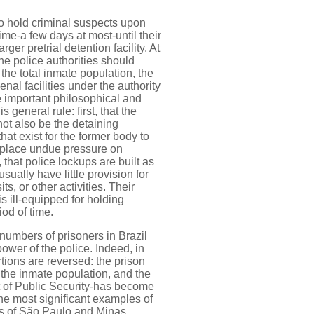
o hold criminal suspects upon
time-a few days at most-until their
arger pretrial detention facility. At
he police authorities should
 the total inmate population, the
nal facilities under the authority
e important philosophical and
 general rule: first, that the
not also be the detaining
that exist for the former body to
 place undue pressure on
that police lockups are built as
usually have little provision for
ts, or other activities. Their
is ill-equipped for holding
od of time.
numbers of prisoners in Brazil
power of the police. Indeed, in
tions are reversed: the prison
 the inmate population, and the
at of Public Security-has become
The most significant examples of
es of São Paulo and Minas