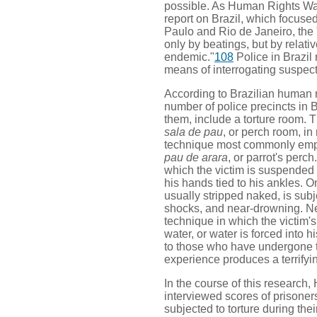
possible. As Human Rights Watc
report on Brazil, which focuse
Paulo and Rio de Janeiro, the "
only by beatings, but by relati
endemic."
108
Police in Brazil r
means of interrogating suspect
According to Brazilian human r
number of police precincts in B
them, include a torture room. T
sala de pau
, or perch room, in 
technique most commonly emplo
pau de arara
, or parrot's perch
which the victim is suspended 
his hands tied to his ankles. O
usually stripped naked, is subj
shocks, and near-drowning. Nea
technique in which the victim'
water, or water is forced into 
to those who have undergone th
experience produces a terrifyi
In the course of this researc
interviewed scores of prisoner
subjected to torture during their