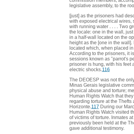
commission members, accomp
legislative assembly, to the r
[just] as the prisoners had desc
with exposed electrical wires, s
with running water . . . . Two 
the locale: one in the wall, ju
in a half-wall located on the o
height as the [one in the wall]
located which, when placed in t
According to the prisoners, it is
sessions known as "parrot's per
prisoner is hung, with his feet
electric shocks.
116
The DEOESP was not the only p
Minas Gerais legislative com
physical abuse and torture; m
Human Rights Watch that they
regarding torture at the Theft
Horizonte.
117
During our March
Human Rights Watch visited thi
of victims of torture. Inmates a
previously been held at the Th
gave additional testimony.