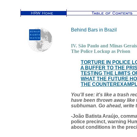
Behind Bars in Brazil
IV. São Paulo and Minas Gerais
The Police Lockup as Prison
TORTURE IN POLICE 
A BUFFER TO THE PRI
TESTING THE LIMITS
WHAT THE FUTURE H
THE COUNTEREXAMPLE
You'll see: it's like a trash 
have been thrown away like 
subhuman. Go ahead, writ
-João Batista Araújo, comma
police precinct, warning Hu
about conditions in the prec