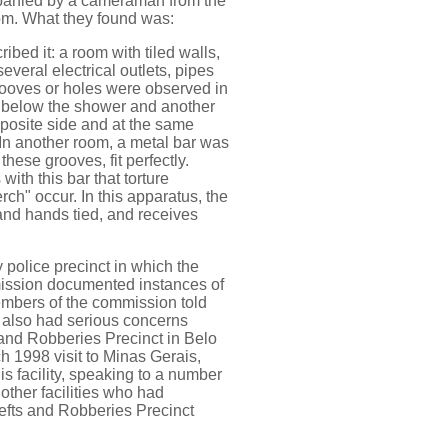
anied by a cameraman from the
oom. What they found was:
ribed it: a room with tiled walls,
everal electrical outlets, pipes
grooves or holes were observed in
st below the shower and another
pposite side and at the same
. In another room, a metal bar was
hese grooves, fit perfectly.
 with this bar that torture
ch" occur. In this apparatus, the
 and hands tied, and receives
olice precinct in which the
mission documented instances of
embers of the commission told
 also had serious concerns
s and Robberies Precinct in Belo
 1998 visit to Minas Gerais,
s facility, speaking to a number
t other facilities who had
efts and Robberies Precinct