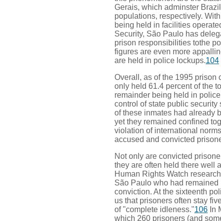
Gerais, which adminster Brazil's
populations, respectively. With 
being held in facilities operate
Security, São Paulo has delegat
prison responsibilities tothe po
figures are even more appallin
are held in police lockups.
104
Overall, as of the 1995 prison 
only held 61.4 percent of the t
remainder being held in police
control of state public security
of these inmates had already 
yet they remained confined toge
violation of international norm
accused and convicted prisone
Not only are convicted prisoner
they are often held there well 
Human Rights Watch researche
São Paulo who had remained in
conviction. At the sixteenth po
us that prisoners often stay fiv
of "complete idleness."
106
In 
which 260 prisoners (and some