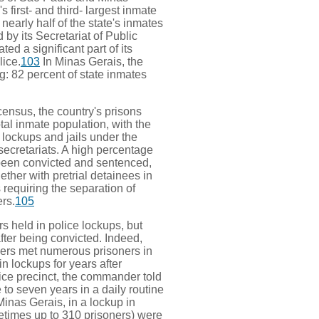
 first- and third- largest inmate
nearly half of the state's inmates
d by its Secretariat of Public
ed a significant part of its
lice.
103
In Minas Gerais, the
g: 82 percent of state inmates
census, the country's prisons
otal inmate population, with the
 lockups and jails under the
 secretariats. A high percentage
been convicted and sentenced,
ther with pretrial detainees in
s requiring the separation of
rs.
105
s held in police lockups, but
after being convicted. Indeed,
rs met numerous prisoners in
 lockups for years after
lice precinct, the commander told
e to seven years in a daily routine
Minas Gerais, in a lockup in
times up to 310 prisoners) were