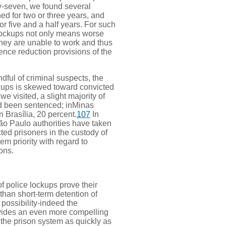
ty-seven, we found several
d for two or three years, and
r five and a half years. For such
 lockups not only means worse
 they are unable to work and thus
ence reduction provisions of the
dful of criminal suspects, the
ckups is skewed toward convicted
e visited, a slight majority of
ad been sentenced; inMinas
n Brasília, 20 percent.
107
In
ão Paulo authorities have taken
ted prisoners in the custody of
hem priority with regard to
ons.
f police lockups prove their
 than short-term detention of
 possibility-indeed the
rovides an even more compelling
 the prison system as quickly as