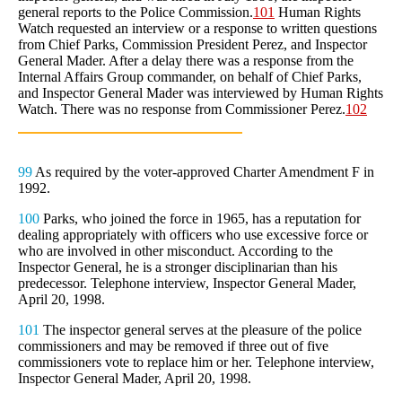
general reports to the Police Commission.
101
Human Rights
Watch requested an interview or a response to written questions
from Chief Parks, Commission President Perez, and Inspector
General Mader. After a delay there was a response from the
Internal Affairs Group commander, on behalf of Chief Parks,
and Inspector General Mader was interviewed by Human Rights
Watch. There was no response from Commissioner Perez.
102
99
As required by the voter-approved Charter Amendment F in
1992.
100
Parks, who joined the force in 1965, has a reputation for
dealing appropriately with officers who use excessive force or
who are involved in other misconduct. According to the
Inspector General, he is a stronger disciplinarian than his
predecessor. Telephone interview, Inspector General Mader,
April 20, 1998.
101
The inspector general serves at the pleasure of the police
commissioners and may be removed if three out of five
commissioners vote to replace him or her. Telephone interview,
Inspector General Mader, April 20, 1998.