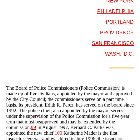
NEW YORK
PHILADELPHIA
PORTLAND
PROVIDENCE
SAN FRANCISCO
WASH., D.C.
The Board of Police Commissioners (Police Commission) is
made up of five civilians, appointed by the mayor and approved
by the City Council; the commissioners serve on a part-time
basis. Its president, Edith R. Perez, has served on the board since
1992. The police chief, also appointed by the mayor, serves
under the supervision of the Police Commission for a five-year
term that must beapproved and may be extended by the
commission.
99
In August 1997, Bernard C. Parks was
appointed the new chief.
100
Katherine Mader is the first
inspector general, and was hired in July 1996; the inspector