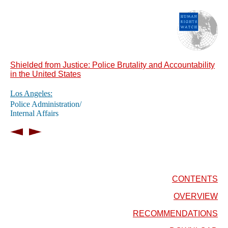
Shielded from Justice: Police Brutality and Accountability
in the United States
Los Angeles:
Police Administration/
Internal Affairs
CONTENTS
OVERVIEW
RECOMMENDATIONS