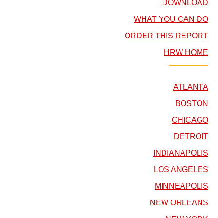
DOWNLOAD
WHAT YOU CAN DO
ORDER THIS REPORT
HRW HOME
ATLANTA
BOSTON
CHICAGO
DETROIT
INDIANAPOLIS
LOS ANGELES
MINNEAPOLIS
NEW ORLEANS