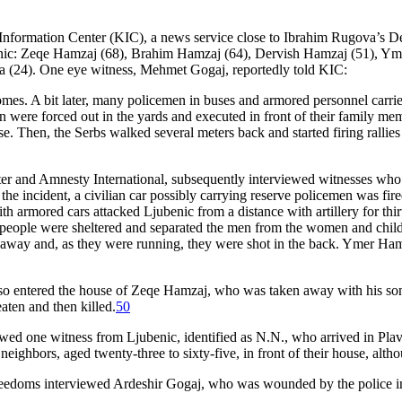
 Information Center (KIC), a news service close to Ibrahim Rugova’s D
ubenic: Zeqe Hamzaj (68), Brahim Hamzaj (64), Dervish Hamzaj (51), Y
 (24). One eye witness, Mehmet Gogaj, reportedly told KIC:
mes. A bit later, many policemen in buses and armored personnel carrie
n were forced out in the yards and executed in front of their family 
e. Then, the Serbs walked several meters back and started firing rallies
 and Amnesty International, subsequently interviewed witnesses who ha
 the incident, a civilian car possibly carrying reserve policemen was f
th armored cars attacked Ljubenic from a distance with artillery for thi
n people were sheltered and separated the men from the women and chil
n away and, as they were running, they were shot in the back. Ymer H
so entered the house of Zeqe Hamzaj, who was taken away with his sons
eaten and then killed.
50
ed one witness from Ljubenic, identified as N.N., who arrived in Plav
 neighbors, aged twenty-three to sixty-five, in front of their house, al
reedoms interviewed Ardeshir Gogaj, who was wounded by the police in 