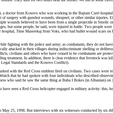
a doctor from Kosovo who was working in the Bajram Curri hospital. He
t of surgery with gunshot wounds, shrapnel, or other similar injuries. E
ple wounds believed to have been from a single projectile in Smolic o
llages, but some people, he said, were injured in battle. Two people wer
 hospital, Time Maserekaj from Voks, who had bullet wound scars on he
le fighting with the police and army; as combatants, they do not have 
y attacked in their villages during indiscriminate shelling or delibera
flicts, civilians and others who have ceased to be combatants are prote
ading treatment. In addition, there is clear evidence that livestock was 
ion Legal Standards and the Kosovo Conflict).
 marked with the Red Cross emblem fired on civilians. Two cases were r
atch that he had spoken with four individuals who described observing
ness who said he saw the same thing at Baba I Bokes (in Albanian) on 
ave seen a Red Cross helicopter engaged in military activity: this, ho
n May 25, 1998. But interviews with six witnesses conducted by six diffe