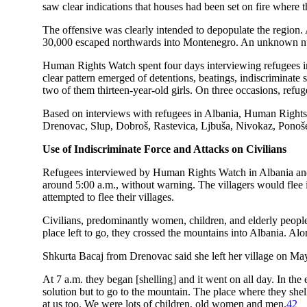
saw clear indications that houses had been set on fire where
The offensive was clearly intended to depopulate the region.
30,000 escaped northwards into Montenegro. An unknown num
Human Rights Watch spent four days interviewing refugees in
clear pattern emerged of detentions, beatings, indiscriminate 
two of them thirteen-year-old girls. On three occasions, refug
Based on interviews with refugees in Albania, Human Rights 
Drenovac, Slup, Dobroš, Rastevica, Ljbuša, Nivokaz, Ponoševa
Use of Indiscriminate Force and Attacks on Civilians
Refugees interviewed by Human Rights Watch in Albania and Mon
around 5:00 a.m., without warning. The villagers would flee i
attempted to flee their villages.
Civilians, predominantly women, children, and elderly peopl
place left to go, they crossed the mountains into Albania. Alo
Shkurta Bacaj from Drenovac said she left her village on Ma
At 7 a.m. they began [shelling] and it went on all day. In the
solution but to go to the mountain. The place where they shel
at us too. We were lots of children, old women and men.
42