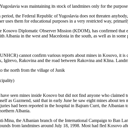
 Yugoslavia was maintaining its stock of landmines only for the purposes
n period, the Federal Republic of Yugoslavia does not threaten anybody,
ther uses them for educational purposes in a very restricted way, primari
 the Kosovo Diplomatic Observer Mission (KDOM), has confirmed that ei
ith Albania in the west and Macedonia in the south, as well as in some 
NHCR) cannot confirm various reports about mines in Kosovo, it is c
, Iglrevo, Rakovina and the road between Rakovina and Klina. Landmin
to the north from the village of Junik
ipality)
ve seen mines inside Kosovo but did not find anyone who claimed to 
self as Gazmend, said that in early June he saw eight mines about ten 
uries had been reported in the hospital in Bajram Curri, the Albanian to
orthern Albania.
i-Mina, the Albanian branch of the International Campaign to Ban La
 wounds from landmines around July 18, 1998. Most had fled Kosovo aft