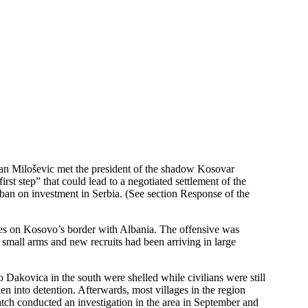
an Miloševic met the president of the shadow Kosovar
st step” that could lead to a negotiated settlement of the
ban on investment in Serbia. (See section Response of the
lages on Kosovo’s border with Albania. The offensive was
, small arms and new recruits had been arriving in large
 Dakovica in the south were shelled while civilians were still
n into detention. Afterwards, most villages in the region
atch conducted an investigation in the area in September and