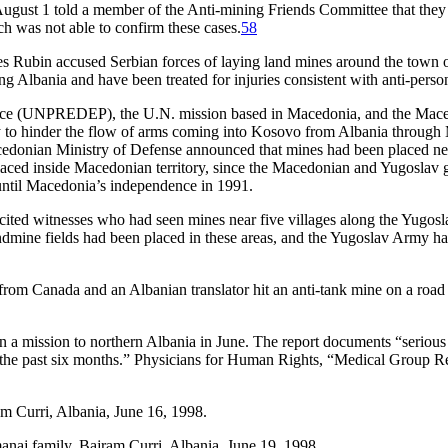
 August 1 told a member of the Anti-mining Friends Committee that they
 was not able to confirm these cases.
58
Rubin accused Serbian forces of laying land mines around the town of 
ng Albania and have been treated for injuries consistent with anti-pers
rce (UNPREDEP), the U.N. mission based in Macedonia, and the Maced
bly to hinder the flow of arms coming into Kosovo from Albania thr
cedonian Ministry of Defense announced that mines had been placed nea
ed inside Macedonian territory, since the Macedonian and Yugoslav go
ntil Macedonia’s independence in 1991.
cited witnesses who had seen mines near five villages along the Yugos
dmine fields had been placed in these areas, and the Yugoslav Army had 
 Canada and an Albanian translator hit an anti-tank mine on a road ju
 a mission to northern Albania in June. The report documents “serious h
ng the past six months.” Physicians for Human Rights, “Medical Group
m Curri, Albania, June 16, 1998.
naj family, Bajram Curri, Albania, June 19, 1998.