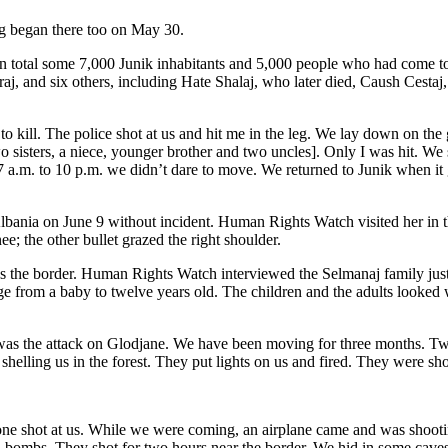
ing began there too on May 30.
 in total some 7,000 Junik inhabitants and 5,000 people who had come 
aj, and six others, including Hate Shalaj, who later died, Caush Ces
to kill. The police shot at us and hit me in the leg. We lay down on th
o sisters, a niece, younger brother and two uncles]. Only I was hit. We s
 a.m. to 10 p.m. we didn’t dare to move. We returned to Junik when it
bania on June 9 without incident. Human Rights Watch visited her in th
e; the other bullet grazed the right shoulder.
ross the border. Human Rights Watch interviewed the Selmanaj family just
 from a baby to twelve years old. The children and the adults looked
was the attack on Glodjane. We have been moving for three months. Tw
shelling us in the forest. They put lights on us and fired. They were sho
no one shot at us. While we were coming, an airplane came and was sho
 bombs. They shot for two hours near the border. We hid in some caves.