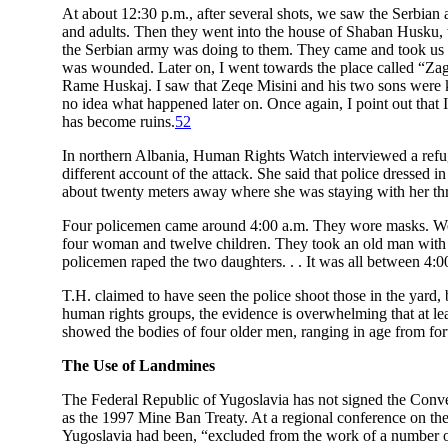
At about 12:30 p.m., after several shots, we saw the Serbian
and adults. Then they went into the house of Shaban Husku,
the Serbian army was doing to them. They came and took us 
was wounded. Later on, I went towards the place called “Zag
Rame Huskaj. I saw that Zeqe Misini and his two sons were k
no idea what happened later on. Once again, I point out that 
has become ruins.
52
In northern Albania, Human Rights Watch interviewed a refuge
different account of the attack. She said that police dresse
about twenty meters away where she was staying with her thr
Four policemen came around 4:00 a.m. They wore masks. We w
four woman and twelve children. They took an old man with tw
policemen raped the two daughters. . . It was all between 4:0
T.H. claimed to have seen the police shoot those in the yard
human rights groups, the evidence is overwhelming that at l
showed the bodies of four older men, ranging in age from fort
The Use of Landmines
The Federal Republic of Yugoslavia has not signed the Conve
as the 1997 Mine Ban Treaty. At a regional conference on the
Yugoslavia had been, “excluded from the work of a number of 