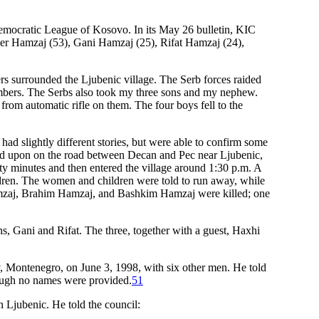
emocratic League of Kosovo. In its May 26 bulletin, KIC
mer Hamzaj (53), Gani Hamzaj (25), Rifat Hamzaj (24),
rs surrounded the Ljubenic village. The Serb forces raided
members. The Serbs also took my three sons and my nephew.
 from automatic rifle on them. The four boys fell to the
d slightly different stories, but were able to confirm some
ired upon on the road between Decan and Pec near Ljubenic,
rty minutes and then entered the village around 1:30 p.m. A
dren. The women and children were told to run away, while
amzaj, Brahim Hamzaj, and Bashkim Hamzaj were killed; one
, Gani and Rifat. The three, together with a guest, Haxhi
, Montenegro, on June 3, 1998, with six other men. He told
though no names were provided.
51
Ljubenic. He told the council: