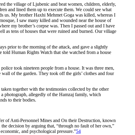
ed the village of Ljubenic and beat women, children, elderly,
ren and lined them up to execute them. We could see what
ards us. My brother Haxhi Mehmet Goga was killed, whereas I
e mosque, I saw many killed and wounded near the house of
where my brother’s corpse was. Then I passed out and I have
ell as tens of houses that were ruined and burned. Our village
s prior to the morning of the attack, and gave a slightly
 She told Human Rights Watch that she watched from a house
olice took nineteen people from a house. It was three men,
all of the garden. They took off the girls’ clothes and four
aken together with the testimonies collected by the other
 a photograph, allegedly of the Hamzaj family, which
nds to their bodies.
sfer of Anti-Personnel Mines and On their Destruction, known
the decision by arguing that, “through no fault of her own,”
, economic, and psychological pressure.”
54