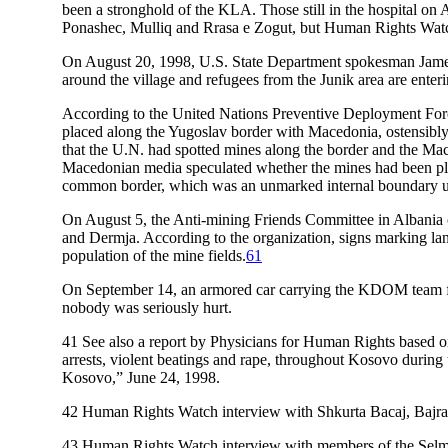
been a stronghold of the KLA. Those still in the hospital on
Ponashec, Mulliq and Rrasa e Zogut, but Human Rights Watch
On August 20, 1998, U.S. State Department spokesman James 
around the village and refugees from the Junik area are enteri
According to the United Nations Preventive Deployment Fo
placed along the Yugoslav border with Macedonia, ostensi
that the U.N. had spotted mines along the border and the Ma
Macedonian media speculated whether the mines had been plac
common border, which was an unmarked internal boundary u
On August 5, the Anti-mining Friends Committee in Albania 
and Dermja. According to the organization, signs marking lan
population of the mine fields.
61
On September 14, an armored car carrying the KDOM team from
nobody was seriously hurt.
41
See also a report by Physicians for Human Rights based on
arrests, violent beatings and rape, throughout Kosovo duri
Kosovo,” June 24, 1998.
42
Human Rights Watch interview with Shkurta Bacaj, Bajra
43
Human Rights Watch interview with members of the Selma