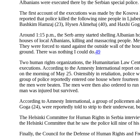
Albanians were executed there by the Serbian special police.
The first account of the executions was made by the Kosova
reported that police killed the following nine people in Lj
Bashkim Hamzaj (23), Hysen Alimehaj (40), and Haxhi Goga
Around 1:15 p.m., the Serb army started shelling Albanian ho
houses of local Albanians, killing and massacring people. Me
They were forced to stand against the outside wall of the hous
ground. There was nothing I could do.
49
Two human rights organizations, the Humanitarian Law Center
executions. According to the Amnesty International report on
on the morning of May 25. Ostensibly in retaliation, police wi
group of police reportedly entered one house where fourtee
the men were beaten. The men were then also ordered to ru
man was injured but survived.
According to Amnesty International, a group of policemen al
Goga (24), were reportedly told to strip to their underwear, b
The Helsinki Committee for Human Rights in Serbia interview
the Helsinki Committee that he saw the police kill nine of his
Finally, the Council for the Defense of Human Rights and F