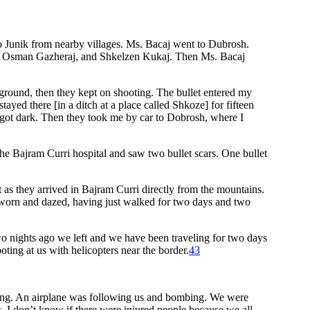
to Junik from nearby villages. Ms. Bacaj went to Dubrosh.
taj, Osman Gazheraj, and Shkelzen Kukaj. Then Ms. Bacaj
e ground, then they kept on shooting. The bullet entered my
tayed there [in a ditch at a place called Shkoze] for fifteen
 got dark. Then they took me by car to Dobrosh, where I
e Bajram Curri hospital and saw two bullet scars. One bullet
 as they arrived in Bajram Curri directly from the mountains.
 worn and dazed, having just walked for two days and two
o nights ago we left and we have been traveling for two days
oting at us with helicopters near the border.
43
oting. An airplane was following us and bombing. We were
 I don’t know if there were injured people because we all