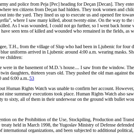
 army and police from Peja [Pec] heading for Deçan [Decan]. They enter
 where ten citizens from Deçan had hidden. They took women and child
out into the yard. They lined us up to execute us and opened fire tow
erlla”, where I saw many killed, about twenty-nine. On the way to th
illed. As I was wounded, I could not go further, so I went back home 
I have seen tens of killed and wounded who remained in the fields, as w
e, T.H., from the village of Slup who had been in Ljubenic for four day
d in blue uniforms arrived in Ljubenic around 4:00 a.m. wearing masks.
ee children:
ere in the basement of M.D.’s house.... I saw from the window. The p
in daughters, thirteen years old. They pushed the old man against the w
0 and 6:00 a.m..
53
, but Human Rights Watch was unable to confirm her account. However, t
east nine summary executions took place. Human Rights Watch also saw
y to sixty, all of them in their underwear on the ground with bullet wou
ntion on the Prohibition of the Use, Stockpiling, Production and Tran
 treaty held in March 1998, the Yugoslav Ministry of Defense defended 
international organizations, and been subjected to additional political