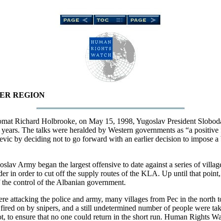
DER REGION
plomat Richard Holbrooke, on May 15, 1998, Yugoslav President Slobod
 years. The talks were heralded by Western governments as “a positive fir
ic by deciding not to go forward with an earlier decision to impose a 
oslav Army began the largest offensive to date against a series of vil
der in order to cut off the supply routes of the KLA. Up until that point
f the control of the Albanian government.
re attacking the police and army, many villages from Pec in the north to
red on by snipers, and a still undetermined number of people were take
ot, to ensure that no one could return in the short run. Human Rights W