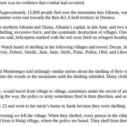
 there was no evidence that combat had occurred.
 Approximately 15,000 people fled over the mountains into Albania, som
ber went east towards the then-KLA held territory in Drenica.
 northern Albania and Tirana, Albania’s capital, in late June, and two
shelling, excessive force, and the systematic destruction of villages. On
ees said, helicopters marked with the red cross fired on refugees heading
Watch heard of shelling in the following villages and towns: Decan, J
c, Poberz, Smolic, Jasic, Isnic, Strelc, Polac, Polluz, Obri, and Liko
tenegro told strikingly similar stories about the shelling of their vil
nto the woods or the mountains until the shelling subsided. Many civili
e, would travel from village to village, sometimes under the escort o
ng the way, the police or army sometimes fired in their direction, and oc
y 25 and went to her uncle’s home in Junik because they were shelling:
 evening we left the village. When they shelled, every person in the vil
l from is Hulaj village, where the police are based. They shell from th