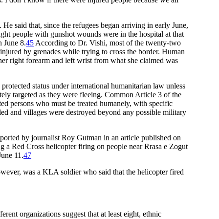
 said that, since the refugees began arriving in early June,
ight people with gunshot wounds were in the hospital at that
n June 8.
45
According to Dr. Vishi, most of the twenty-two
e injured by grenades while trying to cross the border. Human
r right forearm and left wrist from what she claimed was
protected status under international humanitarian law unless
tely targeted as they were fleeing. Common Article 3 of the
cted persons who must be treated humanely, with specific
killed and villages were destroyed beyond any possible military
eported by journalist Roy Gutman in an article published on
 a Red Cross helicopter firing on people near Rrasa e Zogut
June 11.
47
wever, was a KLA soldier who said that the helicopter fired
rent organizations suggest that at least eight, ethnic