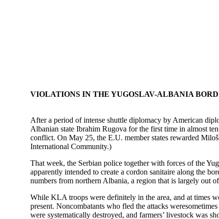
VIOLATIONS IN THE YUGOSLAV-ALBANIA BOR
After a period of intense shuttle diplomacy by American di
Albanian state Ibrahim Rugova for the first time in almost ten
conflict. On May 25, the E.U. member states rewarded Milošev
International Community.)
That week, the Serbian police together with forces of the Yug
apparently intended to create a cordon sanitaire along the bor
numbers from northern Albania, a region that is largely out o
While KLA troops were definitely in the area, and at times we
present. Noncombatants who fled the attacks weresometimes fi
were systematically destroyed, and farmers’ livestock was sh