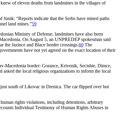
 knew of eleven deaths from landmines in the villages of
Junik: “Reports indicate that the Serbs have mined paths
onnel land mines.”
59
onian Ministry of Defense, landmines have also been
ough Macedonia. On August 5, an UNPREDEP spokesman said
r the Jazince and Blace border crossings.
60
The
vernments have not yet agreed on the exact location of their
lav-Macedonia border: Gorance, Krivenik, Secishte, Dimce,
asked the local religious organizations to inform the local
st south of Likovac in Drenica. The car flipped over but
uman rights violations, including detentions, arbitrary
 Recounts Individual Testimony of Human Rights Abuses in