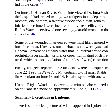
hid in the caves.
44
On June 21, Human Rights Watch interviewed Dr. Imra Vishi, 
the hospital had treated twenty-two refugees in the departmen
moment, one of them, a twenty-three-year-old man, with multi
injuries since June 1 were incurred during the shelling of vi
Rights Watch interviewed one seventy-year-old woman in the
sniper fire.
46
Some of the wounded interviewed were most likely injured whi
hors de combat. However, noncombatants too were systematicall
Geneva Conventions clearly states that, in internal armed con
prohibitions on murder, torture, or cruel, humiliating or degr
need, which is also a violation of the rules of war (see sect
Finally, refugees reported three incidents where helicopters
June 22, 1998, in
Newsday
. Mr. Gutman told Human Rights W
(in Albanian) on June 13 and 14. He also spoke with one wit
Human Rights Watch interviewed one witness who claimed to h
on civilians in Smolic on approximately June 2, 1998.
48
Summary Executions in Ljubenic
There is still no clear picture of what happened in Ljubenic o