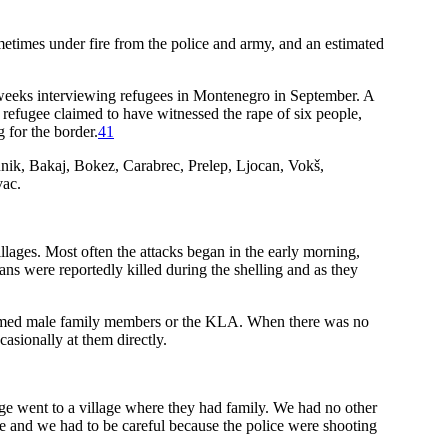
etimes under fire from the police and army, and an estimated
 weeks interviewing refugees in Montenegro in September. A
e refugee claimed to have witnessed the rape of six people,
 for the border.
41
unik, Bakaj, Bokez, Carabrec, Prelep, Ljocan, Vokš,
vac.
lages. Most often the attacks began in the early morning,
ans were reportedly killed during the shelling and as they
f armed male family members or the KLA. When there was no
casionally at them directly.
lage went to a village where they had family. We had no other
ere and we had to be careful because the police were shooting