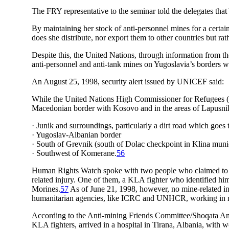
The FRY representative to the seminar told the delegates that
By maintaining her stock of anti-personnel mines for a certai
does she distribute, nor export them to other countries but ra
Despite this, the United Nations, through information from
anti-personnel and anti-tank mines on Yugoslavia’s borders w
An August 25, 1998, security alert issued by UNICEF said:
While the United Nations High Commissioner for Refugees (U
Macedonian border with Kosovo and in the areas of Lapusnik
· Junik and surroundings, particularly a dirt road which goes 
· Yugoslav-Albanian border
· South of Grevnik (south of Dolac checkpoint in Klina munic
· Southwest of Komerane.
56
Human Rights Watch spoke with two people who claimed to ha
related injury. One of them, a KLA fighter who identified him
Morines.
57
As of June 21, 1998, however, no mine-related inj
humanitarian agencies, like ICRC and UNHCR, working in n
According to the Anti-mining Friends Committee/Shoqata Ant
KLA fighters, arrived in a hospital in Tirana, Albania, with