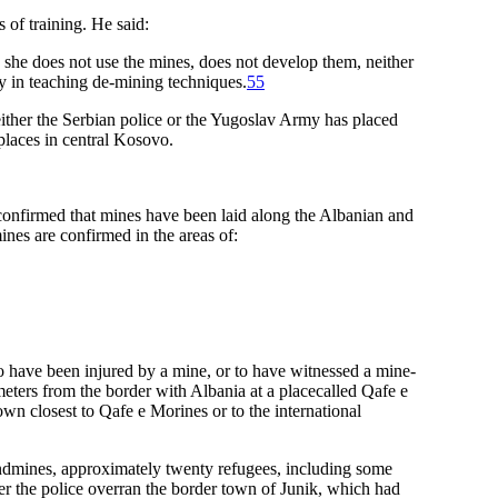
 of training. He said:
 she does not use the mines, does not develop them, neither
ly in teaching de-mining techniques.
55
ther the Serbian police or the Yugoslav Army has placed
places in central Kosovo.
onfirmed that mines have been laid along the Albanian and
es are confirmed in the areas of:
have been injured by a mine, or to have witnessed a mine-
meters from the border with Albania at a placecalled Qafe e
wn closest to Qafe e Morines or to the international
ndmines, approximately twenty refugees, including some
er the police overran the border town of Junik, which had