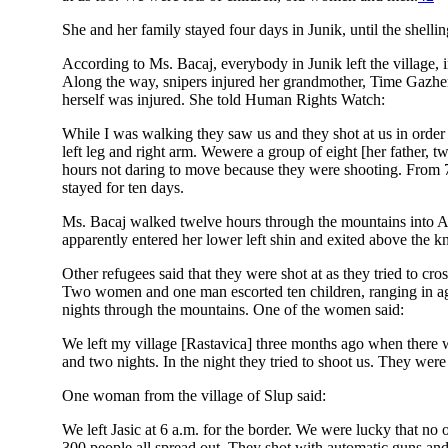
She and her family stayed four days in Junik, until the shell
According to Ms. Bacaj, everybody in Junik left the village,
Along the way, snipers injured her grandmother, Time Gazher
herself was injured. She told Human Rights Watch:
While I was walking they saw us and they shot at us in order 
left leg and right arm. Wewere a group of eight [her father, tw
hours not daring to move because they were shooting. From 7
stayed for ten days.
Ms. Bacaj walked twelve hours through the mountains into Al
apparently entered her lower left shin and exited above the kne
Other refugees said that they were shot at as they tried to c
Two women and one man escorted ten children, ranging in age
nights through the mountains. One of the women said:
We left my village [Rastavica] three months ago when there 
and two nights. In the night they tried to shoot us. They were 
One woman from the village of Slup said:
We left Jasic at 6 a.m. for the border. We were lucky that 
300 people all spread out. They shot with automatic guns and