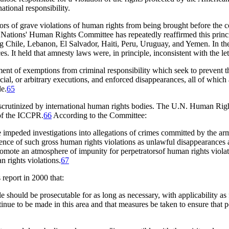
national responsibility.
s of grave violations of human rights from being brought before the cour
 Nations' Human Rights Committee has repeatedly reaffirmed this princ
ng Chile, Lebanon, El Salvador, Haiti, Peru, Uruguay, and Yemen. In the
s. It held that amnesty laws were, in principle, inconsistent with the 
shment of exemptions from criminal responsibility which seek to prevent 
cial, or arbitrary executions, and enforced disappearances, all of which
le.
65
 scrutinized by international human rights bodies. The U.N. Human Ri
 of the ICCPR.
66
According to the Committee:
mpeded investigations into allegations of crimes committed by the arme
idence of such gross human rights violations as unlawful disappearances
mote an atmosphere of impunity for perpetratorsof human rights violat
 rights violations.
67
 report in 2000 that:
ule should be prosecutable for as long as necessary, with applicability as 
inue to be made in this area and that measures be taken to ensure that 