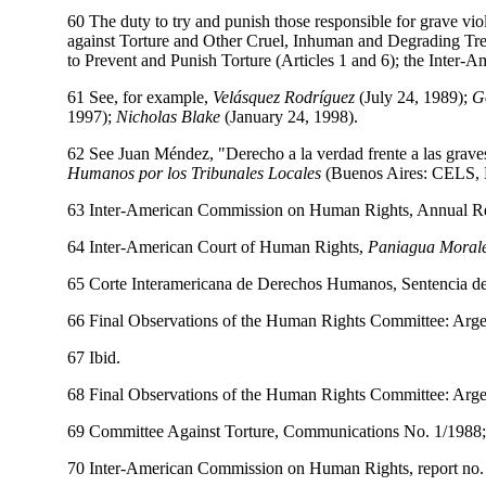
60 The duty to try and punish those responsible for grave viol
against Torture and Other Cruel, Inhuman and Degrading Tre
to Prevent and Punish Torture (Articles 1 and 6); the Inter-
61 See, for example,
Velásquez Rodríguez
(July 24, 1989);
G
1997);
Nicholas Blake
(January 24, 1998).
62 See Juan Méndez, "Derecho a la verdad frente a las graves
Humanos por los Tribunales Locales
(Buenos Aires: CELS, E
63 Inter-American Commission on Human Rights, Annual Re
64 Inter-American Court of Human Rights,
Paniagua Morales
65 Corte Interamericana de Derechos Humanos, Sentencia d
66 Final Observations of the Human Rights Committee: Arge
67 Ibid.
68 Final Observations of the Human Rights Committee: Ar
69 Committee Against Torture, Communications No. 1/1988; 
70 Inter-American Commission on Human Rights, report no. 2