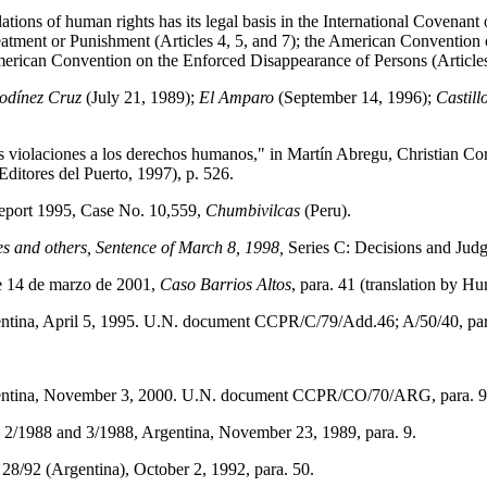
ations of human rights has its legal basis in the International Covenant 
atment or Punishment (Articles 4, 5, and 7); the American Convention
American Convention on the Enforced Disappearance of Persons (Articles
odínez Cruz
(July 21, 1989);
El Amparo
(September 14, 1996);
Castil
 violaciones a los derechos humanos," in Martín Abregu, Christian Cort
ditores del Puerto, 1997), p. 526.
port 1995, Case No. 10,559,
Chumbivilcas
(Peru).
 and others, Sentence of March 8, 1998,
Series C: Decisions and Judg
e 14 de marzo de 2001,
Caso Barrios Altos
, para. 41
(translation by H
ntina, April 5, 1995. U.N. document CCPR/C/79/Add.46; A/50/40, par
gentina, November 3, 2000. U.N. document
CCPR/CO/70/ARG, para. 9
2/1988 and 3/1988, Argentina, November 23, 1989, para. 9.
8/92 (Argentina), October 2, 1992, para. 50.