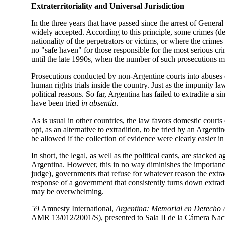
Extraterritoriality and Universal Jurisdiction
In the three years that have passed since the arrest of Gener
widely accepted. According to this principle, some crimes (de
nationality of the perpetrators or victims, or where the crime
no "safe haven" for those responsible for the most serious cr
until the late 1990s, when the number of such prosecutions mu
Prosecutions conducted by non-Argentine courts into abuses c
human rights trials inside the country. Just as the impunity l
political reasons. So far, Argentina has failed to extradite a 
have been tried
in absentia
.
As is usual in other countries, the law favors domestic court
opt, as an alternative to extradition, to be tried by an Argentin
be allowed if the collection of evidence were clearly easier in
In short, the legal, as well as the political cards, are stacke
Argentina. However, this in no way diminishes the importance
judge), governments that refuse for whatever reason the extrad
response of a government that consistently turns down extradi
may be overwhelming.
59
Amnesty International,
Argentina: Memorial en Derecho A
AMR 13/012/2001/S), presented to Sala II de la Cámera Nacio