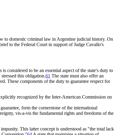
law to domestic criminal law in Argentine judicial history. On
brief
to the Federal Court in support of Judge Cavallo's
is considered to be an essential aspect of the state's duty to
tressed this obligation.
61
The state must also offer an
rred. These components of the duty to guarantee respect for
s explicitly recognized by the Inter-American Commission on
 guarantee, form the cornerstone of the international
ereignty, vis-a-vis the fundamental rights and freedoms of the
 impunity. This latter concept is understood as "the total lack
an Convention."
64
A state that maintains a situation of