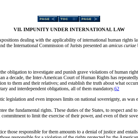
VII. IMPUNITY UNDER INTERNATIONAL LAW
expositions dealing with the applicability of international human rights 
d the International Commission of Jurists presented an
amicus curiae
he obligation to investigate and punish grave violations of human rights 
n a decade, the Inter-American Court of Human Rights has repeatedly s
ion to them and their relatives; and establish the truth about what occu
tary and interdependent obligations, all of them mandatory.
62
tic legislation and even imposes limits on national sovereignty, as wa
tee the fundamental rights. These duties of the States, to respect and to
l commitment to limit the exercise of their power, and even of their sov
tice those responsible for them amounts to a denial of justice and entails
f those responsible for a violation of the rights protected by the Americ