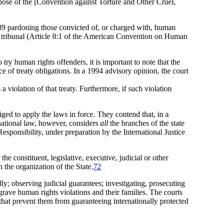
pose of the [Convention against Torture and Other Cruel,
9 pardoning those convicted of, or charged with, human
ial tribunal (Article 8:1 of the American Convention on Human
try human rights offenders, it is important to note that the
 of treaty obligations. In a 1994 advisory opinion, the court
 violation of that treaty. Furthermore, if such violation
ged to apply the laws in force. They contend that, in a
national law, however, considers
all
the branches of the state
Responsibility, under preparation by the International Justice
he constituent, legislative, executive, judicial or other
n the organization of the State.
72
lly; observing judicial guarantees; investigating, prosecuting
grave human rights violations and their families. The courts
 that prevent them from guaranteeing internationally protected