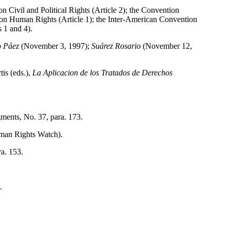
on Civil and Political Rights (Article 2); the Convention
 on Human Rights (Article 1); the Inter-American Convention
 1 and 4).
lo Páez
(November 3, 1997);
Suárez Rosario
(November 12,
is (eds.),
La Aplicacion de los Tratados de Derechos
ments, No. 37, para. 173.
uman Rights Watch).
a. 153.
.