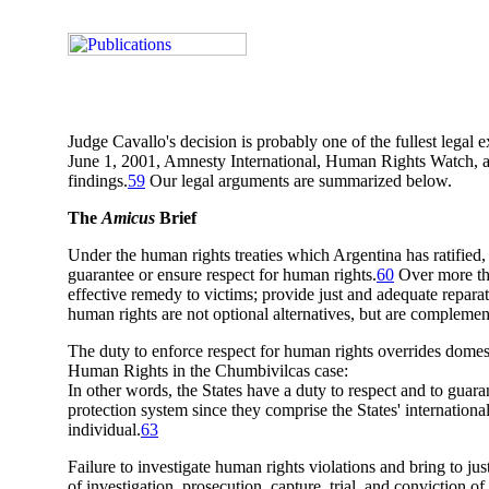
Judge Cavallo's decision is probably one of the fullest legal 
June 1, 2001, Amnesty International, Human Rights Watch, an
findings.
59
Our legal arguments are summarized below.
The
Amicus
Brief
Under the human rights treaties which Argentina has ratified, t
guarantee or ensure respect for human rights.
60
Over more tha
effective remedy to victims; provide just and adequate reparat
human rights are not optional alternatives, but are complemen
The duty to enforce respect for human rights overrides domes
Human Rights in the Chumbivilcas case:
In other words, the States have a duty to respect and to guaran
protection system since they comprise the States' internationa
individual.
63
Failure to investigate human rights violations and bring to jus
of investigation, prosecution, capture, trial, and conviction o