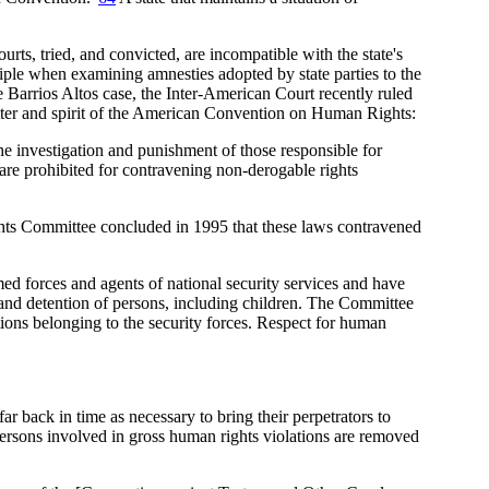
ts, tried, and convicted, are incompatible with the state's
iple when examining amnesties adopted by state parties to the
 Barrios Altos case, the Inter-American Court recently ruled
letter and spirit of the American Convention on Human Rights:
the investigation and punishment of those responsible for
 are prohibited for contravening non-derogable rights
ghts Committee concluded in 1995 that these laws contravened
d forces and agents of national security services and have
 and detention of persons, including children. The Committee
ions belonging to the security forces. Respect for human
far back in time as necessary to bring their perpetrators to
persons involved in gross human rights violations are removed