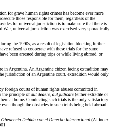
diction for grave human rights crimes has become ever more
osecute those responsible for them, regardless of the
ides for universal jurisdiction is to make sure that there is
d War, universal jurisdiction was exercised very sporadically
ing the 1990s, as a result of legislation blocking further
have refused to cooperate with these trials for the same
 have been arrested during trips or while living abroad, or
ne in Argentina. An Argentine citizen facing extradition may
the jurisdiction of an Argentine court, extradition would only
ed by foreign courts of human rights abuses committed in
 the principle of
aut dedere, aut judicare
(either extradite or
them at home. Conducting such trials is the only satisfactory
 even though the obstacles to such trials being held abroad
y Obedencia Debida con el Derecho Internacional
(AI index
001.