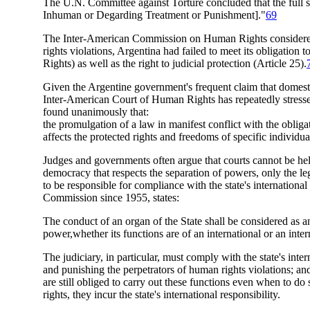
The U.N. Committee against Torture concluded that the full s
Inhuman or Degarding Treatment or Punishment]."
69
The Inter-American Commission on Human Rights considered t
rights violations, Argentina had failed to meet its obligatio
Rights) as well as the right to judicial protection (Article 25).
Given the Argentine government's frequent claim that domestic l
Inter-American Court of Human Rights has repeatedly stressed
found unanimously that:
the promulgation of a law in manifest conflict with the obligat
affects the protected rights and freedoms of specific individuals
Judges and governments often argue that courts cannot be held 
democracy that respects the separation of powers, only the l
to be responsible for compliance with the state's international
Commission since 1955, states:
The conduct of an organ of the State shall be considered as an 
power,whether its functions are of an international or an inter
The judiciary, in particular, must comply with the state's inte
and punishing the perpetrators of human rights violations; and
are still obliged to carry out these functions even when to d
rights, they incur the state's international responsibility.