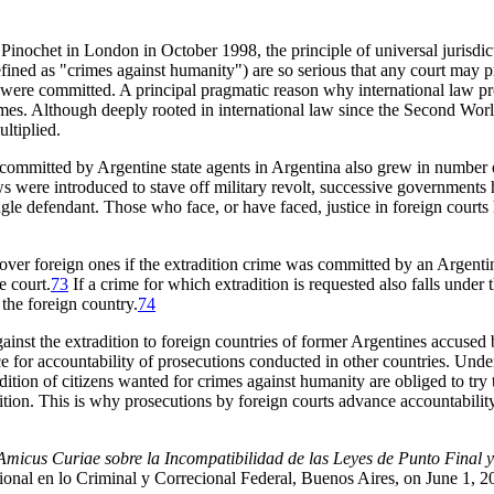
al Pinochet in London in October 1998, the principle of universal juris
fined as "crimes against humanity") are so serious that any court may pr
s were committed. A principal pragmatic reason why international law prov
imes. Although deeply rooted in international law since the Second Worl
ltiplied.
ommitted by Argentine state agents in Argentina also grew in number dur
aws were introduced to stave off military revolt, successive governments 
single defendant. Those who face, or have faced, justice in foreign courts
s over foreign ones if the extradition crime was committed by an Argenti
e court.
73
If a crime for which extradition is requested also falls under 
 the foreign country.
74
d against the extradition to foreign countries of former Argentines accus
 for accountability of prosecutions conducted in other countries. Under
ition of citizens wanted for crimes against humanity are obliged to try 
tion. This is why prosecutions by foreign courts advance accountability
micus Curiae sobre la Incompatibilidad de las Leyes de Punto Final 
nal en lo Criminal y Correcional Federal, Buenos Aires, on June 1, 2