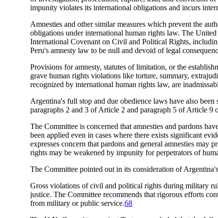
impunity violates its international obligations and incurs inter
Amnesties and other similar measures which prevent the author
obligations under international human rights law. The United
International Covenant on Civil and Political Rights, includi
Peru's amnesty law to be null and devoid of legal consequence
Provisions for amnesty, statutes of limitation, or the establi
grave human rights violations like torture, summary, extrajudi
recognized by international human rights law, are inadmissab
Argentina's full stop and due obedience laws have also been
paragraphs 2 and 3 of Article 2 and paragraph 5 of Article 9
The Committee is concerned that amnesties and pardons have i
been applied even in cases where there exists significant ev
expresses concern that pardons and general amnesties may pro
rights may be weakened by impunity for perpetrators of human
The Committee pointed out in its consideration of Argentina's
Gross violations of civil and political rights during military r
justice. The Committee recommends that rigorous efforts cont
from military or public service.
68