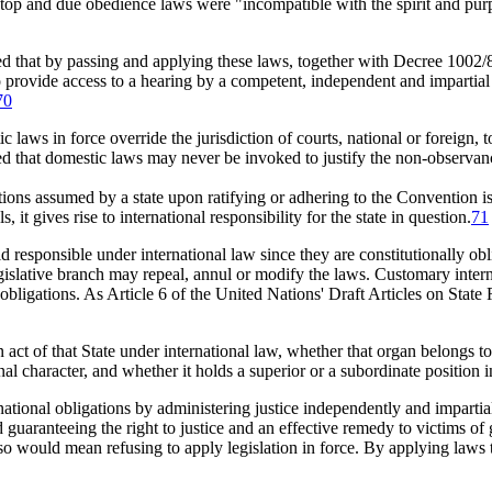
top and due obedience laws were "incompatible with the spirit and pur
hat by passing and applying these laws, together with Decree 1002/8
n to provide access to a hearing by a competent, independent and impart
70
aws in force override the jurisdiction of courts, national or foreign, to 
 that domestic laws may never be invoked to justify the non-observance
ions assumed by a state upon ratifying or adhering to the Convention is a
, it gives rise to international responsibility for the state in question.
71
responsible under international law since they are constitutionally obli
egislative branch may repeal, annul or modify the laws. Customary inter
 obligations. As Article 6 of the United Nations' Draft Articles on State 
act of that State under international law, whether that organ belongs to t
nal character, and whether it holds a superior or a subordinate position i
rnational obligations by administering justice independently and impartia
 guaranteeing the right to justice and an effective remedy to victims of 
o so would mean refusing to apply legislation in force. By applying laws