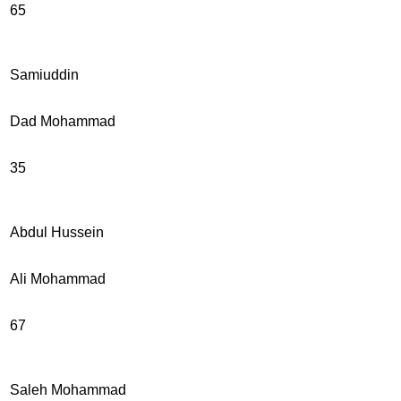
65
Samiuddin
Dad Mohammad
35
Abdul Hussein
Ali Mohammad
67
Saleh Mohammad