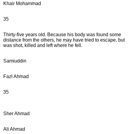
Khair Mohammad
35
Thirty-five years old. Because his body was found some
distance from the others, he may have tried to escape, but
was shot, killed and left where he fell.
Samiuddin
Fazl Ahmad
35
Sher Ahmad
Ali Ahmad