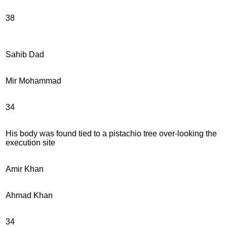
38
Sahib Dad
Mir Mohammad
34
His body was found tied to a pistachio tree over-looking the
execution site
Amir Khan
Ahmad Khan
34