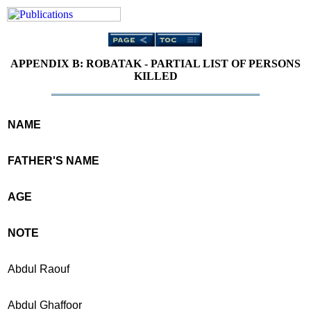
APPENDIX B: ROBATAK - PARTIAL LIST OF PERSONS
KILLED
NAME
FATHER'S NAME
AGE
NOTE
Abdul Raouf
Abdul Ghaffoor