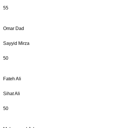
55
Omar Dad
Sayyid Mirza
50
Fateh Ali
Sihat Ali
50