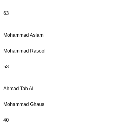
63
Mohammad Aslam
Mohammad Rasool
53
Ahmad Tah Ali
Mohammad Ghaus
40