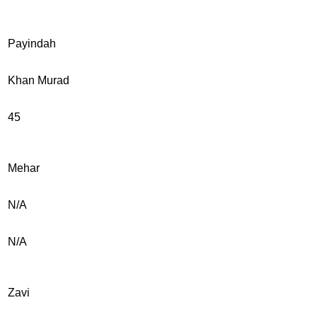
Payindah
Khan Murad
45
Mehar
N/A
N/A
Zavi