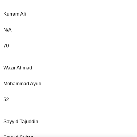
Kurram Ali
N/A
70
Wazir Ahmad
Mohammad Ayub
52
Sayyid Tajuddin