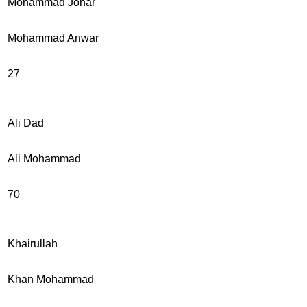
Mohammad Johar
Mohammad Anwar
27
Ali Dad
Ali Mohammad
70
Khairullah
Khan Mohammad