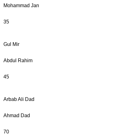
Mohammad Jan
35
Gul Mir
Abdul Rahim
45
Arbab Ali Dad
Ahmad Dad
70