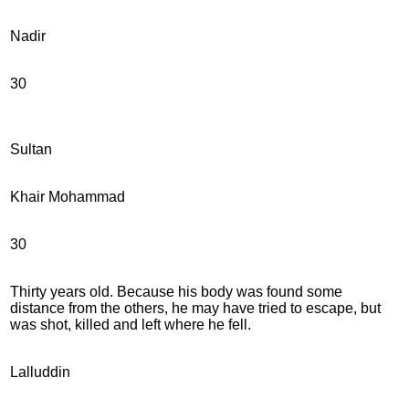
Nadir
30
Sultan
Khair Mohammad
30
Thirty years old. Because his body was found some
distance from the others, he may have tried to escape, but
was shot, killed and left where he fell.
Lalluddin