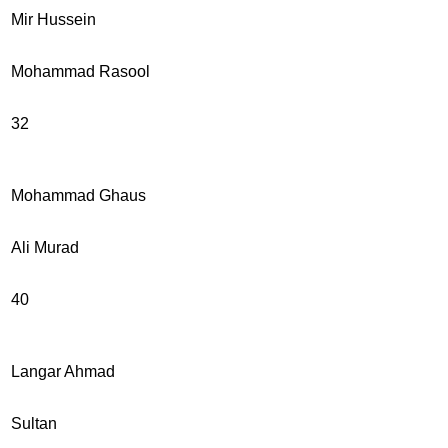
Mir Hussein
Mohammad Rasool
32
Mohammad Ghaus
Ali Murad
40
Langar Ahmad
Sultan