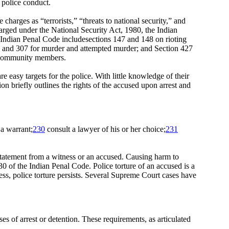
 police conduct.
 charges as “terrorists,” “threats to national security,” and
harged under the National Security Act, 1980, the Indian
ndian Penal Code includesections 147 and 148 on rioting
302 and 307 for murder and attempted murder; and Section 427
it community members.
re easy targets for the police. With little knowledge of their
ion briefly outlines the rights of the accused upon arrest and
 a warrant;
230
consult a lawyer of his or her choice;
231
statement from a witness or an accused. Causing harm to
0 of the Indian Penal Code. Police torture of an accused is a
ss, police torture persists. Several Supreme Court cases have
s of arrest or detention. These requirements, as articulated