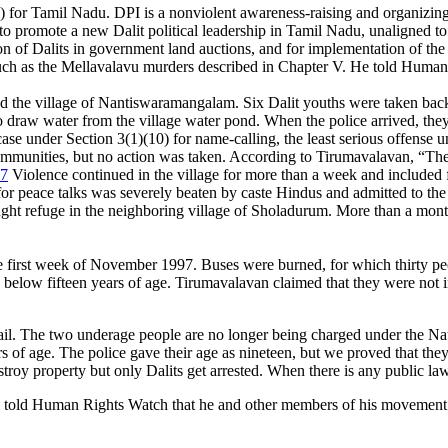
PI) for Tamil Nadu. DPI is a nonviolent awareness-raising and organiz
o promote a new Dalit political leadership in Tamil Nadu, unaligned to 
lusion of Dalits in government land auctions, and for implementation of 
 such as the Mellavalavu murders described in Chapter V. He told Human
the village of Nantiswaramangalam. Six Dalit youths were taken back to 
to draw water from the village water pond. When the police arrived, they
se under Section 3(1)(10) for name-calling, the least serious offense un
 communities, but no action was taken. According to Tirumavalavan, “Th
7
Violence continued in the village for more than a week and included f
peace talks was severely beaten by caste Hindus and admitted to the hos
ught refuge in the neighboring village of Sholadurum. More than a month 
he first week of November 1997. Buses were burned, for which thirty peop
below fifteen years of age. Tirumavalavan claimed that they were not in
 jail. The two underage people are no longer being charged under the Nati
s of age. The police gave their age as nineteen, but we proved that the
destroy property but only Dalits get arrested. When there is any public 
told Human Rights Watch that he and other members of his movement are 