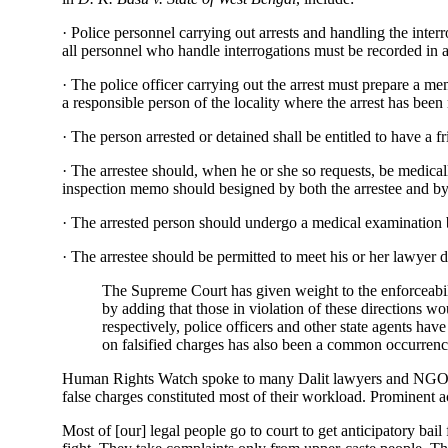
· Police personnel carrying out arrests and handling the interr
all personnel who handle interrogations must be recorded in a 
· The police officer carrying out the arrest must prepare a me
a responsible person of the locality where the arrest has been
· The person arrested or detained shall be entitled to have a f
· The arrestee should, when he or she so requests, be medical
inspection memo should besigned by both the arrestee and by 
· The arrested person should undergo a medical examination by
· The arrestee should be permitted to meet his or her lawyer d
The Supreme Court has given weight to the enforceabilit
by adding that those in violation of these directions wo
respectively, police officers and other state agents hav
on falsified charges has also been a common occurrenc
Human Rights Watch spoke to many Dalit lawyers and NGOs w
false charges constituted most of their workload. Prominent a
Most of [our] legal people go to court to get anticipatory bail f