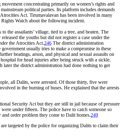
ing movement concentrating primarily on women’s rights and
mainstream political parties. Its platform includes demands
the Atrocities Act. Tirumavalavan has been involved in many
 Rights Watch about the following incident.
the assailants’ village, tied to a tree, and beaten. The
 released the youths but did not register a case under the
der the Atrocities Act.
246
The district administration
e government usually tries to make a compromise in these
urther beatings, arson, and physical and sexual assaults on
pital for head injuries after being struck with a sickle.
later the district administration had done nothing to get
le, all Dalits, were arrested. Of those thirty, five were
volved in the burning of buses. He explained that the arrests
onal Security Act but they are still in jail because of pressure
y were under fifteen. The police have to catch someone so
law and order problem they come to Dalit homes.
249
targeted by the police for organizing Dalits to claim their