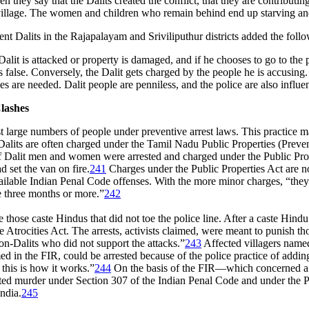
 they say that the Dalits created the conflict, that they are contribut
 village. The women and children who remain behind end up starving and 
t Dalits in the Rajapalayam and Sriviliputhur districts added the follo
Dalit is attacked or property is damaged, and if he chooses to go to the po
is false. Conversely, the Dalit gets charged by the people he is accusing.
es are needed. Dalit people are penniless, and the police are also influe
lashes
est large numbers of people under preventive arrest laws. This practice 
 Dalits are often charged under the Tamil Nadu Public Properties (Preve
f Dalit men and women were arrested and charged under the Public Proper
 set the van on fire.
241
Charges under the Public Properties Act are n
ilable Indian Penal Code offenses. With the more minor charges, “they 
e three months or more.”
242
 those caste Hindus that did not toe the police line. After a caste Hindu
e Atrocities Act. The arrests, activists claimed, were meant to punish 
on-Dalits who did not support the attacks.”
243
Affected villagers named 
ed in the FIR, could be arrested because of the police practice of addi
 this is how it works.”
244
On the basis of the FIR—which concerned a c
ted murder under Section 307 of the Indian Penal Code and under the Pu
ndia.
245