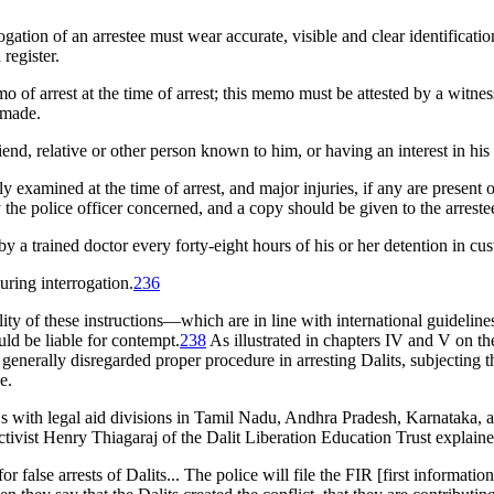
ogation of an arrestee must wear accurate, visible and clear identificati
register.
mo of arrest at the time of arrest; this memo must be attested by a witn
 made.
riend, relative or other person known to him, or having an interest in hi
ly examined at the time of arrest, and major injuries, if any are presen
the police officer concerned, and a copy should be given to the arreste
 a trained doctor every forty-eight hours of his or her detention in cus
uring interrogation.
236
y of these instructions—which are in line with international guidelines 
uld be liable for contempt.
238
As illustrated in chapters IV and V on th
e generally disregarded proper procedure in arresting Dalits, subjecting t
e.
ith legal aid divisions in Tamil Nadu, Andhra Pradesh, Karnataka, an
ctivist Henry Thiagaraj of the Dalit Liberation Education Trust explaine
or false arrests of Dalits... The police will file the FIR [first informati