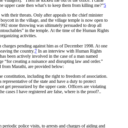
te villagers].” Then he kicked me out of the office. I came
the upper caste then what’s to keep them from killing me?”
5
ith their threats. Only after appeals to the chief minister
boycott in the village, and the village temple is now open to
92 stone throwing was ultimately persuaded to drop all
“untouchables” in the temple. At the time of the Human Rights
rganizing activities.
een charges pending against him as of December 1998. At one
leaving the country.
7
In an interview with Human Rights
has been actively involved in the case of a man named
e “for creating a nuisance and disrupting law and order.”
ted from Marathi, are provided below:
constitution, including the right to freedom of association.
representative of the state and have a duty to protect
t get pressurized by the upper caste. Officers are violating
e cases I have registered are false, where is the proof?..
eriodic police visits, to arrests and charges of aiding and