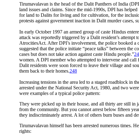
Tirumavalavan is the head of the Dalit Panthers of India (D
land issues and claims. Since the mid-1990s, DPI has helped t
for land to Dalits for living and for cultivation, for the inc
protests against government inaction in Dalit murder cases,
In early October 1997 an armed group of caste Hindus entered 
attack was reportedly triggered by a Dalit resident’s attempt 
AtrocitiesAct. After DPI’s involvement, the police booked a ca
suggested that the police initiate “peace talks” between the
cases but does not take action against caste Hindu people.”
24
women. A DPI member who attempted to intervene and call for 
Dalit residents were soon forced to leave their village and so
them back to their homes.
248
Increasing tensions in the area led to a staged roadblock in t
arrested under the National Security Act, 1980, and two were 
were examples of a typical police pattern:
They were picked up in their house, and all thirty are still in
from the community. But you cannot arrest below fifteen year
they indiscriminately arrest. A lot of others burn buses and 
Tirumavalavan himself has been arrested numerous times. He 
rights: