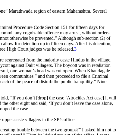
-prone” Marathwada region of eastern Maharashtra. Several
minal Procedure Code Section 151 for fifteen days for
 commit any cognizable offence may arrest, without orders
cannot otherwise be prevented.” Although sub-section (2) of
allow for detention up to fifteen days. After his detention,
hree High Court judges was he released.
3
e segregated from the majority caste Hindus in the village.
cott against Dalit villagers. The boycott was in retaliation
as a result, one woman’s head was cut open. When Khandagale
tween communities,” and then proceeded to file a Criminal
ach of the peace of disturb the public tranquility.” Nine
ld, “If you don’t [drop] the case [Atrocities Act case] it will
the other eight and said, ‘If you don’t leave the case alone,
ropped the case.
per-caste villagers in the SP’s office.
 creating trouble between the two groups?” I asked him not to