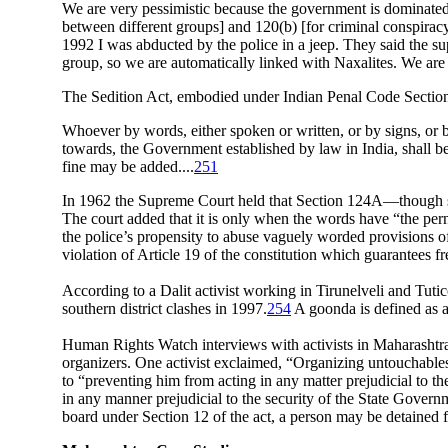
We are very pessimistic because the government is dominated
between different groups] and 120(b) [for criminal conspiracy
1992 I was abducted by the police in a jeep. They said the s
group, so we are automatically linked with Naxalites. We are
The Sedition Act, embodied under Indian Penal Code Section
Whoever by words, either spoken or written, or by signs, or by 
towards, the Government established by law in India, shall b
fine may be added....
251
In 1962 the Supreme Court held that Section 124A—though susc
The court added that it is only when the words have “the perni
the police’s propensity to abuse vaguely worded provisions o
violation of Article 19 of the constitution which guarantees 
According to a Dalit activist working in Tirunelveli and Tu
southern district clashes in 1997.
254
A goonda is defined as a 
Human Rights Watch interviews with activists in Maharashtra,
organizers. One activist exclaimed, “Organizing untouchables i
to “preventing him from acting in any matter prejudicial to th
in any manner prejudicial to the security of the State Governm
board under Section 12 of the act, a person may be detained 