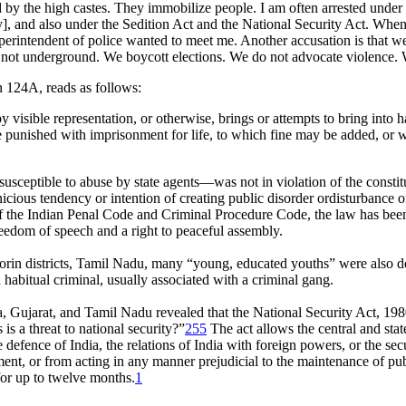
 by the high castes. They immobilize people. I am often arrested under
], and also under the Sedition Act and the National Security Act. When 
uperintendent of police wanted to meet me. Another accusation is that w
 not underground. We boycott elections. We do not advocate violence. We
 124A, reads as follows:
visible representation, or otherwise, brings or attempts to bring into ha
e punished with imprisonment for life, to which fine may be added, or
eptible to abuse by state agents—was not in violation of the constituti
cious tendency or intention of creating public disorder ordisturbance of
f the Indian Penal Code and Criminal Procedure Code, the law has been u
freedom of speech and a right to peaceful assembly.
ticorin districts, Tamil Nadu, many “young, educated youths” were also
habitual criminal, usually associated with a criminal gang.
 Gujarat, and Tamil Nadu revealed that the National Security Act, 198
s a threat to national security?”
255
The act allows the central and sta
e defence of India, the relations of India with foreign powers, or the se
ent, or from acting in any manner prejudicial to the maintenance of publ
for up to twelve months.
1