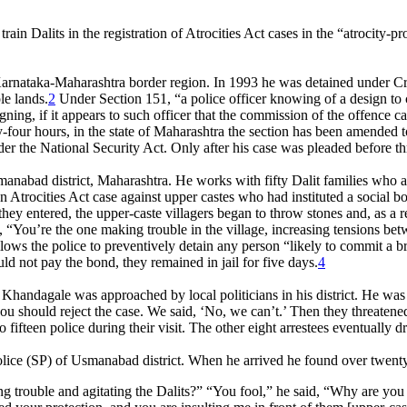
ain Dalits in the registration of Atrocities Act cases in the “atrocity
nataka-Maharashtra border region. In 1993 he was detained under Cri
le lands.
2
Under Section 151, “a police officer knowing of a design to
gning, if it appears to such officer that the commission of the offence 
four hours, in the state of Maharashtra the section has been amended to 
der the National Security Act. Only after his case was pleaded before t
anabad district, Maharashtra. He works with fifty Dalit families who ar
Atrocities Act case against upper castes who had instituted a social boy
 As they entered, the upper-caste villagers began to throw stones and, 
, “You’re the one making trouble in the village, increasing tensions be
ws the police to preventively detain any person “likely to commit a bre
d not pay the bond, they remained in jail for five days.
4
Khandagale was approached by local politicians in his district. He was to
ou should reject the case. We said, ‘No, we can’t.’ Then they threatened 
fifteen police during their visit. The other eight arrestees eventually d
ce (SP) of Usmanabad district. When he arrived he found over twenty up
g trouble and agitating the Dalits?” “You fool,” he said, “Why are you