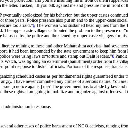
ed your protection, and you are insulting me in front of them [upper-cas
e letter. I asked, “If you talk against me and pressure me in front of 
 eventually apologized for his behavior, but the upper castes continued w
 three years. Police presence also put an end to the upper-caste social 
rs are too afraid.”
6
The woman who sustained head injuries from the 19
d. The upper-caste villagers attributed the problem to the presence of 
arassed by the police and threatened by upper-caste villagers for his o
iteracy training to these and other Maharashtra activists, had sevent
sport, it had been impounded by the state government to keep him from 
 police were using laws to“torture and stamp out Dalit leaders.”
8
Pandit 
 Watch, was fighting an externment (banishment) order from his villag
-point response to district officials. Portions of the response, transla
nizing scheduled castes as per fundamental rights guaranteed under the 
ngry. I have never committed any crimes of a serious nature. You are a 
 issue [a notice against] me? The government has to abide by law and no
these rights. I am going to mobilize and organize against offenses. If th
ct administration’s response.
eral other cases of police harassment of NGO activists, ranging from p