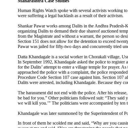
Maharashtra Case Studies
Human Rights Watch spoke with several activists working to tr
were suffering a legal backlash as a result of their activism.
Shankar Pawar works among Dalits in the Andhra Pradesh-Kar
organizing Dalits to demand their due shareof auctioned temp
from the Magistrate and without a warrant, the person so desi
Section 151 does not allow for the detention to exceed twenty-
Pawar was jailed for fifty-two days and concurrently tried un
Datta Khandagale is a social worker in Chorakali village, Usm
In September 1992, Khandagale asked the police to register an 
for the Dalits’ attempt to enter a village temple for prayer.
approached the police with a complaint, the police responded
Procedure Code Section 107 case against him. Section 107 allo
Dalits were arrested, including Khandagale. Because they coul
The harassment did not end with the police. After his release, 
be bad for you.” Other politicians followed suit: “They said y
we will kill you.’” The politicians were accompanied by ten to 
Khandagale was later summoned by the Superintendent of Poli
In front of them he scolded me and said, “Why are you causin