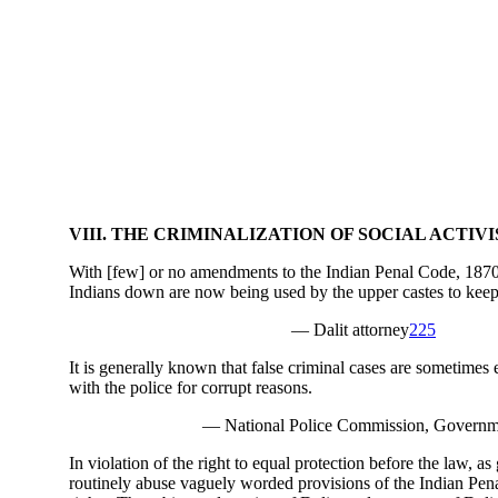
VIII. THE CRIMINALIZATION OF SOCIAL ACTIV
With [few] or no amendments to the Indian Penal Code, 1870,
Indians down are now being used by the upper castes to keep
— Dalit attorney
225
It is generally known that false criminal cases are sometimes
with the police for corrupt reasons.
— National Police Commission, Governme
In violation of the right to equal protection before the law, a
routinely abuse vaguely worded provisions of the Indian Pena