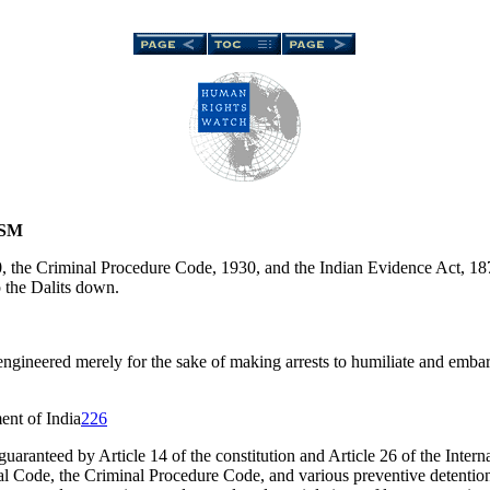
ISM
 the Criminal Procedure Code, 1930, and the Indian Evidence Act, 1872
 the Dalits down.
 engineered merely for the sake of making arrests to humiliate and emba
nt of India
226
s guaranteed by Article 14 of the constitution and Article 26 of the Inter
l Code, the Criminal Procedure Code, and various preventive detention s