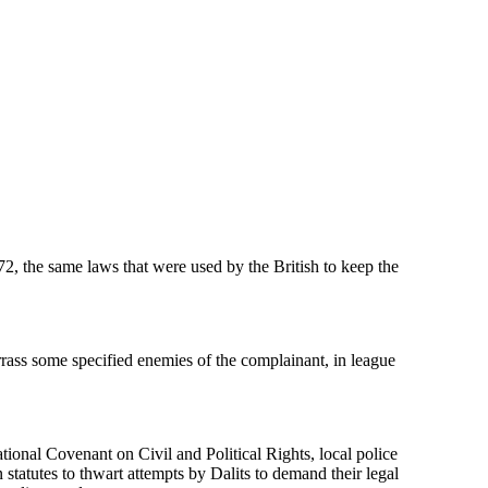
, the same laws that were used by the British to keep the
rrass some specified enemies of the complainant, in league
national Covenant on Civil and Political Rights, local police
tatutes to thwart attempts by Dalits to demand their legal