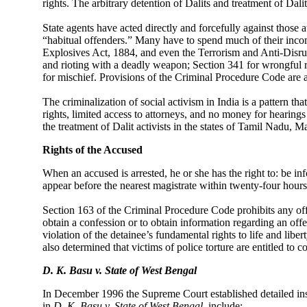
rights. The arbitrary detention of Dalits and treatment of Da
State agents have acted directly and forcefully against those at
“habitual offenders.” Many have to spend much of their income
Explosives Act, 1884, and even the Terrorism and Anti-Disru
and rioting with a deadly weapon; Section 341 for wrongful r
for mischief. Provisions of the Criminal Procedure Code are 
The criminalization of social activism in India is a pattern
rights, limited access to attorneys, and no money for hearings 
the treatment of Dalit activists in the states of Tamil Nadu, 
Rights of the Accused
When an accused is arrested, he or she has the right to: be inf
appear before the nearest magistrate within twenty-four hours
Section 163 of the Criminal Procedure Code prohibits any off
obtain a confession or to obtain information regarding an off
violation of the detainee’s fundamental rights to life and libe
also determined that victims of police torture are entitled to 
D. K. Basu v. State of West Bengal
In December 1996 the Supreme Court established detailed instr
in
D. K. Basu v. State of West Bengal
,
include: