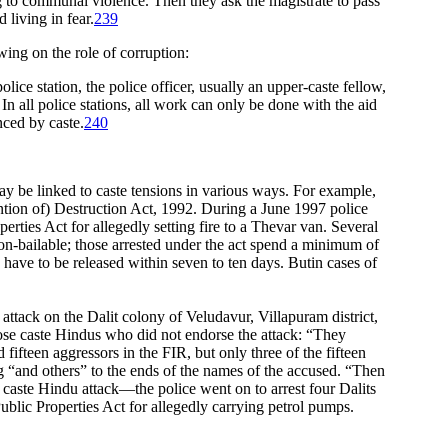
ing to communal violence. Then they ask the magistrate to pass
living in fear.
239
wing on the role of corruption:
lice station, the police officer, usually an upper-caste fellow,
 In all police stations, all work can only be done with the aid
nced by caste.
240
may be linked to caste tensions in various ways. For example,
ntion of) Destruction Act, 1992. During a June 1997 police
ties Act for allegedly setting fire to a Thevar van. Several
on-bailable; those arrested under the act spend a minimum of
have to be released within seven to ten days. Butin cases of
 attack on the Dalit colony of Veludavur, Villapuram district,
those caste Hindus who did not endorse the attack: “They
fifteen aggressors in the FIR, but only three of the fifteen
ng “and others” to the ends of the names of the accused. “Then
aste Hindu attack—the police went on to arrest four Dalits
blic Properties Act for allegedly carrying petrol pumps.