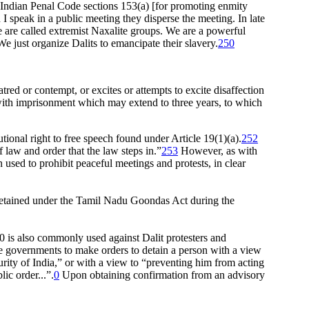
 Indian Penal Code sections 153(a) [for promoting enmity
I speak in a public meeting they disperse the meeting. In late
e are called extremist Naxalite groups. We are a powerful
 just organize Dalits to emancipate their slavery.
250
tred or contempt, or excites or attempts to excite disaffection
 with imprisonment which may extend to three years, to which
onal right to free speech found under Article 19(1)(a).
252
 law and order that the law steps in.”
253
However, as with
sed to prohibit peaceful meetings and protests, in clear
 detained under the Tamil Nadu Goondas Act during the
0 is also commonly used against Dalit protesters and
te governments to make orders to detain a person with a view
curity of India,” or with a view to “preventing him from acting
ic order...”.
0
Upon obtaining confirmation from an advisory