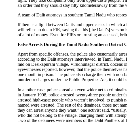
fight. They take complaints only from upper-caste people. Then
an order that they should stay fifty kilometersaway from the
A team of Dalit attorneys in southern Tamil Nadu who represen
If there is a fight between Dalits and upper castes in which a 
will refuse to do an FIR, saying that his [the Dalit’s] version 
of a lot of money. Even for FIRs or arresting an accused, brib
False Arrests During the Tamil Nadu Southern District C
Apart from specific offenses, the police also customarily arr
according to the Dalit attorneys interviewed, in Tamil Nadu,
raid on Desikapuram village, Virudhunagar district, dozens o
eyewitnesses reported, however, that the police themselves had
one month in prison. The police also charge them with non-ba
murder or charges under the Public Properties Act, it could b
In another case, police spread an even wider net to criminalize
in January 1998, police arrested twenty-three people under th
arrested high-caste people who weren’t involved, to punish n
named were arrested. The rest of the detainees, those not nam
they can arrest anyone they want,” one activist said, “usually,
who did not belong to the village, charging them with attemp
Two of the detainees were members of the Dalit Panthers of I