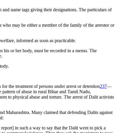
on and name tags giving their designations. The particulars of
ess who may be either a member of the family of the arrestee or
s welfare, informed as soon as practicable.
t on his or her body, must be recorded in a memo. The
e.
tody.
for the treatment of persons under arrest or detention
237
—
e pattern of abuse in rural Bihar and Tamil Nadu,
hem to physical abuse and torture. The arrest of Dalit activists
d Maharashtra. Many claimed that defending Dalits against
d:
on report] in such a way to say that the Dalit went to pick a