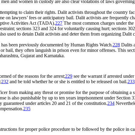
lit men and women in custody are also clear violations of laws governing
tempting to claim their rights. Dalit activists throughout the country face
 on lawyers’ fees or anticipatory bail. Dalit activists are frequently c
ptive Activities Act (TADA).
227
The most common charges under the I
estraint; sections 323 and 324 for voluntarily causing hurt; sections 
also used to detain Dalit activists and deter them from organizing Dal
 that has been previously documented by Human Rights Watch.
228
Dalits a
or bail, they often languish in prison even for minor offenses. This sect
Maharashtra, Gujarat and Karnataka.
ormed of the reasons for the arrest;
229
see the warrant if arrested under
;
232
and be told whether he or she is entitled to be released on bail.
233
icer from making any threat or promise for the purpose of obtaining a 
ense is also punishable by up to ten years imprisonment under Section 33
rty guaranteed under articles 20 and 21 of the constitution.
234
Neverthele
compensation.
235
uctions for proper police procedure to be followed by the police in case