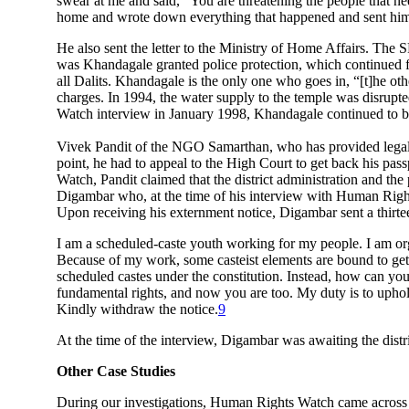
swear at me and said, “You are threatening the people that ne
home and wrote down everything that happened and sent him th
He also sent the letter to the Ministry of Home Affairs. The SP
was Khandagale granted police protection, which continued for
all Dalits. Khandagale is the only one who goes in, “[t]he othe
charges. In 1994, the water supply to the temple was disrupte
Watch interview in January 1998, Khandagale continued to be h
Vivek Pandit of the NGO Samarthan, who has provided legal l
point, he had to appeal to the High Court to get back his pas
Watch, Pandit claimed that the district administration and the
Digambar who, at the time of his interview with Human Rights
Upon receiving his externment notice, Digambar sent a thirteen
I am a scheduled-caste youth working for my people. I am orga
Because of my work, some casteist elements are bound to get a
scheduled castes under the constitution. Instead, how can you
fundamental rights, and now you are too. My duty is to uphold 
Kindly withdraw the notice.
9
At the time of the interview, Digambar was awaiting the distri
Other Case Studies
During our investigations, Human Rights Watch came across sev