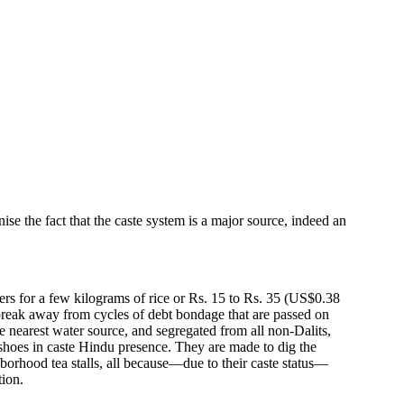
se the fact that the caste system is a major source, indeed an
rers for a few kilograms of rice or Rs. 15 to Rs. 35 (US$0.38
or break away from cycles of debt bondage that are passed on
he nearest water source, and segregated from all non-Dalits,
shoes in caste Hindu presence. They are made to dig the
borhood tea stalls, all because—due to their caste status—
tion.