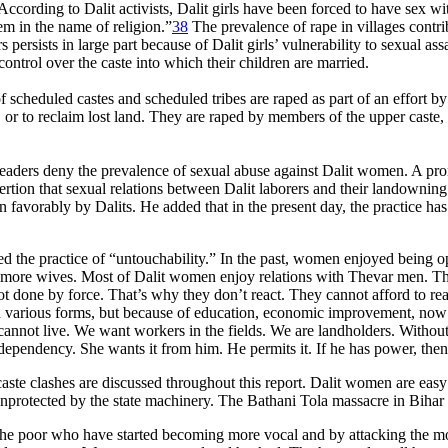
ccording to Dalit activists, Dalit girls have been forced to have sex wit
hem in the name of religion.”
38
The prevalence of rape in villages contrib
 persists in large part because of Dalit girls’ vulnerability to sexual as
ontrol over the caste into which their children are married.
f scheduled castes and scheduled tribes are raped as part of an effort 
r to reclaim lost land. They are raped by members of the upper caste, b
 leaders deny the prevalence of sexual abuse against Dalit women. A p
tion that sexual relations between Dalit laborers and their landowni
on favorably by Dalits. He added that in the present day, the practice 
ed the practice of “untouchability.” In the past, women enjoyed being
as more wives. Most of Dalit women enjoy relations with Thevar men.
ot done by force. That’s why they don’t react. They cannot afford to rea
n various forms, but because of education, economic improvement, now in
nnot live. We want workers in the fields. We are landholders. Without t
pendency. She wants it from him. He permits it. If he has power, then 
ste clashes are discussed throughout this report. Dalit women are easy 
unprotected by the state machinery. The Bathani Tola massacre in Bihar
 the poor who have started becoming more vocal and by attacking the mo