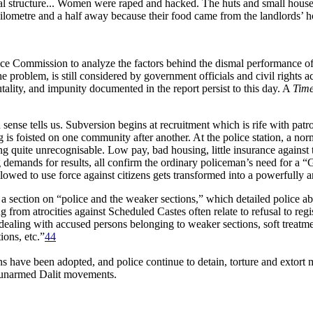
ial structure... Women were raped and hacked. The huts and small house
 a kilometre and a half away because their food came from the landlords’ 
ice Commission to analyze the factors behind the dismal performance of
problem, is still considered by government officials and civil rights a
tality, and impunity documented in the report persist to this day. A
Time
 sense tells us. Subversion begins at recruitment which is rife with pa
g is foisted on one community after another. At the police station, a no
g quite unrecognisable. Low pay, bad housing, little insurance against 
g demands for results, all confirm the ordinary policeman’s need for a “
allowed to use force against citizens gets transformed into a powerful
ection on “police and the weaker sections,” which detailed police abus
ng from atrocities against Scheduled Castes often relate to refusal to reg
n dealing with accused persons belonging to weaker sections, soft treatme
ions, etc.”
44
 have been adopted, and police continue to detain, torture and extort
d unarmed Dalit movements.