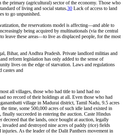
n the primary (agricultural) sector of the economy. Those who
tandard of living and social status.
30
Lack of access to land
ses to go unpunished.
rivatization, the reservations model is affecting—and able to
ncreasingly being acquired by multinationals (via the central
 to leave these areas—to live as displaced people, for the most
gal, Bihar, and Andhra Pradesh. Private landlord militias and
land reform legislation has only added to the sense of
munity lives on the edge of starvation. Laws and regulations
ed castes and
ost all villages, those who had title to land had no
ad no record of their holdings at all. Even those who had
aganambatti village in Madurai district, Tamil Nadu, 9.5 acres
the time, some 500,000 acres of such idle land existed in
, finally succeeded in entering the auction. Caste Hindus
decreed that the lands, once bought at auction, legally
 invaded and destroyed nine acres of paddy (rice) fields
injuries. As the leader of the Dalit Panthers movement in