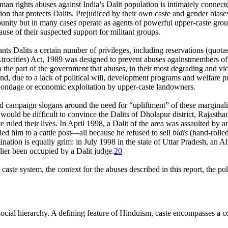
n rights abuses against India’s Dalit population is intimately connected
ation that protects Dalits. Prejudiced by their own caste and gender biase
mpunity but in many cases operate as agents of powerful upper-caste grou
ause of their suspected support for militant groups.
rants Dalits a certain number of privileges, including reservations (quo
rocities) Act, 1989 was designed to prevent abuses againstmembers of 
he part of the government that abuses, in their most degrading and viole
, due to a lack of political will, development programs and welfare p
om bondage or economic exploitation by upper-caste landowners.
and campaign slogans around the need for “upliftment” of these marginali
 would be difficult to convince the Dalits of Dholapur district, Rajastha
 ruled their lives. In April 1998, a Dalit of the area was assaulted by a
ied him to a cattle post—all because he refused to sell
bidis
(hand-rolled
ination is equally grim: in July 1998 in the state of Uttar Pradesh, an
lier been occupied by a Dalit judge.
20
 caste system, the context for the abuses described in this report, the p
social hierarchy. A defining feature of Hinduism, caste encompasses a co