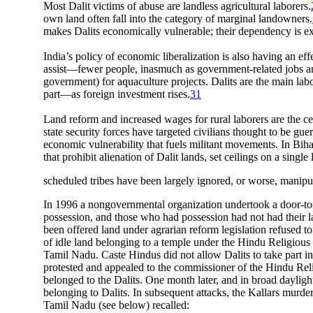
Most Dalit victims of abuse are landless agricultural laborers.
own land often fall into the category of marginal landowners.
makes Dalits economically vulnerable; their dependency is e
India’s policy of economic liberalization is also having an eff
assist—fewer people, inasmuch as government-related jobs are 
government) for aquaculture projects. Dalits are the main labo
part—as foreign investment rises.
31
Land reform and increased wages for rural laborers are the ce
state security forces have targeted civilians thought to be gu
economic vulnerability that fuels militant movements. In Bihar
that prohibit alienation of Dalit lands, set ceilings on a sin
scheduled tribes have been largely ignored, or worse, manipula
In 1996 a nongovernmental organization undertook a door-to-do
possession, and those who had possession had not had their l
been offered land under agrarian reform legislation refused to
of idle land belonging to a temple under the Hindu Religious 
Tamil Nadu. Caste Hindus did not allow Dalits to take part in
protested and appealed to the commissioner of the Hindu Reli
belonged to the Dalits. One month later, and in broad daylig
belonging to Dalits. In subsequent attacks, the Kallars murd
Tamil Nadu (see below) recalled: