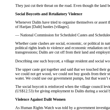
They just cut their throat on the road. Even though the land 
Social Boycotts and Retaliatory Violence
Whenever Dalits have tried to organise themselves or assert the
of Harijan [Dalit] basties [villages].
— National Commission for Scheduled Castes and Scheduled
Whether caste clashes are social, economic, or political in na
political rights leads to violence and economic retaliation o
transgressions; Dalits are cut off from their land and employm
Describing one such boycott, a village resident and social w
The upper caste got together and said that we touched their g
we could not get wood, we could not buy goods from their stor
water. We could use our government pumps, but that wasn’t
The social boycott is reinforced when the village council levie
(US$12.53) for giving employment to Dalits during a social b
Violence Against Dalit Women
As Human Rights Watch was told by a government investigato