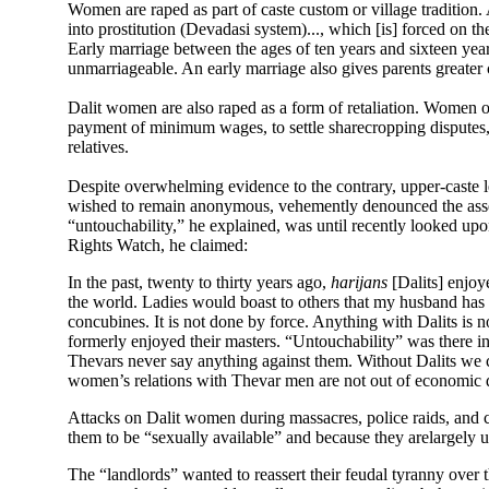
Women are raped as part of caste custom or village tradition. A
into prostitution (Devadasi system)..., which [is] forced on t
Early marriage between the ages of ten years and sixteen years
unmarriageable. An early marriage also gives parents greater c
Dalit women are also raped as a form of retaliation. Women o
payment of minimum wages, to settle sharecropping disputes, o
relatives.
Despite overwhelming evidence to the contrary, upper-caste
wished to remain anonymous, vehemently denounced the asser
“untouchability,” he explained, was until recently looked up
Rights Watch, he claimed:
In the past, twenty to thirty years ago,
harijans
[Dalits] enjoy
the world. Ladies would boast to others that my husband h
concubines. It is not done by force. Anything with Dalits is n
formerly enjoyed their masters. “Untouchability” was there i
Thevars never say anything against them. Without Dalits we ca
women’s relations with Thevar men are not out of economic de
Attacks on Dalit women during massacres, police raids, and ca
them to be “sexually available” and because they arelargely 
The “landlords” wanted to reassert their feudal tyranny over