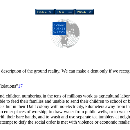
description of the ground reality. We can make a dent only if we recogni
olations”
17
and children numbering in the tens of millions work as agricultural labo
 able to feed their families and unable to send their children to school 
o a hut in their Dalit colony with no electricity, kilometers away from t
 enter places of worship, to draw water from public wells, or to wear 
th their bare hands, and to wash and use separate tea tumblers at neigh
tempt to defy the social order is met with violence or economic retalia