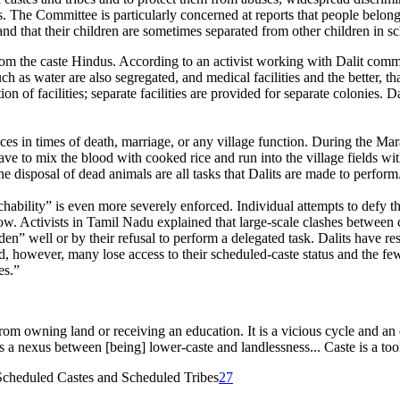
s. The Committee is particularly concerned at reports that people belong
nd that their children are sometimes separated from other children in sch
from the caste Hindus. According to an activist working with Dalit commu
ch as water are also segregated, and medical facilities and the better, t
on of facilities; separate facilities are provided for separate colonies. D
ices in times of death, marriage, or any village function. During the Mar
have to mix the blood with cooked rice and run into the village fields wi
he disposal of dead animals are all tasks that Dalits are made to perform
uchability” is even more severely enforced. Individual attempts to defy t
low. Activists in Tamil Nadu explained that large-scale clashes between c
den” well or by their refusal to perform a delegated task. Dalits have re
 however, many lose access to their scheduled-caste status and the few
es.”
rom owning land or receiving an education. It is a vicious cycle and 
 a nexus between [being] lower-caste and landlessness... Caste is a too
cheduled Castes and Scheduled Tribes
27