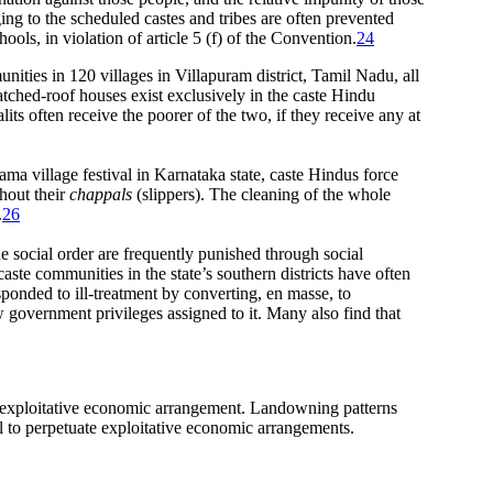
ing to the scheduled castes and tribes are often prevented
ools, in violation of article 5 (f) of the Convention.
24
nities in 120 villages in Villapuram district, Tamil Nadu, all
hatched-roof houses exist exclusively in the caste Hindu
alits often receive the poorer of the two, if they receive any at
ama village festival in Karnataka state, caste Hindus force
thout their
chappals
(slippers). The cleaning of the whole
.
26
he social order are frequently punished through social
aste communities in the state’s southern districts have often
sponded to ill-treatment by converting, en masse, to
 government privileges assigned to it. Many also find that
an exploitative economic arrangement. Landowning patterns
l to perpetuate exploitative economic arrangements.