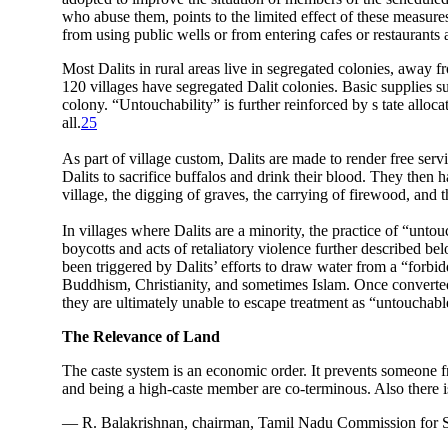
who abuse them, points to the limited effect of these measure
from using public wells or from entering cafes or restaurants a
Most Dalits in rural areas live in segregated colonies, away 
120 villages have segregated Dalit colonies. Basic supplies su
colony. “Untouchability” is further reinforced by s tate allocati
all.
25
As part of village custom, Dalits are made to render free serv
Dalits to sacrifice buffalos and drink their blood. They then 
village, the digging of graves, the carrying of firewood, and t
In villages where Dalits are a minority, the practice of “unto
boycotts and acts of retaliatory violence further described be
been triggered by Dalits’ efforts to draw water from a “forbid
Buddhism, Christianity, and sometimes Islam. Once converted,
they are ultimately unable to escape treatment as “untouchabl
The Relevance of Land
The caste system is an economic order. It prevents someone f
and being a high-caste member are co-terminous. Also there is
— R. Balakrishnan, chairman, Tamil Nadu Commission for S