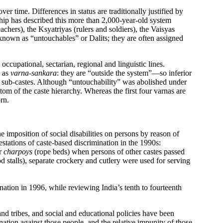
er time. Differences in status are traditionally justified by
arship has described this more than 2,000-year-old system
achers), the Ksyatriyas (rulers and soldiers), the Vaisyas
e known as “untouchables” or Dalits; they are often assigned
ccupational, sectarian, regional and linguistic lines.
d as
varna-sankara
: they are “outside the system”—so inferior
er sub-castes. Although “untouchability” was abolished under
tom of the caste hierarchy. Whereas the first four varnas are
rn.
mposition of social disabilities on persons by reason of
stations of caste-based discrimination in the 1990s:
ir
charpoys
(rope beds) when persons of other castes passed
d stalls), separate crockery and cutlery were used for serving
ation in 1996, while reviewing India’s tenth to fourteenth
and tribes, and social and educational policies have been
ation against those people, and the relative impunity of those