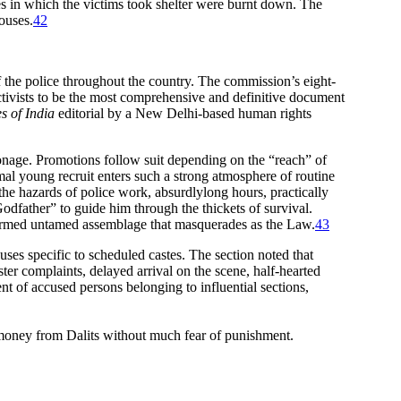
s in which the victims took shelter were burnt down. The
houses.
42
 the police throughout the country. The commission’s eight-
ctivists to be the most comprehensive and definitive document
s of India
editorial by a New Delhi-based human rights
tronage. Promotions follow suit depending on the “reach” of
rmal young recruit enters such a strong atmosphere of routine
the hazards of police work, absurdlylong hours, practically
Godfather” to guide him through the thickets of survival.
ly armed untamed assemblage that masquerades as the Law.
43
es specific to scheduled castes. The section noted that
ister complaints, delayed arrival on the scene, half-hearted
nt of accused persons belonging to influential sections,
 money from Dalits without much fear of punishment.