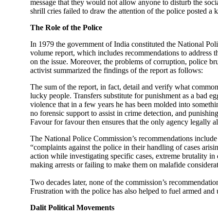
message that they would not allow anyone to disturb the soc
shrill cries failed to draw the attention of the police posted
The Role of the Police
In 1979 the government of India constituted the National Pol
volume report, which includes recommendations to address the 
on the issue. Moreover, the problems of corruption, police bru
activist summarized the findings of the report as follows:
The sum of the report, in fact, detail and verify what common
lucky people. Transfers substitute for punishment as a bad eg
violence that in a few years he has been molded into somethin
no forensic support to assist in crime detection, and punishin
Favour for favour then ensures that the only agency legally 
The National Police Commission’s recommendations include a s
“complaints against the police in their handling of cases arisi
action while investigating specific cases, extreme brutality i
making arrests or failing to make them on malafide considerat
Two decades later, none of the commission’s recommendations
Frustration with the police has also helped to fuel armed an
Dalit Political Movements