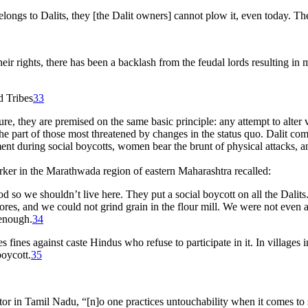
belongs to Dalits, they [the Dalit owners] cannot plow it, even today. T
ir rights, there has been a backlash from the feudal lords resulting in m
 Tribes
33
ture, they are premised on the same basic principle: any attempt to alte
n the part of those most threatened by changes in the status quo. Dalit 
ent during social boycotts, women bear the brunt of physical attacks, an
orker in the Marathwada region of eastern Maharashtra recalled:
od so we shouldn’t live here. They put a social boycott on all the Dalit
es, and we could not grind grain in the flour mill. We were not even all
 enough.
34
s fines against caste Hindus who refuse to participate in it. In villages 
oycott.
35
r in Tamil Nadu, “[n]o one practices untouchability when it comes to 