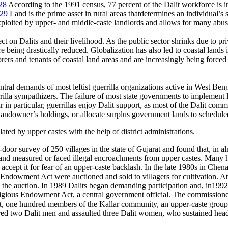
28
According to the 1991 census, 77 percent of the Dalit workforce is i
29
Land is the prime asset in rural areas thatdetermines an individual’s s
xploited by upper- and middle-caste landlords and allows for many abu
ect on Dalits and their livelihood. As the public sector shrinks due to p
being drastically reduced. Globalization has also led to coastal lands i
rers and tenants of coastal land areas and are increasingly being forced
ntral demands of most leftist guerrilla organizations active in West Ben
errilla sympathizers. The failure of most state governments to implement 
 in particular, guerrillas enjoy Dalit support, as most of the Dalit com
gle landowner’s holdings, or allocate surplus government lands to schedul
ted by upper castes with the help of district administrations.
or survey of 250 villages in the state of Gujarat and found that, in alm
and measured or faced illegal encroachments from upper castes. Many h
 accept it for fear of an upper-caste backlash. In the late 1980s in Chen
Endowment Act were auctioned and sold to villagers for cultivation. At 
 the auction. In 1989 Dalits began demanding participation and, in1992
gious Endowment Act, a central government official. The commissioner 
ht, one hundred members of the Kallar community, an upper-caste group,
ered two Dalit men and assaulted three Dalit women, who sustained head 