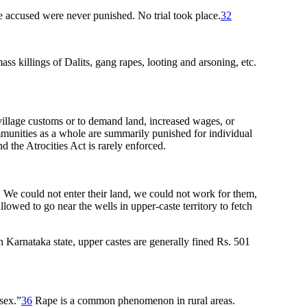
he accused were never punished. No trial took place.
32
ass killings of Dalits, gang rapes, looting and arsoning, etc.
r village customs or to demand land, increased wages, or
communities as a whole are summarily punished for individual
d the Atrocities Act is rarely enforced.
s. We could not enter their land, we could not work for them,
owed to go near the wells in upper-caste territory to fetch
in Karnataka state, upper castes are generally fined Rs. 501
sex.”
36
Rape is a common phenomenon in rural areas.