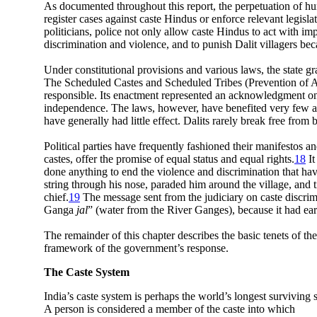
As documented throughout this report, the perpetuation of huma
register cases against caste Hindus or enforce relevant legisl
politicians, police not only allow caste Hindus to act with i
discrimination and violence, and to punish Dalit villagers bec
Under constitutional provisions and various laws, the state g
The Scheduled Castes and Scheduled Tribes (Prevention of At
responsible. Its enactment represented an acknowledgment on t
independence. The laws, however, have benefited very few and
have generally had little effect. Dalits rarely break free fr
Political parties have frequently fashioned their manifestos 
castes, offer the promise of equal status and equal rights.
18
It
done anything to end the violence and discrimination that have
string through his nose, paraded him around the village, and t
chief.
19
The message sent from the judiciary on caste discrim
Ganga
jal
” (water from the River Ganges), because it had ear
The remainder of this chapter describes the basic tenets of the
framework of the government’s response.
The Caste System
India’s caste system is perhaps the world’s longest surviving 
A person is considered a member of the caste into which