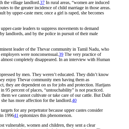
h the village landlord.
37
In rural areas, “women are induced
utes to the greater incidence of child marriage in those areas.
sault by upper-caste men; once a girl is raped, she becomes
by upper-caste leaders to suppress movements to demand
y landlords, and by the police in pursuit of their male
rominent leader of the Thevar community in Tamil Nadu, who
ng employers were nonconsensual.
39
The very practice of
has almost completely disappeared. In an interview with Human
 oppressed by men. They weren’t educated. They didn’t know
 They enjoy Thevar community men having them as
ct, they are dependent on us for jobs and protection. Harijans
 95 percent of places, “untouchability” is not practiced.
hem we cannot cultivate or take care of our cattle. But Dalit
she has more affection for the landlord.
40
targets for any perpetrator because upper castes consider
 in 1996
41
epitomizes this phenomenon.
st vulnerable, women and children, they sent a clear