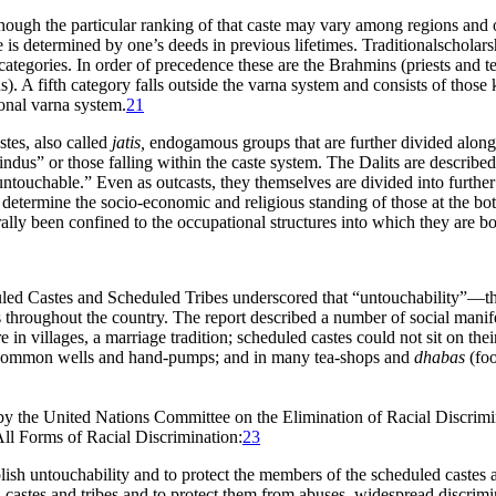
though the particular ranking of that caste may vary among regions and ov
life is determined by one’s deeds in previous lifetimes. Traditionalschol
 categories. In order of precedence these are the Brahmins (priests and te
s). A fifth category falls outside the varna system and consists of thos
tional varna system.
21
stes, also called
jatis,
endogamous groups that are further divided along o
Hindus” or those falling within the caste system. The Dalits are describe
“untouchable
.” Even as outcasts, they themselves are divided into furth
o determine the socio-economic and religious standing of those at the bot
ally been confined to the occupational structures into which they are bo
d Castes and Scheduled Tribes underscored that “untouchability”—the i
s throughout the country. The report described a number of social manife
in villages, a marriage tradition; scheduled castes could not sit on the
m common wells and hand-pumps; and in many tea-shops and
dhabas
(foo
by the United Nations Committee on the Elimination of Racial Discrimin
All Forms of Racial Discrimination:
23
olish untouchability and to protect the members of the scheduled castes 
castes and tribes and to protect them from abuses, widespread discrimin