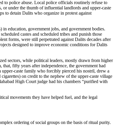
 to police abuse. Local police officials routinely refuse to
s, or under the thumb of influential landlords and upper-caste
ps to detain Dalits who organize in protest against
tas) in education, government jobs, and government bodies.
scheduled castes and scheduled tribes and punish those
nt forms, were still perpetrated against Dalits decades after
rojects designed to improve economic conditions for Dalits
zed sectors, while political leaders, mostly drawn from higher
n, that, fifty years after independence, the government had
n upper-caste family who forcibly pierced his nostril, drew a
 cigarettes) on credit to the nephew of the upper-caste village
 Allahabad High Court judge had his chambers “purified with
olitical movements they have helped fuel, and the legal
mplex ordering of social groups on the basis of ritual purity.