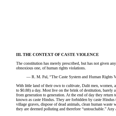
III. THE CONTEXT OF CASTE VIOLENCE
The constitution has merely prescribed, but has not given any 
obnoxious one, of human rights violations.
— R. M. Pal, “The Caste System and Human Rights Vi
With little land of their own to cultivate, Dalit men, women, 
to $0.88) a day. Most live on the brink of destitution, barely
from generation to generation. At the end of day they return t
known as caste Hindus. They are forbidden by caste Hindus to
village graves, dispose of dead animals, clean human waste wi
they are deemed polluting and therefore “untouchable.” Any at