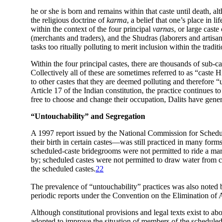
he or she is born and remains within that caste until death, al
the religious doctrine of
karma
, a belief that one’s place in 
within the context of the four principal
varnas
, or large caste
(merchants and traders), and the Shudras (laborers and artisan
tasks too ritually polluting to merit inclusion within the tradi
Within the four principal castes, there are thousands of sub-ca
Collectively all of these are sometimes referred to as “caste 
to other castes that they are deemed polluting and therefore 
Article 17 of the Indian constitution, the practice continues t
free to choose and change their occupation, Dalits have gener
“Untouchability” and Segregation
A 1997 report issued by the
National Commission for Schedule
their birth in certain castes—was still practiced in many form
scheduled-caste bridegrooms were not permitted to ride a mare 
by; scheduled castes were not permitted to draw water fro
the scheduled castes.
22
The prevalence of “untouchability” practices was also noted 
periodic reports under the Convention on the Elimination of 
Although constitutional provisions and legal texts exist to ab
adopted to improve the situation of members of the scheduled 