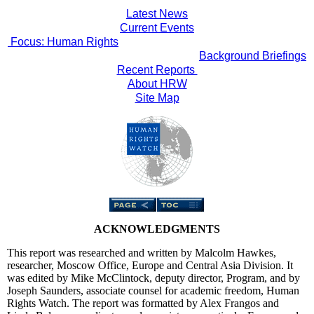
Latest News
Current Events
Focus: Human Rights
Background Briefings
Recent Reports
About HRW
Site Map
ACKNOWLEDGMENTS
This report was researched and written by Malcolm Hawkes,
researcher, Moscow Office, Europe and Central Asia Division. It
was edited by Mike McClintock, deputy director, Program, and by
Joseph Saunders, associate counsel for academic freedom, Human
Rights Watch. The report was formatted by Alex Frangos and