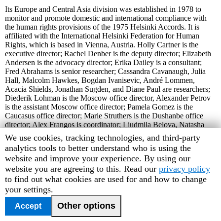
Its Europe and Central Asia division was established in 1978 to
monitor and promote domestic and international compliance with
the human rights provisions of the 1975 Helsinki Accords. It is
affiliated with the International Helsinki Federation for Human
Rights, which is based in Vienna, Austria. Holly Cartner is the
executive director; Rachel Denber is the deputy director; Elizabeth
Andersen is the advocacy director; Erika Dailey is a consultant;
Fred Abrahams is senior researcher; Cassandra Cavanaugh, Julia
Hall, Malcolm Hawkes, Bogdan Ivanisevic, André Lommen,
Acacia Shields, Jonathan Sugden, and Diane Paul are researchers;
Diederik Lohman is the Moscow office director, Alexander Petrov
is the assistant Moscow office director; Pamela Gomez is the
Caucasus office director; Marie Struthers is the Dushanbe office
director; Alex Frangos is coordinator; Liudmila Belova, Natasha
Ermolaev, AlexandraPerina, Josh Sherwin, and Natasha Zaretsky
Human
We use cookies, tracking technologies, and third-party
are associates. Peter Osnos is the chair of the advisory committee
Rights
analytics tools to better understand who is using the
and Alice Henkin is vice chair.
Watch
website and improve your experience. By using our
Web Site Address: http://www.hrw.org
cookie
website you are agreeing to this. Read our
privacy policy
Listserv address: To subscribe to the list, send an e-mail message to
preferences
to find out what cookies are used for and how to change
majordomo@igc.apc.org with "hrw-news-europe" in the body of
your settings.
the message (leave the subject line blank).
Other options
Accept