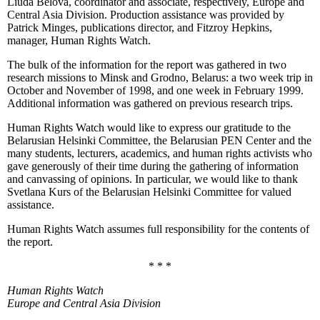
Liuda Belova, coordinator and associate, respectively, Europe and
Central Asia Division. Production assistance was provided by
Patrick Minges, publications director, and Fitzroy Hepkins,
manager, Human Rights Watch.
The bulk of the information for the report was gathered in two
research missions to Minsk and Grodno, Belarus: a two week trip in
October and November of 1998, and one week in February 1999.
Additional information was gathered on previous research trips.
Human Rights Watch would like to express our gratitude to the
Belarusian Helsinki Committee, the Belarusian PEN Center and the
many students, lecturers, academics, and human rights activists who
gave generously of their time during the gathering of information
and canvassing of opinions. In particular, we would like to thank
Svetlana Kurs of the Belarusian Helsinki Committee for valued
assistance.
Human Rights Watch assumes full responsibility for the contents of
the report.
* * *
Human Rights Watch
Europe and Central Asia
Division