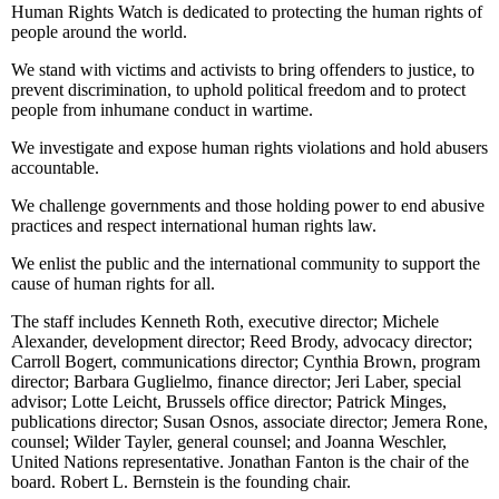
Human Rights Watch is dedicated to protecting the human rights of
people around the world.
We stand with victims and activists to bring offenders to justice, to
prevent discrimination, to uphold political freedom and to protect
people from inhumane conduct in wartime.
We investigate and expose human rights violations and hold abusers
accountable.
We challenge governments and those holding power to end abusive
practices and respect international human rights law.
We enlist the public and the international community to support the
cause of human rights for all.
The staff includes Kenneth Roth, executive director; Michele
Alexander, development director; Reed Brody, advocacy director;
Carroll Bogert, communications director; Cynthia Brown, program
director; Barbara Guglielmo, finance director; Jeri Laber, special
advisor; Lotte Leicht, Brussels office director; Patrick Minges,
publications director; Susan Osnos, associate director; Jemera Rone,
counsel; Wilder Tayler, general counsel; and Joanna Weschler,
United Nations representative. Jonathan Fanton is the chair of the
board. Robert L. Bernstein is the founding chair.