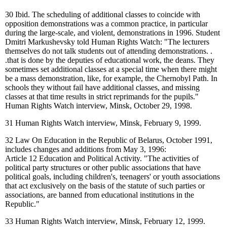
30
Ibid. The scheduling of additional classes to coincide with
opposition demonstrations was a common practice, in particular
during the large-scale, and violent, demonstrations in 1996. Student
Dmitri Markushevsky told Human Rights Watch: "The lecturers
themselves do not talk students out of attending demonstrations. .
.that is done by the deputies of educational work, the deans. They
sometimes set additional classes at a special time when there might
be a mass demonstration, like, for example, the Chernobyl Path. In
schools they without fail have additional classes, and missing
classes at that time results in strict reprimands for the pupils."
Human Rights Watch interview, Minsk, October 29, 1998.
31
Human Rights Watch interview, Minsk, February 9, 1999.
32
Law On Education in the Republic of Belarus, October 1991,
includes changes and additions from May 3, 1996:
Article 12 Education and Political Activity. "The activities of
political party structures or other public associations that have
political goals, including children's, teenagers' or youth associations
that act exclusively on the basis of the statute of such parties or
associations, are banned from educational institutions in the
Republic."
33
Human Rights Watch interview, Minsk, February 12, 1999.