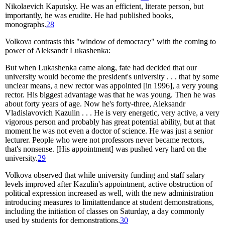
Nikolaevich Kaputsky. He was an efficient, literate person, but
importantly, he was erudite. He had published books,
monographs.
28
Volkova contrasts this "window of democracy" with the coming to
power of Aleksandr Lukashenka:
But when Lukashenka came along, fate had decided that our
university would become the president's university . . . that by some
unclear means, a new rector was appointed [in 1996], a very young
rector. His biggest advantage was that he was young. Then he was
about forty years of age. Now he's forty-three, Aleksandr
Vladislavovich Kazulin . . . He is very energetic, very active, a very
vigorous person and probably has great potential ability, but at that
moment he was not even a doctor of science. He was just a senior
lecturer. People who were not professors never became rectors,
that's nonsense. [His appointment] was pushed very hard on the
university.
29
Volkova observed that while university funding and staff salary
levels improved after Kazulin's appointment, active obstruction of
political expression increased as well, with the new administration
introducing measures to limitattendance at student demonstrations,
including the initiation of classes on Saturday, a day commonly
used by students for demonstrations.
30