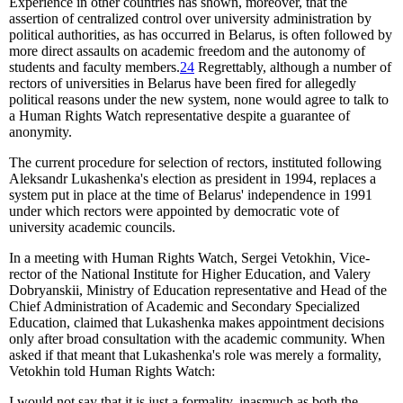
Experience in other countries has shown, moreover, that the
assertion of centralized control over university administration by
political authorities, as has occurred in Belarus, is often followed by
more direct assaults on academic freedom and the autonomy of
students and faculty members.
24
Regrettably, although a number of
rectors of universities in Belarus have been fired for allegedly
political reasons under the new system, none would agree to talk to
a Human Rights Watch representative despite a guarantee of
anonymity.
The current procedure for selection of rectors, instituted following
Aleksandr Lukashenka's election as president in 1994, replaces a
system put in place at the time of Belarus' independence in 1991
under which rectors were appointed by democratic vote of
university academic councils.
In a meeting with Human Rights Watch, Sergei Vetokhin, Vice-
rector of the National Institute for Higher Education, and Valery
Dobryanskii, Ministry of Education representative and Head of the
Chief Administration of Academic and Secondary Specialized
Education, claimed that Lukashenka makes appointment decisions
only after broad consultation with the academic community. When
asked if that meant that Lukashenka's role was merely a formality,
Vetokhin told Human Rights Watch:
I would not say that it is just a formality, inasmuch as both the