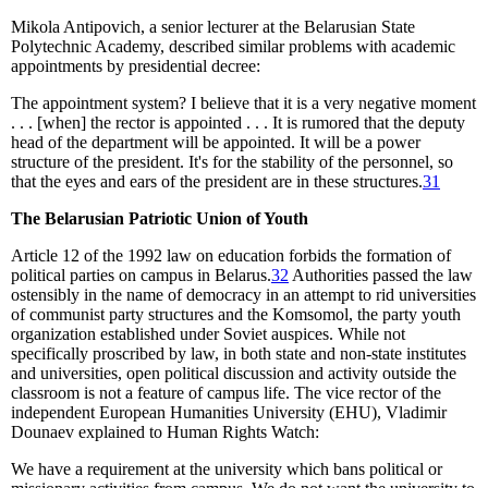
Mikola Antipovich, a senior lecturer at the Belarusian State
Polytechnic Academy, described similar problems with academic
appointments by presidential decree:
The appointment system? I believe that it is a very negative moment
. . . [when] the rector is appointed . . . It is rumored that the deputy
head of the department will be appointed. It will be a power
structure of the president. It's for the stability of the personnel, so
that the eyes and ears of the president are in these structures.
31
The Belarusian Patriotic Union of Youth
Article 12 of the 1992 law on education forbids the formation of
political parties on campus in Belarus.
32
Authorities passed the law
ostensibly in the name of democracy in an attempt to rid universities
of communist party structures and the Komsomol, the party youth
organization established under Soviet auspices. While not
specifically proscribed by law, in both state and non-state institutes
and universities, open political discussion and activity outside the
classroom is not a feature of campus life. The vice rector of the
independent European Humanities University (EHU), Vladimir
Dounaev explained to Human Rights Watch:
We have a requirement at the university which bans political or