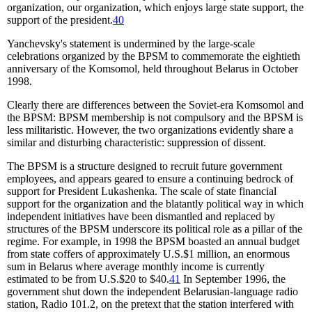
organization, our organization, which enjoys large state support, the
support of the president.
40
Yanchevsky's statement is undermined by the large-scale
celebrations organized by the BPSM to commemorate the eightieth
anniversary of the Komsomol, held throughout Belarus in October
1998.
Clearly there are differences between the Soviet-era Komsomol and
the BPSM: BPSM membership is not compulsory and the BPSM is
less militaristic. However, the two organizations evidently share a
similar and disturbing characteristic: suppression of dissent.
The BPSM is a structure designed to recruit future government
employees, and appears geared to ensure a continuing bedrock of
support for President Lukashenka. The scale of state financial
support for the organization and the blatantly political way in which
independent initiatives have been dismantled and replaced by
structures of the BPSM underscore its political role as a pillar of the
regime. For example, in 1998 the BPSM boasted an annual budget
from state coffers of approximately U.S.$1 million, an enormous
sum in Belarus where average monthly income is currently
estimated to be from U.S.$20 to $40.
41
In September 1996, the
government shut down the independent Belarusian-language radio
station, Radio 101.2, on the pretext that the station interfered with