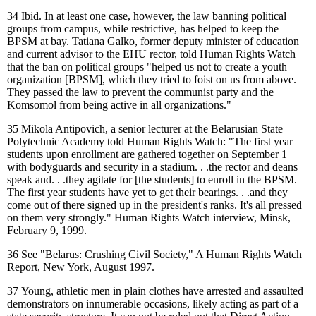
34
Ibid. In at least one case, however, the law banning political
groups from campus, while restrictive, has helped to keep the
BPSM at bay. Tatiana Galko, former deputy minister of education
and current advisor to the EHU rector, told Human Rights Watch
that the ban on political groups "helped us not to create a youth
organization [BPSM], which they tried to foist on us from above.
They passed the law to prevent the communist party and the
Komsomol from being active in all organizations."
35
Mikola Antipovich, a senior lecturer at the Belarusian State
Polytechnic Academy told Human Rights Watch: "The first year
students upon enrollment are gathered together on September 1
with bodyguards and security in a stadium. . .the rector and deans
speak and. . .they agitate for [the students] to enroll in the BPSM.
The first year students have yet to get their bearings. . .and they
come out of there signed up in the president's ranks. It's all pressed
on them very strongly." Human Rights Watch interview, Minsk,
February 9, 1999.
36
See "Belarus: Crushing Civil Society," A Human Rights Watch
Report, New York, August 1997.
37
Young, athletic men in plain clothes have arrested and assaulted
demonstrators on innumerable occasions, likely acting as part of a