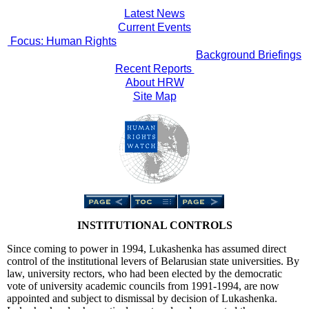
Latest News
Current Events
Focus: Human Rights
Background Briefings
Recent Reports
About HRW
Site Map
INSTITUTIONAL CONTROLS
Since coming to power in 1994, Lukashenka has assumed direct
control of the institutional levers of Belarusian state universities. By
law, university rectors, who had been elected by the democratic
vote of university academic councils from 1991-1994, are now
appointed and subject to dismissal by decision of Lukashenka.