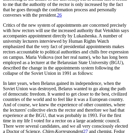
to me that the authority of the rector is only increased by the fact
that he goes through the confirmation process and personally
converses with the president.
26
Critics of the new system of appointments are concerned precisely
with how rectors will use the increased authority that Vetokhin says
accompanies appointment directly by Lukashenka. A number of
university lecturers interviewed by Human Rights Watch
emphasized that the very fact of presidential appointments makes
rectors accountable to political authorities and chills free expression
on campus. Maria Volkova (not her real name), who has long been
employed as a lecturer at the Belarusian State University (BGU),
described the change in the appointments system following the
collapse of the Soviet Union in 1991 as follows:
In later years, when Belarus gained its independence, when the
Soviet Union was destroyed, Belarus wanted to go along the path
of democratic freedom. It wanted to get closer to the best, civilized
countries of the world and to feel like it was a European country.
And of course, we knew the experience of other countries, where
the lecturers' collective elects the rector and therefore we had that
experience at the BGU, that was probably in 1993. For the first
time in my life I voted for a rector on a large academic council.
There were several candidates, and we all very consciously elected
a Doctor of Science,
Chlen-Korrespondent
27
and chemist, Fedor