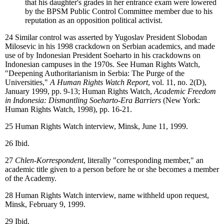
that his daughter's grades in her entrance exam were lowered
by the BPSM Public Control Committee member due to his
reputation as an opposition political activist.
24
Similar control was asserted by Yugoslav President Slobodan
Milosevic in his 1998 crackdown on Serbian academics, and made
use of by Indonesian President Soeharto in his crackdowns on
Indonesian campuses in the 1970s. See Human Rights Watch,
"Deepening Authoritarianism in Serbia: The Purge of the
Universities,"
A Human Rights Watch Report
, vol. 11, no. 2(D),
January 1999, pp. 9-13; Human Rights Watch,
Academic Freedom
in Indonesia: Dismantling Soeharto-Era Barriers
(New York:
Human Rights Watch, 1998), pp. 16-21.
25
Human Rights Watch interview, Minsk, June 11, 1999.
26
Ibid.
27
Chlen-Korrespondent
, literally "corresponding member," an
academic title given to a person before he or she becomes a member
of the Academy.
28
Human Rights Watch interview, name withheld upon request,
Minsk, February 9, 1999.
29
Ibid.