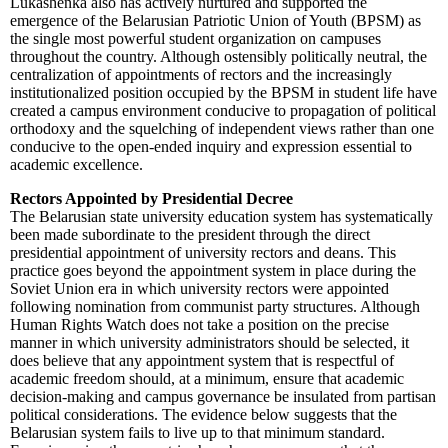
Lukashenka also has actively nurtured and supported the
emergence of the Belarusian Patriotic Union of Youth (BPSM) as
the single most powerful student organization on campuses
throughout the country. Although ostensibly politically neutral, the
centralization of appointments of rectors and the increasingly
institutionalized position occupied by the BPSM in student life have
created a campus environment conducive to propagation of political
orthodoxy and the squelching of independent views rather than one
conducive to the open-ended inquiry and expression essential to
academic excellence.
Rectors Appointed by Presidential Decree
The Belarusian state university education system has systematically
been made subordinate to the president through the direct
presidential appointment of university rectors and deans. This
practice goes beyond the appointment system in place during the
Soviet Union era in which university rectors were appointed
following nomination from communist party structures. Although
Human Rights Watch does not take a position on the precise
manner in which university administrators should be selected, it
does believe that any appointment system that is respectful of
academic freedom should, at a minimum, ensure that academic
decision-making and campus governance be insulated from partisan
political considerations. The evidence below suggests that the
Belarusian system fails to live up to that minimum standard.