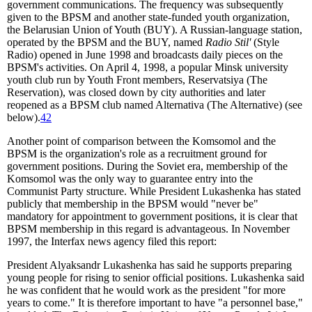
government communications. The frequency was subsequently
given to the BPSM and another state-funded youth organization,
the Belarusian Union of Youth (BUY). A Russian-language station,
operated by the BPSM and the BUY, named
Radio Stil'
(Style
Radio) opened in June 1998 and broadcasts daily pieces on the
BPSM's activities. On April 4, 1998, a popular Minsk university
youth club run by Youth Front members, Reservatsiya (The
Reservation), was closed down by city authorities and later
reopened as a BPSM club named Alternativa (The Alternative) (see
below).
42
Another point of comparison between the Komsomol and the
BPSM is the organization's role as a recruitment ground for
government positions. During the Soviet era, membership of the
Komsomol was the only way to guarantee entry into the
Communist Party structure. While President Lukashenka has stated
publicly that membership in the BPSM would "never be"
mandatory for appointment to government positions, it is clear that
BPSM membership in this regard is advantageous. In November
1997, the Interfax news agency filed this report:
President Alyaksandr Lukashenka has said he supports preparing
young people for rising to senior official positions. Lukashenka said
he was confident that he would work as the president "for more
years to come." It is therefore important to have "a personnel base,"