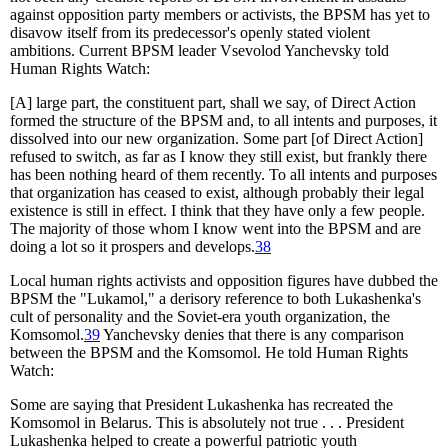
against opposition party members or activists, the BPSM has yet to
disavow itself from its predecessor's openly stated violent
ambitions. Current BPSM leader Vsevolod Yanchevsky told
Human Rights Watch:
[A] large part, the constituent part, shall we say, of Direct Action
formed the structure of the BPSM and, to all intents and purposes, it
dissolved into our new organization. Some part [of Direct Action]
refused to switch, as far as I know they still exist, but frankly there
has been nothing heard of them recently. To all intents and purposes
that organization has ceased to exist, although probably their legal
existence is still in effect. I think that they have only a few people.
The majority of those whom I know went into the BPSM and are
doing a lot so it prospers and develops.
38
Local human rights activists and opposition figures have dubbed the
BPSM the "Lukamol," a derisory reference to both Lukashenka's
cult of personality and the Soviet-era youth organization, the
Komsomol.
39
Yanchevsky denies that there is any comparison
between the BPSM and the Komsomol. He told Human Rights
Watch:
Some are saying that President Lukashenka has recreated the
Komsomol in Belarus. This is absolutely not true . . . President
Lukashenka helped to create a powerful patriotic youth