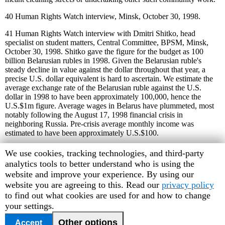
40
Human Rights Watch interview, Minsk, October 30, 1998.
41
Human Rights Watch interview with Dmitri Shitko, head
specialist on student matters, Central Committee, BPSM, Minsk,
October 30, 1998. Shitko gave the figure for the budget as 100
billion Belarusian rubles in 1998. Given the Belarusian ruble's
steady decline in value against the dollar throughout that year, a
precise U.S. dollar equivalent is hard to ascertain. We estimate the
average exchange rate of the Belarusian ruble against the U.S.
dollar in 1998 to have been approximately 100,000, hence the
U.S.$1m figure. Average wages in Belarus have plummeted, most
notably following the August 17, 1998 financial crisis in
neighboring Russia. Pre-crisis average monthly income was
estimated to have been approximately U.S.$100.
42
Belarusian Helsinki Committee press release, June 16, 1998, and
Human
We use cookies, tracking technologies, and third-party
Human Rights Watch interview with Dmitri Markushevsky, Minsk,
Rights
analytics tools to better understand who is using the
October 28, 1998.
Watch
website and improve your experience. By using our
cookie
website you are agreeing to this. Read our
privacy policy
43
Interfax news agency, Moscow, November 24, 1997, cited in
World News Connection, an electronic news service.
preferences
to find out what cookies are used for and how to change
your settings.
44
The BPSM - One Year,
BPSM, Minsk, 1998.
Other options
Accept