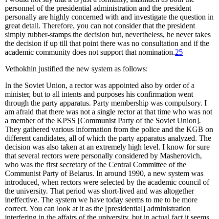
personnel of the presidential administration and the president
personally are highly concerned with and investigate the question in
great detail. Therefore, you can not consider that the president
simply rubber-stamps the decision but, nevertheless, he never takes
the decision if up till that point there was no consultation and if the
academic community does not support that nomination.
25
Vethokhin justified the new system as follows:
In the Soviet Union, a rector was appointed also by order of a
minister, but to all intents and purposes his confirmation went
through the party apparatus. Party membership was compulsory. I
am afraid that there was not a single rector at that time who was not
a member of the KPSS [Communist Party of the Soviet Union].
They gathered various information from the police and the KGB on
different candidates, all of which the party apparatus analyzed. The
decision was also taken at an extremely high level. I know for sure
that several rectors were personally considered by Masherovich,
who was the first secretary of the Central Committee of the
Communist Party of Belarus. In around 1990, a new system was
introduced, when rectors were selected by the academic council of
the university. That period was short-lived and was altogether
ineffective. The system we have today seems to me to be more
correct. You can look at it as the [presidential] administration
interfering in the affairs of the university, but in actual fact it seems