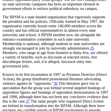
on state university campuses has been an important element in
government efforts to enforce political orthodoxy on campus.
The BPSM is a state-funded organization that vigorously supports
the president and his policies. Officially formed in May 1997, the
organization currently boasts some 140,000 members across the
country and has official representatives in almost every state
university and school. A BPSM member now sits alongside the
entrance examination committee in each state university.
Membership is optional, although students in state universities are
strongly encouraged to join by university administrators.
35
Members, who range in age from fourteen to thirty-five, are offered
a variety of benefits, such as discounts at selected stores, free
discotheque tickets, and, it is alleged, fast-track entry into
government jobs.
Known in its first incarnation in 1997 as Pryamoe Destviye (Direct
Action), the group distributed promotional literature advocating
violence against its "opponents."
36
This literature gave rise to
speculation that the group was behind several targeted beatings of
opposition figures and beatings of opposition demonstrators in 1997
and 1998, although there has not been any conclusive evidence that
this is the case.
37
The same people who organized Direct Action
are behind its transformation into the BPSM. Although there have
not been any credible reports of BPSM involvement in assaults