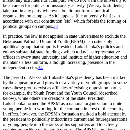
missionary activities from campus. We do not want the university to
be an arena for politics or missionary activity. [We say to students]
take part in any party wherever, but do not form a political
organization on campus. As it happens, [the university ban] is in
accordance with our constitution [sic], which forbids the forming of
political groups on campus.
33
In practice, the law is not applied in state universities to exclude the
Belarusian Patriotic Union of Youth (BPSM) - an ostensibly
apolitical group that supports President Lukashenka's policies and
enjoys substantial state funding - which today has representative
offices in every state university and institute of higher education and
maintains a less uniform, although increasing, presence in the
independent sector.
34
The period of Aleksandr Lukashenka's presidency has been marked
by the appearance and growth of a variety of youth groups. In some
cases these groups exist as affiliates of existing opposition parties,
for example, the Youth Front and the Youth Council (described
below), while others are creations of the state. President
Lukashenka formed the BPSM as a national organization to unite
young people into working for the common interest of the country.
In effect, however, the BPSM's formation marked a bold attempt by
the president to politically indoctrinate current and futuregenerations
of young people into the ranks of his supporters and to actively
counter opposition party youth groups. The BPSM's omnipresence