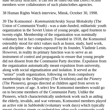
state security structure. It can not be ruled out that Direct Action
members were collaborators of such plainclothes agencies.
38
Human Rights Watch interview, Minsk, October 30, 1998.
39
The Komsomol -
Kommunisticheskiy Soyuz Molodezhy
(The
Union of Communist Youth) - was a state-funded, militaristic youth
organization in the Soviet Union of young people, aged fourteen to
twenty-eight. Membership of the organization was nominally
voluntary but in fact compulsory. Founded in 1918, the Komsomol
ostensibly stood for strict values such as honor, study, hard work,
and discipline - the values espoused by its founder, Vladimir Lenin.
However, in reality its primary function was to serve as an
instrument of control and propaganda to ensure that young people
did not dissent from the Communist Party doctrine. Expulsion from
the organization automatically meant expulsion from university,
along with social stigmatization and isolation. It served as the
"senior" youth organization, following on from compulsory
membership in the
Oktyabristy
(The Octobrists) and the
Pionery
(The Pioneers), groups directed at children aged from seven to
fourteen years of age. A select few Komsomol members would go
on to become members of the Communist Party. Unlike the
Pioneers, which characteristically undertook work such as aiding
the elderly, invalids, and war veterans, Komsomol members played
an active role in
Subbotniki
(voluntary work days) which typically
meant cleaning streets or undertaking other such community work.