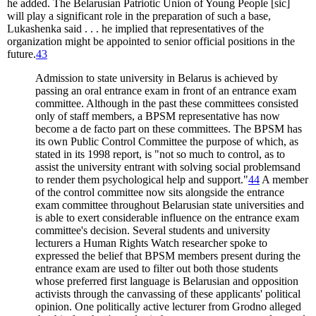
he added. The Belarusian Patriotic Union of Young People [sic]
will play a significant role in the preparation of such a base,
Lukashenka said . . . he implied that representatives of the
organization might be appointed to senior official positions in the
future.
43
Admission to state university in Belarus is achieved by
passing an oral entrance exam in front of an entrance exam
committee. Although in the past these committees consisted
only of staff members, a BPSM representative has now
become a de facto part on these committees. The BPSM has
its own Public Control Committee the purpose of which, as
stated in its 1998 report, is "not so much to control, as to
assist the university entrant with solving social problemsand
to render them psychological help and support."
44
A member
of the control committee now sits alongside the entrance
exam committee throughout Belarusian state universities and
is able to exert considerable influence on the entrance exam
committee's decision. Several students and university
lecturers a Human Rights Watch researcher spoke to
expressed the belief that BPSM members present during the
entrance exam are used to filter out both those students
whose preferred first language is Belarusian and opposition
activists through the canvassing of these applicants' political
opinion. One politically active lecturer from Grodno alleged