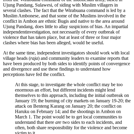
Ujung Pandang, Sulawesi, of siding with Muslim villagers in
several clashes. The fact that the Wirabuana command is led by a
Muslim Ambonese, and that some of the Muslims involved in the
conflict in Ambon are ethnic Bugis and native to the area around
Ujung Pandang, does little to allay suspicions of bias. An impartial
independentinvestigation, not necessarily of every outbreak of
violence that has taken place, but at least of three or four major
clashes where bias has been alleged, would be useful.
At the same time, independent investigators should work with local
village heads (
raja
) and community leaders to examine reports that
have been produced by both sides to identify points of convergence
and divergence and use these findings to understand how
perceptions have fed the conflict.
At this stage, to investigate the whole conflict may be too
enormous an effort, but different incidents might lend
themselves to this approach, including the initial outbreak on
January 19; the burning of city markets on January 19-20; the
attack on Benteng Karang on January 20; the conflict on
Haruku on February 14; and the shootings in Ambon on
March 1. The point would be to get local communities to
understand that there
are
two sides to each incidents, and
often, both share responsibility for the violence and become
victim to it.