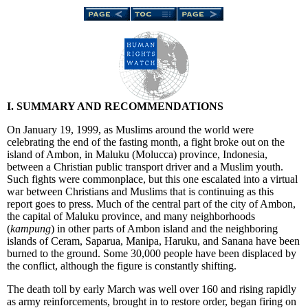
I. SUMMARY AND RECOMMENDATIONS
On January 19, 1999, as Muslims around the world were
celebrating the end of the fasting month, a fight broke out on the
island of Ambon, in Maluku (Molucca) province, Indonesia,
between a Christian public transport driver and a Muslim youth.
Such fights were commonplace, but this one escalated into a virtual
war between Christians and Muslims that is continuing as this
report goes to press. Much of the central part of the city of Ambon,
the capital of Maluku province, and many neighborhoods
(
kampung
) in other parts of Ambon island and the neighboring
islands of Ceram, Saparua, Manipa, Haruku, and Sanana have been
burned to the ground. Some 30,000 people have been displaced by
the conflict, although the figure is constantly shifting.
The death toll by early March was well over 160 and rising rapidly
as army reinforcements, brought in to restore order, began firing on