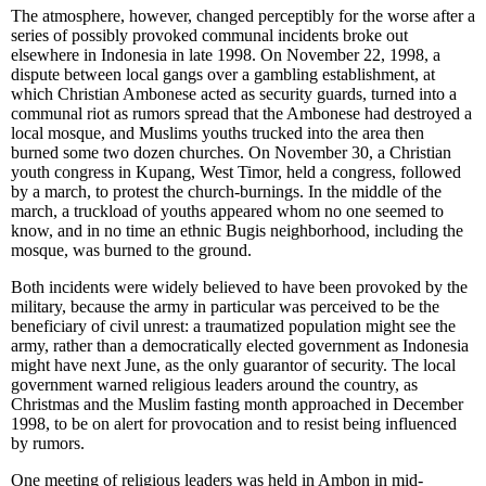
The atmosphere, however, changed perceptibly for the worse after a
series of possibly provoked communal incidents broke out
elsewhere in Indonesia in late 1998. On November 22, 1998, a
dispute between local gangs over a gambling establishment, at
which Christian Ambonese acted as security guards, turned into a
communal riot as rumors spread that the Ambonese had destroyed a
local mosque, and Muslims youths trucked into the area then
burned some two dozen churches. On November 30, a Christian
youth congress in Kupang, West Timor, held a congress, followed
by a march, to protest the church-burnings. In the middle of the
march, a truckload of youths appeared whom no one seemed to
know, and in no time an ethnic Bugis neighborhood, including the
mosque, was burned to the ground.
Both incidents were widely believed to have been provoked
by the
military, because the army in particular was perceived to be the
beneficiary of civil unrest: a traumatized population might see the
army, rather than a democratically elected government as Indonesia
might have next June, as the only guarantor of security. The local
government warned religious leaders around the country, as
Christmas and the Muslim fasting month approached in December
1998, to be on alert for provocation and to resist being influenced
by rumors.
One meeting of religious leaders was held in Ambon in mid-