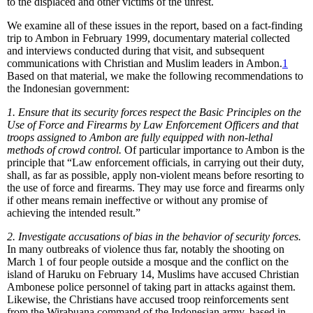
to the displaced and other victims of the unrest.
We examine all of these issues in the report, based on a fact-finding
trip to Ambon in February 1999, documentary material collected
and interviews conducted during that visit, and subsequent
communications with Christian and Muslim leaders in Ambon.
1
Based on that material, we make the following recommendations to
the Indonesian government:
1.
Ensure that its security forces respect the Basic Principles on the
Use of Force and Firearms by Law Enforcement Officers and that
troops assigned to Ambon are fully equipped with non-lethal
methods of crowd control.
Of particular importance to Ambon is the
principle that “Law enforcement officials, in carrying out their duty,
shall, as far as possible, apply non-violent means before resorting to
the use of force and firearms. They may use force and firearms only
if other means remain ineffective or without any promise of
achieving the intended result.”
2. Investigate accusations of bias in the behavior of security forces.
In many outbreaks of violence thus far, notably the shooting on
March 1 of four people outside a mosque and the conflict on the
island of Haruku on February 14, Muslims have accused Christian
Ambonese police personnel of taking part in attacks against them.
Likewise, the Christians have accused troop reinforcements sent
from the Wirabuana command of the Indonesian army, based in