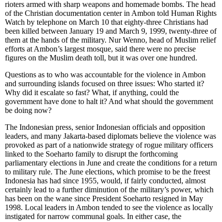
rioters armed with sharp weapons and homemade bombs. The head
of the Christian documentation center in Ambon told Human Rights
Watch by telephone on March 10 that eighty-three Christians had
been killed between January 19 and March 9, 1999, twenty-three of
them at the hands of the military. Nur Wenno, head of Muslim relief
efforts at Ambon’s largest mosque, said there were no precise
figures on the Muslim death toll, but it was over one hundred.
Questions as to who was accountable for the violence in Ambon
and surrounding islands focused on three issues: Who started it?
Why did it escalate so fast? What, if anything, could the
government have done to halt it? And what should the government
be doing now?
The Indonesian press, senior Indonesian officials and opposition
leaders, and many Jakarta-based diplomats believe the violence was
provoked as part of a nationwide strategy of rogue military officers
linked to the Soeharto family to disrupt the forthcoming
parliamentary elections in June and create the conditions for a return
to military rule. The June elections, which promise to be the freest
Indonesia has had since 1955, would, if fairly conducted, almost
certainly lead to a further diminution of the military’s power, which
has been on the wane since President Soeharto resigned in May
1998. Local leaders in Ambon tended to see the violence as locally
instigated for narrow communal goals. In either case, the