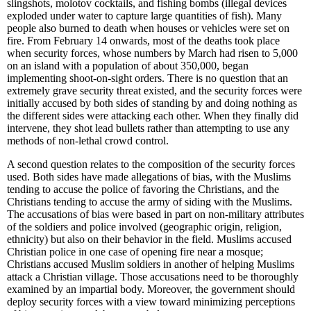
slingshots, molotov cocktails, and fishing bombs (illegal devices
exploded under water to capture large quantities of fish). Many
people also burned to death when houses or vehicles were set on
fire. From February 14 onwards, most of the deaths took place
when security forces, whose numbers by March had risen to 5,000
on an island with a population of about 350,000, began
implementing shoot-on-sight orders. There is no question that an
extremely grave security threat existed, and the security forces were
initially accused by both sides of standing by and doing nothing as
the different sides were attacking each other. When they finally did
intervene, they shot lead bullets rather than attempting to use any
methods of non-lethal crowd control.
A second question relates to the composition of the security forces
used. Both sides have made allegations of bias, with the Muslims
tending to accuse the police of favoring the Christians, and the
Christians tending to accuse the army of siding with the Muslims.
The accusations of bias were based in part on non-military attributes
of the soldiers and police involved (geographic origin, religion,
ethnicity) but also on their behavior in the field. Muslims accused
Christian police in one case of opening fire near a mosque;
Christians accused Muslim soldiers in another of helping Muslims
attack a Christian village. Those accusations need to be thoroughly
examined by an impartial body. Moreover, the government should
deploy security forces with a view toward minimizing perceptions