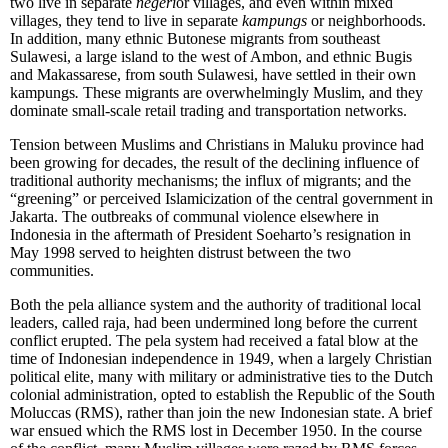
two live in separate
negeri
or villages, and even within mixed
villages, they tend to live in separate
kampungs
or neighborhoods.
In addition, many ethnic Butonese migrants from southeast
Sulawesi, a large island to the west of Ambon, and ethnic Bugis
and Makassarese, from south Sulawesi, have settled in their own
kampungs
.
These migrants are overwhelmingly Muslim, and they
dominate small-scale retail trading and transportation networks.
Tension between Muslims and Christians in Maluku province had
been growing for decades, the result of the declining influence of
traditional authority mechanisms; the influx of migrants; and the
“greening” or perceived Islamicization of the central government in
Jakarta. The outbreaks of communal violence elsewhere in
Indonesia in the aftermath of President Soeharto’s resignation in
May 1998 served to heighten distrust between the two
communities.
Both the pela alliance system and the authority of traditional local
leaders, called raja, had been undermined long before the current
conflict erupted. The pela system had received a fatal blow at the
time of Indonesian independence in 1949, when a largely Christian
political elite, many with military or administrative ties to the Dutch
colonial administration, opted to establish the Republic of the South
Moluccas (RMS), rather than join the new Indonesian state. A brief
war ensued which the RMS lost in December 1950. In the course