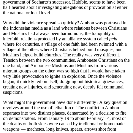
government of Soeharto’s successor, Habibie, seems to have been
half-hearted about investigating allegations of provocation at either
the national or local level.
Why did the violence spread so quickly? Ambon was portrayed in
the Indonesian media as a land where relations between Christians
and Muslims had always been harmonious, the tranquility of
interfaith relations protected by an alliance system called
pela
,
where for centuries, a village of one faith had been twinned with a
village of the other, where Christians helped build mosques, and
Muslims helped build churches. The reality was very different.
Tension between the two communities, Ambonese Christians on the
one hand, and Ambonese Muslims and Muslims from various
migrant groups on the other, was so high that it would have taken
very little provocation to ignite an explosion. Once the violence
began, it quickly fed on itself, dragging out historical grievances,
creating new injuries, and generating new, deeply felt communal
suspicions.
What might the government have done differently? A key question
revolves around the use of lethal force. The conflict in Ambon
separates into two distinct phases, demarcated by a decision to fire
on demonstrators. From January 19 to about February 14, most of
the deaths on both sides were caused by traditional or homemade
weapons — machetes, long knives, spears, arrows shot from