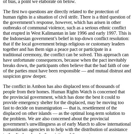
of bias, a point we elaborate on below.
The first two questions are directly related to the protection of
human rights in a situation of civil strife. There is a third question of
the government’s response, however, which has arisen in other
outbreaks of communal violence, such as a serious ethnic conflict
that erupted in West Kalimantan in late 1996 and early 1997. This is
the Indonesian government’s belief in top-down conflict resolution:
that if the local government brings religious or customary leaders
together and has them sign a peace pact or participate in a
traditional ceremony, the conflict can be solved. This approach can
have unfortunate consequences, because when the pact inevitably
breaks down, the participants often believe that the bad faith of one
of the parties must have been responsible — and mutual distrust and
suspicion grow deeper.
The conflict in Ambon has also displaced tens of thousands of
people from their homes. Human Rights Watch is concerned that
the provincial government, which has done the best it could to
provide emergency shelter for the displaced, may be moving too
fast to decide on transmigration — that is, resettlement of the
displaced on other islands — as the optimal long-term solution to
the problem. We are also concerned about the provincial
government’s unwillingness as of early March to allow international
humanitarian agencies in to help with the distribution of assistance