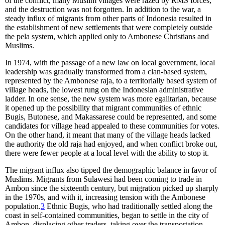
of the conflict, many Muslim villages were razed by RMS forces,
and the destruction was not forgotten. In addition to the war, a
steady influx of migrants from other parts of Indonesia resulted in
the establishment of new settlements that were completely outside
the pela system, which applied only to Ambonese Christians and
Muslims.
In 1974, with the passage of a new law on local government, local
leadership was gradually transformed from a clan-based system,
represented by the Ambonese raja, to a territorially based system of
village heads, the lowest rung on the Indonesian administrative
ladder. In one sense, the new system was more egalitarian, because
it opened up the possibility that migrant communities of ethnic
Bugis, Butonese, and Makassarese could be represented, and some
candidates for village head appealed to these communities for votes.
On the other hand, it meant that many of the village heads lacked
the authority the old raja had enjoyed, and when conflict broke out,
there were fewer people at a local level with the ability to stop it.
The migrant influx also tipped the demographic balance in favor of
Muslims. Migrants from Sulawesi had been coming to trade in
Ambon since the sixteenth century, but migration picked up sharply
in the 1970s, and with it, increasing tension with the Ambonese
population.
3
Ethnic Bugis, who had traditionally settled along the
coast in self-contained communities, began to settle in the city of
Ambon, displacing other traders, taking over the transportation