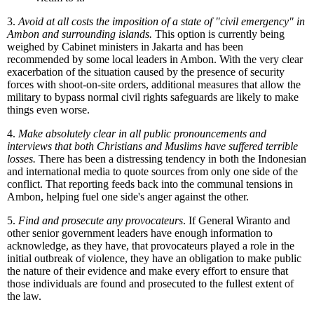
3.
Avoid at all costs the imposition of a state of "civil emergency" in
Ambon and surrounding islands.
This option is currently being
weighed by Cabinet ministers in Jakarta and has been
recommended by some local leaders in Ambon. With the very clear
exacerbation of the situation caused by the presence of security
forces with shoot-on-site orders, additional measures that allow the
military to bypass normal civil rights safeguards are likely to make
things even worse.
4.
Make absolutely clear in all public pronouncements and
interviews that both Christians and Muslims have suffered terrible
losses.
There has been a distressing tendency in both the Indonesian
and international media to quote sources from only one side of the
conflict. That reporting feeds back into the communal tensions in
Ambon, helping fuel one side's anger against the other.
5.
Find and prosecute any provocateurs
. If General Wiranto and
other senior government leaders have enough information to
acknowledge, as they have, that provocateurs played a role in the
initial outbreak of violence, they have an obligation to make public
the nature of their evidence and make every effort to ensure that
those individuals are found and prosecuted to the fullest extent of
the law.