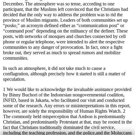
December
.
The atmosphere was so tense, according to one
participant, that the Muslims left convinced that the Christians had
decided that the only way to address the problem was to rid the
province of Muslim migrants. Leaders of both communities set up
“
posko,
” an acronym defined either as “communication post” or
“command post”
depending on the militancy of the definer. These
posts, with networks of mosques and churches connected by cell
phone or regular telephone, were intended to alert the respective
communities to any danger of provocation. In fact, once a fight
broke out, they served as much to spread rumors and mobilize
communities.
In such an atmosphere, it did not take much to cause a
conflagration, although precisely how it started is still a matter of
speculation.
1 We would like to acknowledge the invaluable assistance provided
by Binny Buchori of the Indonesian nongovernmental coalition,
INFID, based in Jakarta, who facilitated our visit and conducted
some of the research. Any errors or misinterpretations in this report,
however, are solely the responsibility of Human Rights Watch.
2
The commonly held misperception that Ambon is predominantly
Christian, and predominantly Protestant at that, may be rooted in the
fact that Christians traditionally dominated the civil service,
including the teaching profession, and the police,and the Moluccans