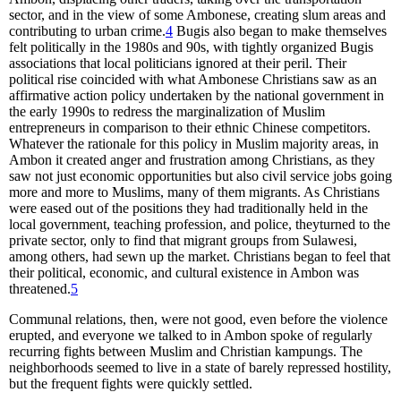
sector, and in the view of some Ambonese, creating slum areas and
contributing to urban crime.
4
Bugis also began to make themselves
felt politically in the 1980s and 90s, with tightly organized Bugis
associations that local politicians ignored at their peril. Their
political rise coincided with what Ambonese Christians saw as an
affirmative action policy undertaken by the national government in
the early 1990s to redress the marginalization of Muslim
entrepreneurs in comparison to their ethnic Chinese competitors.
Whatever the rationale for this policy in Muslim majority areas, in
Ambon it created anger and frustration among Christians, as they
saw not just economic opportunities but also civil service jobs going
more and more to Muslims, many of them migrants. As Christians
were eased out of the positions they had traditionally held in the
local government, teaching profession, and police, theyturned to the
private sector, only to find that migrant groups from Sulawesi,
among others, had sewn up the market. Christians began to feel that
their political, economic, and cultural existence in Ambon was
threatened.
5
Communal relations, then, were not good, even before the violence
erupted, and everyone we talked to in Ambon spoke of regularly
recurring fights between Muslim and Christian kampungs. The
neighborhoods seemed to live in a state of barely repressed hostility,
but the frequent fights were quickly settled.