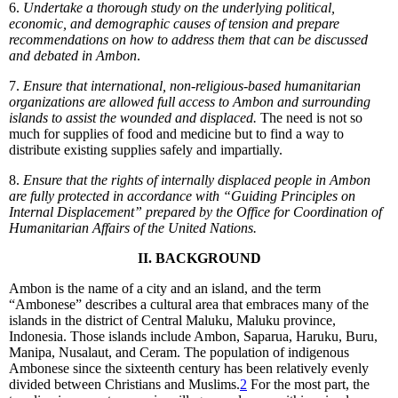
6.
Undertake a thorough study on the underlying political,
economic, and demographic causes of tension and prepare
recommendations on how to address them that can be discussed
and debated in Ambon
.
7.
Ensure that international, non-religious-based humanitarian
organizations are allowed full access to Ambon and surrounding
islands to assist the wounded and displaced.
The need is not so
much for supplies of food and medicine but to find a way to
distribute existing supplies safely and impartially.
8.
Ensure that the rights of internally displaced people in Ambon
are fully protected in accordance with “Guiding Principles on
Internal Displacement” prepared by the Office for Coordination of
Humanitarian Affairs of the United Nations.
II. BACKGROUND
Ambon is the name of a city and an island, and the term
“Ambonese” describes a cultural area that embraces many of the
islands in the district of Central Maluku, Maluku province,
Indonesia. Those islands include Ambon, Saparua, Haruku, Buru,
Manipa, Nusalaut, and Ceram. The population of indigenous
Ambonese since the sixteenth century has been relatively evenly
divided between Christians and Muslims.
2
For the most part, the